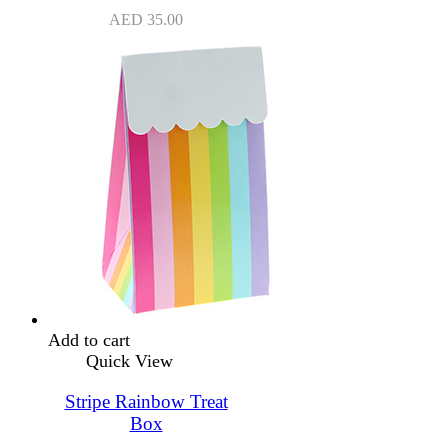
AED
35.00
Add to cart
Quick View
Stripe Rainbow Treat
Box