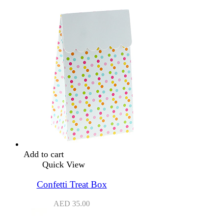
Add to cart
Quick View
Confetti Treat Box
AED
35.00