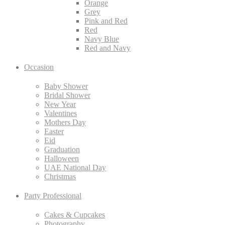
Orange
Grey
Pink and Red
Red
Navy Blue
Red and Navy
Occasion
Baby Shower
Bridal Shower
New Year
Valentines
Mothers Day
Easter
Eid
Graduation
Halloween
UAE National Day
Christmas
Party Professional
Cakes & Cupcakes
Photography