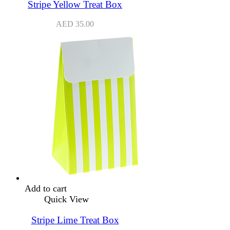
Stripe Yellow Treat Box
AED
35.00
Add to cart
Quick View
Stripe Lime Treat Box