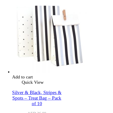
Add to cart
Quick View
Silver & Black, Stripes &
Spots – Treat Bag – Pack
of 10