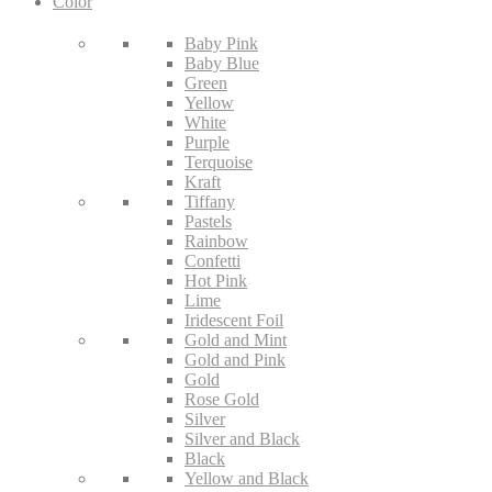
Color
Baby Pink
Baby Blue
Green
Yellow
White
Purple
Terquoise
Kraft
Tiffany
Pastels
Rainbow
Confetti
Hot Pink
Lime
Iridescent Foil
Gold and Mint
Gold and Pink
Gold
Rose Gold
Silver
Silver and Black
Black
Yellow and Black