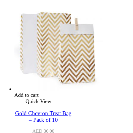
Add to cart
Quick View
Gold Chevron Treat Bag
– Pack of 10
AED
36.00