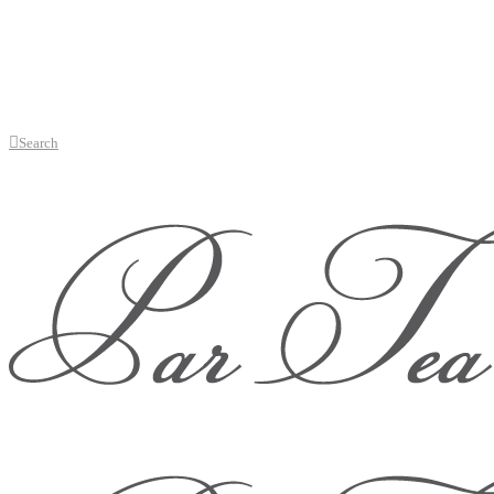
Search