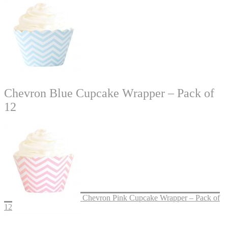
Chevron Blue Cupcake Wrapper – Pack of
12
Chevron Pink Cupcake Wrapper – Pack of
12