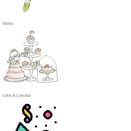
Florists
Cakes & Cupcakes