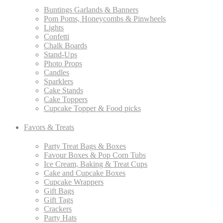
Buntings Garlands & Banners
Pom Poms, Honeycombs & Pinwheels
Lights
Confetti
Chalk Boards
Stand-Ups
Photo Props
Candles
Sparklers
Cake Stands
Cake Toppers
Cupcake Topper & Food picks
Favors & Treats
Party Treat Bags & Boxes
Favour Boxes & Pop Corn Tubs
Ice Cream, Baking & Treat Cups
Cake and Cupcake Boxes
Cupcake Wrappers
Gift Bags
Gift Tags
Crackers
Party Hats