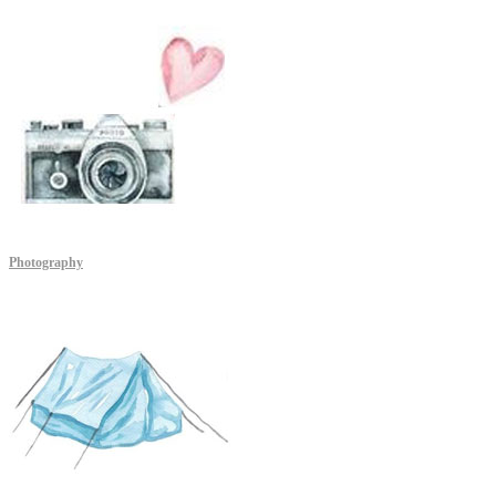
Photography