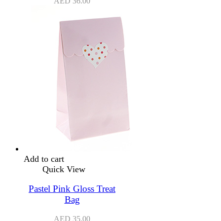
AED
36.00
Add to cart
Quick View
Pastel Pink Gloss Treat
Bag
AED
35.00