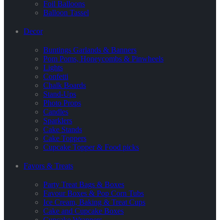
Foil Balloons
Balloon Tassel
Decor
Buntings Garlands & Banners
Pom Poms, Honeycombs & Pinwheels
Lights
Confetti
Chalk Boards
Stand-Ups
Photo Props
Candles
Sparklers
Cake Stands
Cake Toppers
Cupcake Topper & Food picks
Favors & Treats
Party Treat Bags & Boxes
Favour Boxes & Pop Corn Tubs
Ice Cream, Baking & Treat Cups
Cake and Cupcake Boxes
Cupcake Wrappers