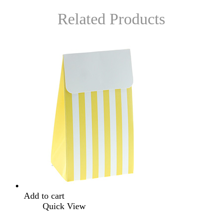
Related Products
Add to cart
Quick View