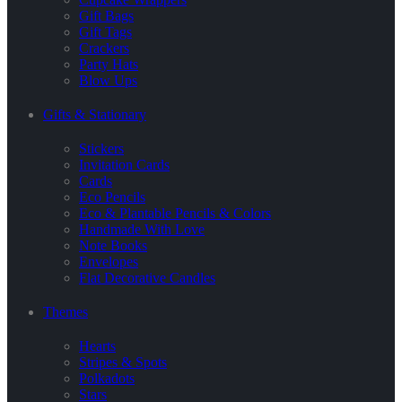
Gift Bags
Gift Tags
Crackers
Party Hats
Blow Ups
Gifts & Stationary
Stickers
Invitation Cards
Cards
Eco Pencils
Eco & Plantable Pencils & Colors
Handmade With Love
Note Books
Envelopes
Flat Decorative Candles
Themes
Hearts
Stripes & Spots
Polkadots
Stars