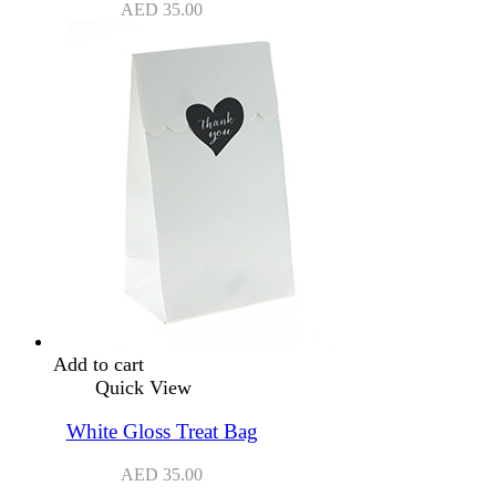
AED
35.00
Add to cart
Quick View
White Gloss Treat Bag
AED
35.00