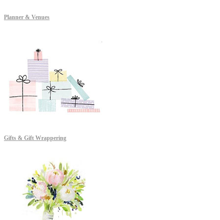
Planner & Venues
Gifts & Gift Wrappering