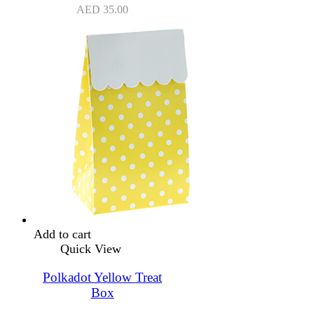
AED
35.00
Add to cart
Quick View
Polkadot Yellow Treat
Box