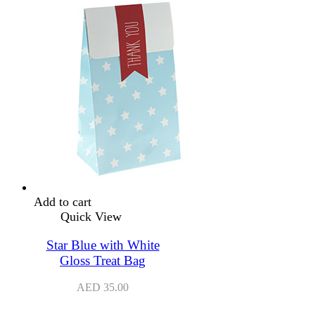
Add to cart
Quick View
Star Blue with White
Gloss Treat Bag
AED
35.00