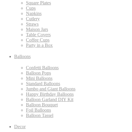
Square Plates
Cups
Napkins
Cutlery
Straws
Maison Jars
Table Covers
Coffee Cups
Party in a Box
Balloons
Confetti Balloons
Balloon Pops
Mini Balloons
Standard Balloons
Jumbo and Giant Balloons
Happy Birthday Balloons
Balloon Garland DIY Kit
Balloon Bouquet
Foil Balloons
Balloon Tassel
Decor