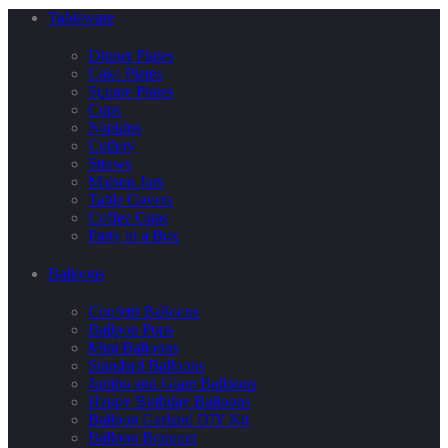
Tableware
Dinner Plates
Cake Plates
Square Plates
Cups
Napkins
Cutlery
Straws
Maison Jars
Table Covers
Coffee Cups
Party in a Box
Balloons
Confetti Balloons
Balloon Pops
Mini Balloons
Standard Balloons
Jumbo and Giant Balloons
Happy Birthday Balloons
Balloon Garland DIY Kit
Balloon Bouquet