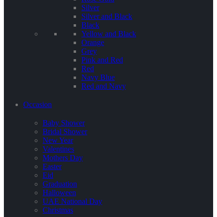
Silver
Silver and Black
Black
Yellow and Black
Orange
Grey
Pink and Red
Red
Navy Blue
Red and Navy
Occasion
Baby Shower
Bridal Shower
New Year
Valentines
Mothers Day
Easter
Eid
Graduation
Halloween
UAE National Day
Christmas