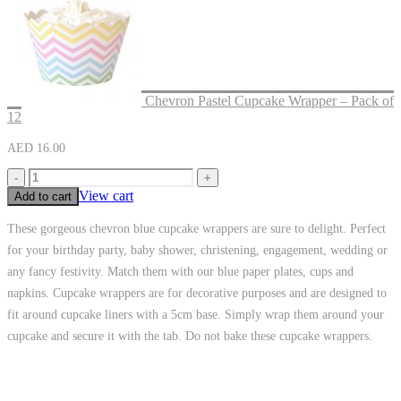
Chevron Pastel Cupcake Wrapper – Pack of
12
AED
16.00
-
+
View cart
Add to cart
These gorgeous chevron blue cupcake wrappers are sure to delight. Perfect
for your birthday party, baby shower, christening, engagement, wedding or
any fancy festivity. Match them with our blue paper plates, cups and
napkins. Cupcake wrappers are for decorative purposes and are designed to
fit around cupcake liners with a 5cm base. Simply wrap them around your
cupcake and secure it with the tab. Do not bake these cupcake wrappers.