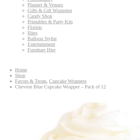
Planner & Venues
Gifts & Gift Wrapping
Candy Shop
Printables & Party Kits
Florists
Bites
Balloon Stylist
Entertainment
Furniture Hire
Home
Shop
Favors & Treats
,
Cupcake Wrappers
Chevron Blue Cupcake Wrapper – Pack of 12