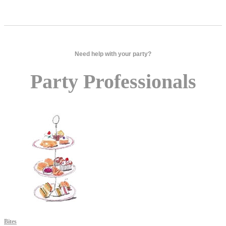
Need help with your party?
Party Professionals
Bites