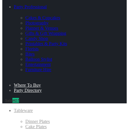
Party Professional
Cakes & Cupcakes
Photography
Planner & Venues
Gifts & Gift Wrapping
Candy Shop
Printables & Party Kits
Florists
Bites
Balloon Stylist
Entertainment
Furniture Hire
Where To Buy
Party Directory
Sale
HOT
Tableware
Dinner Plates
Cake Plates