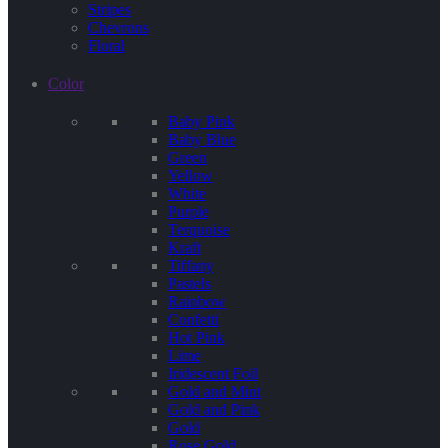
Stripes
Chevrons
Floral
Color
Baby Pink
Baby Blue
Green
Yellow
White
Purple
Terquoise
Kraft
Tiffany
Pastels
Rainbow
Confetti
Hot Pink
Lime
Iridescent Foil
Gold and Mint
Gold and Pink
Gold
Rose Gold