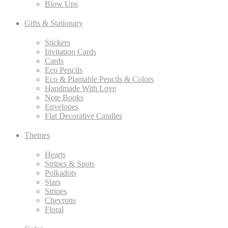
Blow Ups
Gifts & Stationary
Stickers
Invitation Cards
Cards
Eco Pencils
Eco & Plantable Pencils & Colors
Handmade With Love
Note Books
Envelopes
Flat Decorative Candles
Themes
Hearts
Stripes & Spots
Polkadots
Stars
Stripes
Chevrons
Floral