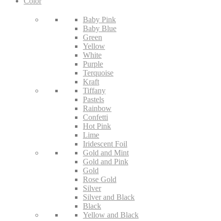
Color
Baby Pink
Baby Blue
Green
Yellow
White
Purple
Terquoise
Kraft
Tiffany
Pastels
Rainbow
Confetti
Hot Pink
Lime
Iridescent Foil
Gold and Mint
Gold and Pink
Gold
Rose Gold
Silver
Silver and Black
Black
Yellow and Black