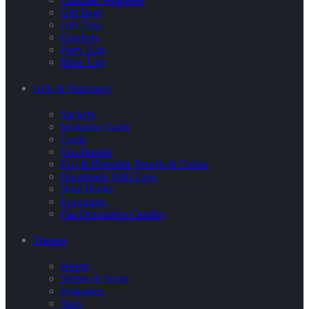
Gift Bags
Gift Tags
Crackers
Party Hats
Blow Ups
Gifts & Stationary
Stickers
Invitation Cards
Cards
Eco Pencils
Eco & Plantable Pencils & Colors
Handmade With Love
Note Books
Envelopes
Flat Decorative Candles
Themes
Hearts
Stripes & Spots
Polkadots
Stars