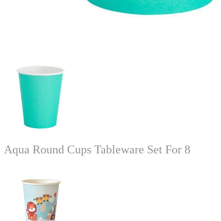
Aqua Round Cups Tableware Set For 8