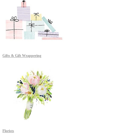
Gifts & Gift Wrappering
Florists