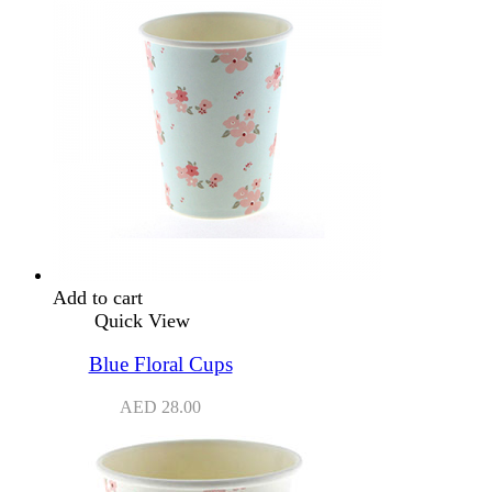
Add to cart
Quick View
Blue Floral Cups
AED
28.00