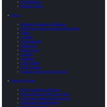
Foil Balloons
Balloon Tassel
Decor
Buntings Garlands & Banners
Pom Poms, Honeycombs & Pinwheels
Lights
Confetti
Chalk Boards
Stand-Ups
Photo Props
Candles
Sparklers
Cake Stands
Cake Toppers
Cupcake Topper & Food picks
Favors & Treats
Party Treat Bags & Boxes
Favour Boxes & Pop Corn Tubs
Ice Cream, Baking & Treat Cups
Cake and Cupcake Boxes
Cupcake Wrappers