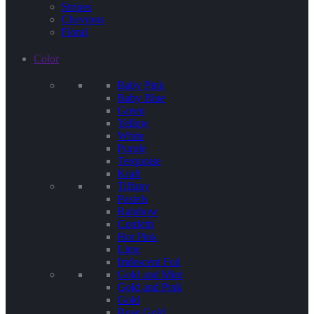
Stripes
Chevrons
Floral
Color
Baby Pink
Baby Blue
Green
Yellow
White
Purple
Terquoise
Kraft
Tiffany
Pastels
Rainbow
Confetti
Hot Pink
Lime
Iridescent Foil
Gold and Mint
Gold and Pink
Gold
Rose Gold