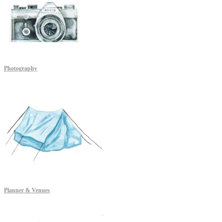
Photography
Planner & Venues