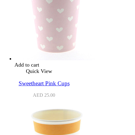
Add to cart
Quick View
Sweetheart Pink Cups
AED
25.00