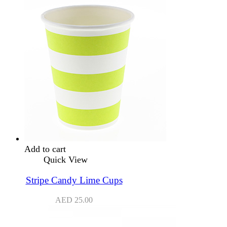
Add to cart
Quick View
Stripe Candy Lime Cups
AED
25.00