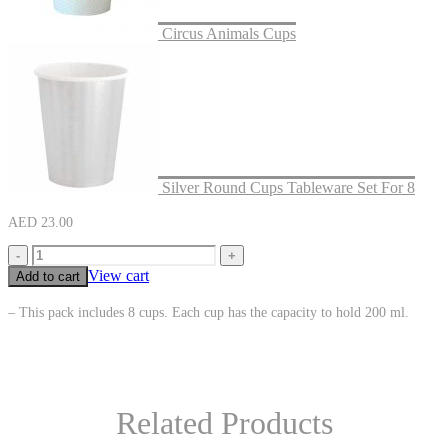
Circus Animals Cups
Silver Round Cups Tableware Set For 8
AED
23.00
-
+
View cart
Add to cart
– This pack includes 8 cups. Each cup has the capacity to hold 200 ml.
Related Products