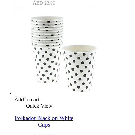
AED
23.00
Add to cart
Quick View
Polkadot Black on White
Cups