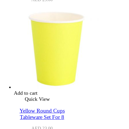
Add to cart
Quick View
Yellow Round Cups
Tableware Set For 8
AED
23.00