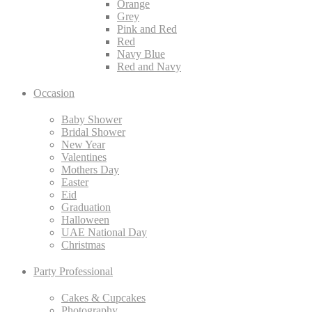
Orange
Grey
Pink and Red
Red
Navy Blue
Red and Navy
Occasion
Baby Shower
Bridal Shower
New Year
Valentines
Mothers Day
Easter
Eid
Graduation
Halloween
UAE National Day
Christmas
Party Professional
Cakes & Cupcakes
Photography