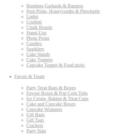
Buntings Garlands & Banners
Pom Poms, Honeycombs & Pinwheels
Lights
Confetti
Chalk Boards
Stand-Ups
Photo Props
Candles
Sparklers
Cake Stands
Cake Toppers
Cupcake Topper & Food picks
Favors & Treats
Party Treat Bags & Boxes
Favour Boxes & Pop Corn Tubs
Ice Cream, Baking & Treat Cups
Cake and Cupcake Boxes
Cupcake Wrappers
Gift Bags
Gift Tags
Crackers
Party Hats