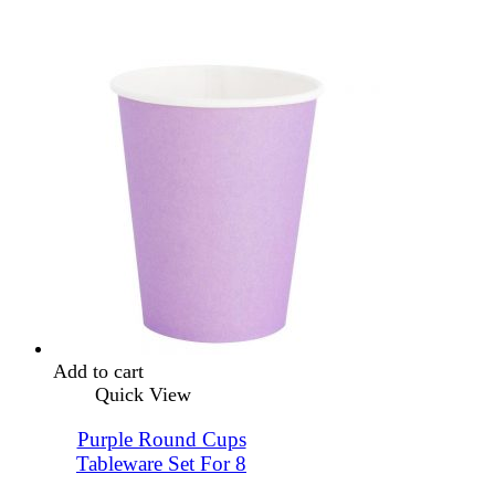
Add to cart
Quick View
Purple Round Cups
Tableware Set For 8