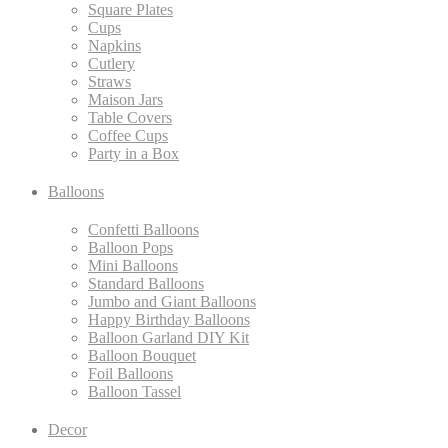
Square Plates
Cups
Napkins
Cutlery
Straws
Maison Jars
Table Covers
Coffee Cups
Party in a Box
Balloons
Confetti Balloons
Balloon Pops
Mini Balloons
Standard Balloons
Jumbo and Giant Balloons
Happy Birthday Balloons
Balloon Garland DIY Kit
Balloon Bouquet
Foil Balloons
Balloon Tassel
Decor