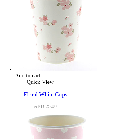
Add to cart
Quick View
Floral White Cups
AED
25.00