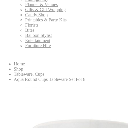
Planner & Venues
Gifts & Gift Wrapping
Candy Shop
Printables & Party Kits
Florists
Bites
Balloon Stylist
Entertainment
Furniture Hire
Home
Shop
Tableware
,
Cups
Aqua Round Cups Tableware Set For 8