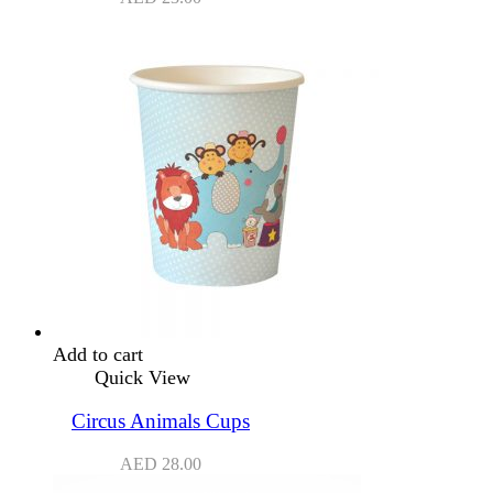
Add to cart
Quick View
Circus Animals Cups
AED
28.00