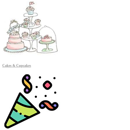
Cakes & Cupcakes