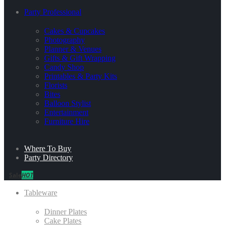
Party Professional
Cakes & Cupcakes
Photography
Planner & Venues
Gifts & Gift Wrapping
Candy Shop
Printables & Party Kits
Florists
Bites
Balloon Stylist
Entertainment
Furniture Hire
Where To Buy
Party Directory
Sale
HOT
Tableware
Dinner Plates
Cake Plates