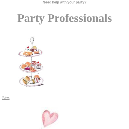
Need help with your party?
Party Professionals
Bites