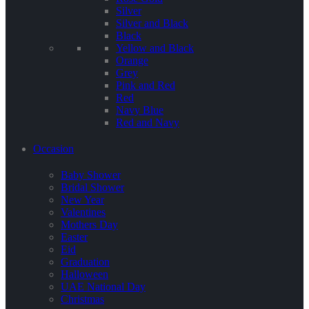
Silver
Silver and Black
Black
Yellow and Black
Orange
Grey
Pink and Red
Red
Navy Blue
Red and Navy
Occasion
Baby Shower
Bridal Shower
New Year
Valentines
Mothers Day
Easter
Eid
Graduation
Halloween
UAE National Day
Christmas