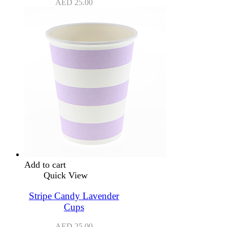
AED
25.00
Add to cart
Quick View
Stripe Candy Lavender
Cups
AED
25.00