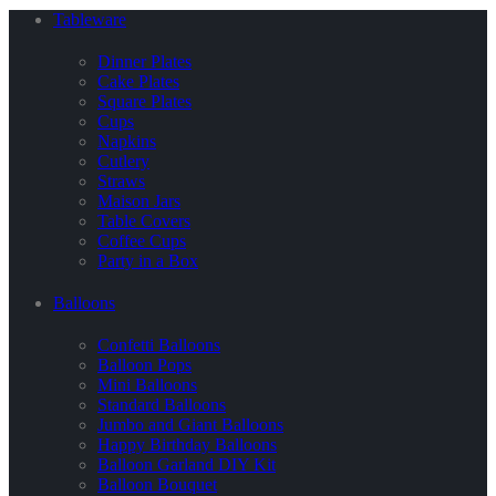
Tableware
Dinner Plates
Cake Plates
Square Plates
Cups
Napkins
Cutlery
Straws
Maison Jars
Table Covers
Coffee Cups
Party in a Box
Balloons
Confetti Balloons
Balloon Pops
Mini Balloons
Standard Balloons
Jumbo and Giant Balloons
Happy Birthday Balloons
Balloon Garland DIY Kit
Balloon Bouquet