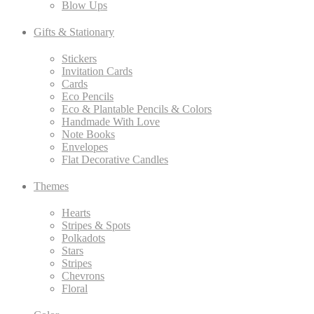
Blow Ups
Gifts & Stationary
Stickers
Invitation Cards
Cards
Eco Pencils
Eco & Plantable Pencils & Colors
Handmade With Love
Note Books
Envelopes
Flat Decorative Candles
Themes
Hearts
Stripes & Spots
Polkadots
Stars
Stripes
Chevrons
Floral