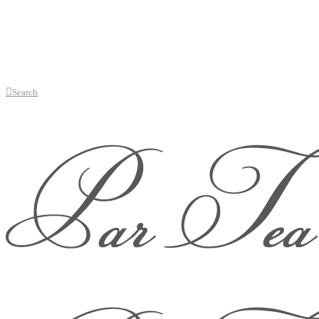
Search