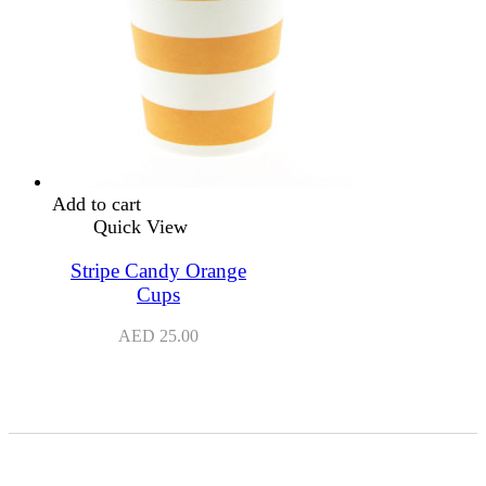
Add to cart
Quick View
Stripe Candy Orange
Cups
AED
25.00