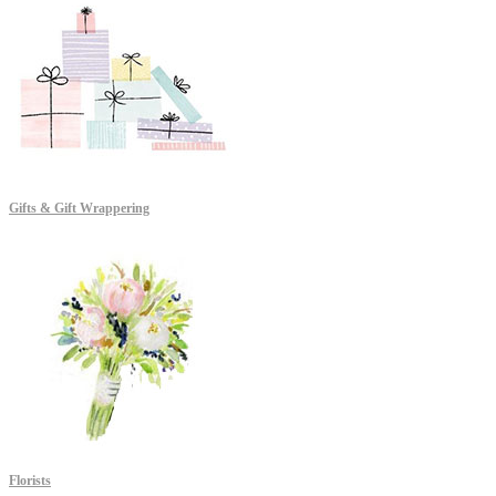
Gifts & Gift Wrappering
Florists