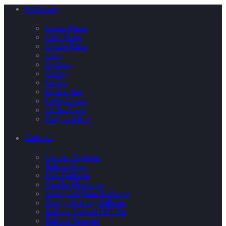
Tableware
Dinner Plates
Cake Plates
Square Plates
Cups
Napkins
Cutlery
Straws
Maison Jars
Table Covers
Coffee Cups
Party in a Box
Balloons
Confetti Balloons
Balloon Pops
Mini Balloons
Standard Balloons
Jumbo and Giant Balloons
Happy Birthday Balloons
Balloon Garland DIY Kit
Balloon Bouquet