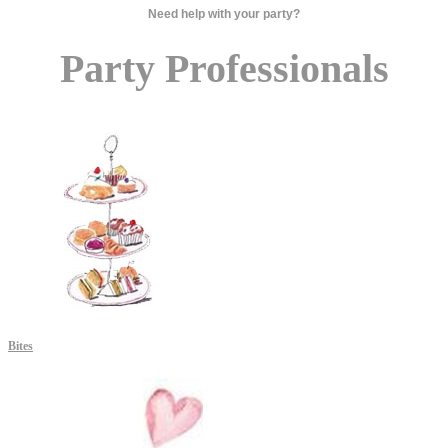
Need help with your party?
Party Professionals
Bites