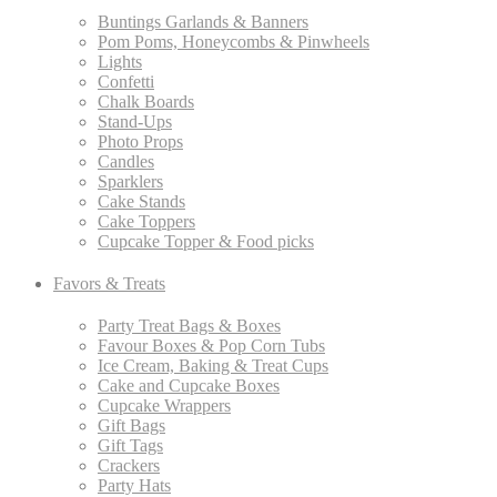
Buntings Garlands & Banners
Pom Poms, Honeycombs & Pinwheels
Lights
Confetti
Chalk Boards
Stand-Ups
Photo Props
Candles
Sparklers
Cake Stands
Cake Toppers
Cupcake Topper & Food picks
Favors & Treats
Party Treat Bags & Boxes
Favour Boxes & Pop Corn Tubs
Ice Cream, Baking & Treat Cups
Cake and Cupcake Boxes
Cupcake Wrappers
Gift Bags
Gift Tags
Crackers
Party Hats