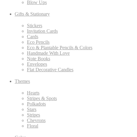
Blow Ups
Gifts & Stationary
Stickers
Invitation Cards
Cards
Eco Pencils
Eco & Plantable Pencils & Colors
Handmade With Love
Note Books
Envelopes
Flat Decorative Candles
Themes
Hearts
Stripes & Spots
Polkadots
Stars
Stripes
Chevrons
Floral