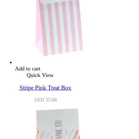
Add to cart
Quick View
Stripe Pink Treat Box
AED
35.00