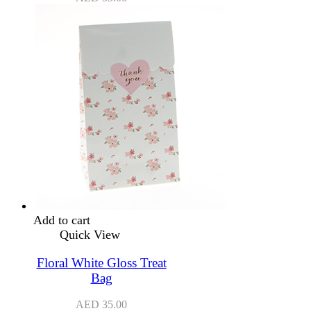
Add to cart
Quick View
Floral White Gloss Treat
Bag
AED
35.00