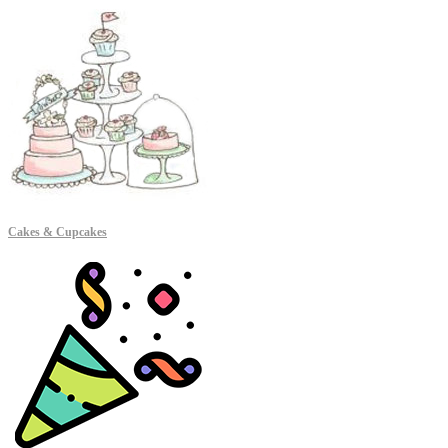
Cakes & Cupcakes