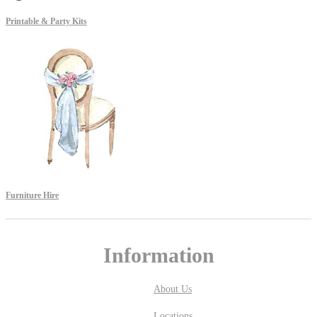
Printable & Party Kits
Furniture Hire
Information
About Us
Locations