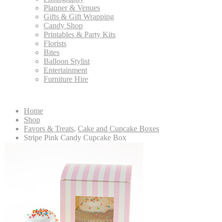
Planner & Venues
Gifts & Gift Wrapping
Candy Shop
Printables & Party Kits
Florists
Bites
Balloon Stylist
Entertainment
Furniture Hire
Home
Shop
Favors & Treats
,
Cake and Cupcake Boxes
Stripe Pink Candy Cupcake Box