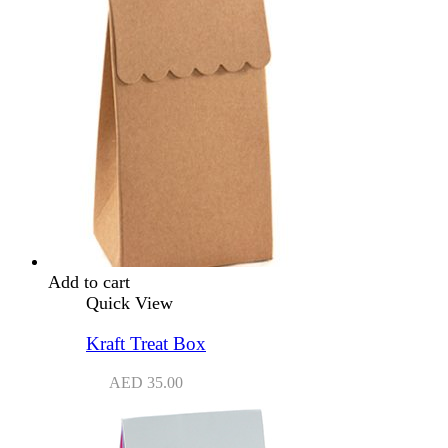
Add to cart
Quick View
Kraft Treat Box
AED
35.00