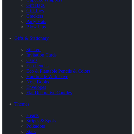
Gift Bags
Gift Tags
Crackers
Party Hats
Blow Ups
Gifts & Stationary
Stickers
Invitation Cards
Cards
Eco Pencils
Eco & Plantable Pencils & Colors
Handmade With Love
Note Books
Envelopes
Flat Decorative Candles
Themes
Hearts
Stripes & Spots
Polkadots
Stars