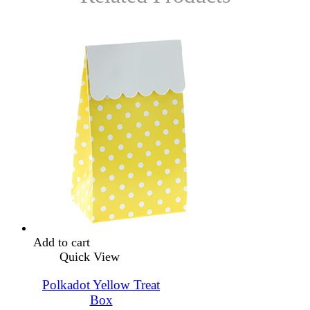
Add to cart
Quick View
Polkadot Yellow Treat
Box