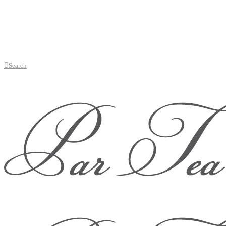
Search