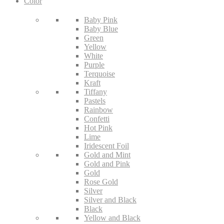
Color
Baby Pink
Baby Blue
Green
Yellow
White
Purple
Terquoise
Kraft
Tiffany
Pastels
Rainbow
Confetti
Hot Pink
Lime
Iridescent Foil
Gold and Mint
Gold and Pink
Gold
Rose Gold
Silver
Silver and Black
Black
Yellow and Black