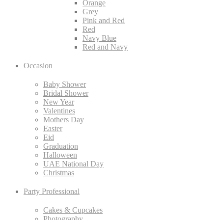
Orange
Grey
Pink and Red
Red
Navy Blue
Red and Navy
Occasion
Baby Shower
Bridal Shower
New Year
Valentines
Mothers Day
Easter
Eid
Graduation
Halloween
UAE National Day
Christmas
Party Professional
Cakes & Cupcakes
Photography