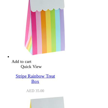
Add to cart
Quick View
Stripe Rainbow Treat
Box
AED
35.00