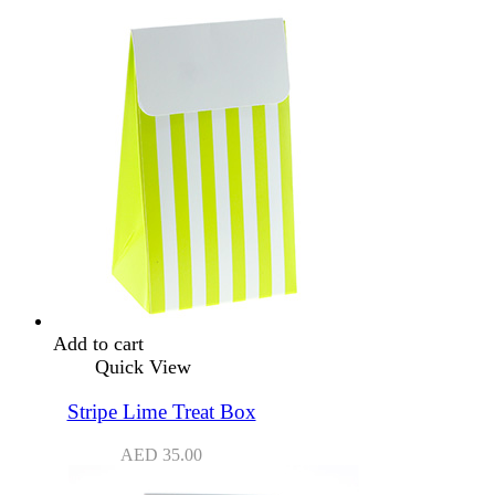
Add to cart
Quick View
Stripe Lime Treat Box
AED
35.00