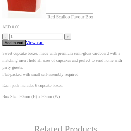
Red Scallop Favour Box
AED
0.00
-
+
View cart
Add to cart
Sweet cupcake boxes, made with premium semi-gloss cardboard with a
matching insert hold all sizes of cupcakes and perfect to send home with
party guests.
Flat-packed with small self-assembly required.
Each pack includes 6 cupcake boxes.
Box Size: 90mm (H) x 90mm (W)
Related Products