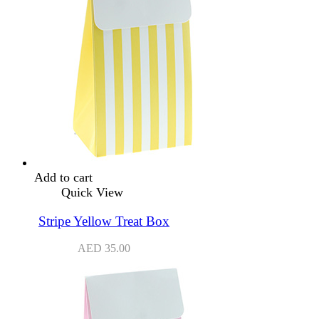
Add to cart
Quick View
Stripe Yellow Treat Box
AED
35.00