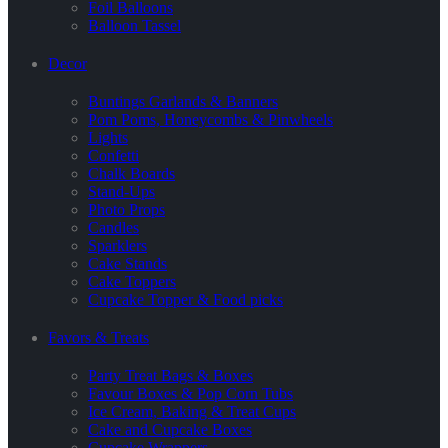
Foil Balloons
Balloon Tassel
Decor
Buntings Garlands & Banners
Pom Poms, Honeycombs & Pinwheels
Lights
Confetti
Chalk Boards
Stand-Ups
Photo Props
Candles
Sparklers
Cake Stands
Cake Toppers
Cupcake Topper & Food picks
Favors & Treats
Party Treat Bags & Boxes
Favour Boxes & Pop Corn Tubs
Ice Cream, Baking & Treat Cups
Cake and Cupcake Boxes
Cupcake Wrappers