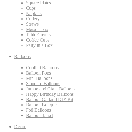
Square Plates
Cups
Napkins
Cutlery
Straws
Maison Jars
Table Covers
Coffee Cups
Party in a Box
Balloons
Confetti Balloons
Balloon Pops
Mini Balloons
Standard Balloons
Jumbo and Giant Balloons
Happy Birthday Balloons
Balloon Garland DIY Kit
Balloon Bouquet
Foil Balloons
Balloon Tassel
Decor