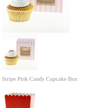
Stripe Pink Candy Cupcake Box