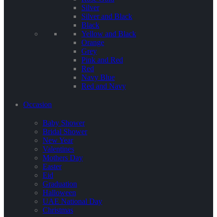
Silver
Silver and Black
Black
Yellow and Black
Orange
Grey
Pink and Red
Red
Navy Blue
Red and Navy
Occasion
Baby Shower
Bridal Shower
New Year
Valentines
Mothers Day
Easter
Eid
Graduation
Halloween
UAE National Day
Christmas