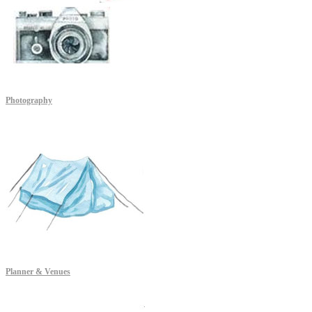
Photography
Planner & Venues