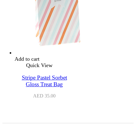
Add to cart
Quick View
Stripe Pastel Sorbet
Gloss Treat Bag
AED
35.00