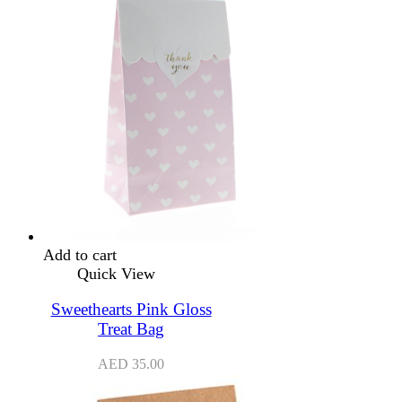
Add to cart
Quick View
Sweethearts Pink Gloss
Treat Bag
AED
35.00