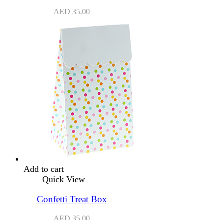
AED
35.00
Add to cart
Quick View
Confetti Treat Box
AED
35.00