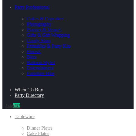
Party Professional
Cakes & Cupcakes
Photography
Planner & Venues
Gifts & Gift Wrapping
Candy Shop
Printables & Party Kits
Florists
Bites
Balloon Stylist
Entertainment
Furniture Hire
Where To Buy
Party Directory
Sale
HOT
Tableware
Dinner Plates
Cake Plates