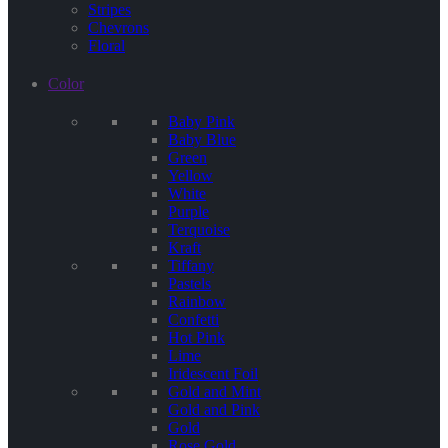
Stripes
Chevrons
Floral
Color
Baby Pink
Baby Blue
Green
Yellow
White
Purple
Terquoise
Kraft
Tiffany
Pastels
Rainbow
Confetti
Hot Pink
Lime
Iridescent Foil
Gold and Mint
Gold and Pink
Gold
Rose Gold