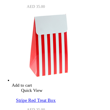
AED
35.00
Add to cart
Quick View
Stripe Red Treat Box
AED
35.00