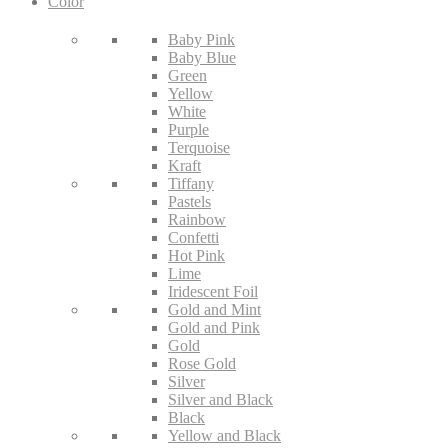
Color
Baby Pink
Baby Blue
Green
Yellow
White
Purple
Terquoise
Kraft
Tiffany
Pastels
Rainbow
Confetti
Hot Pink
Lime
Iridescent Foil
Gold and Mint
Gold and Pink
Gold
Rose Gold
Silver
Silver and Black
Black
Yellow and Black