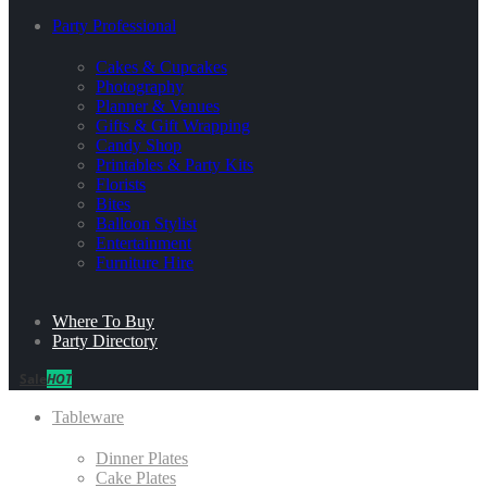
Party Professional
Cakes & Cupcakes
Photography
Planner & Venues
Gifts & Gift Wrapping
Candy Shop
Printables & Party Kits
Florists
Bites
Balloon Stylist
Entertainment
Furniture Hire
Where To Buy
Party Directory
Sale
HOT
Tableware
Dinner Plates
Cake Plates