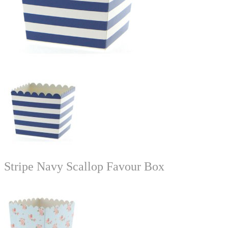
Stripe Navy Scallop Favour Box