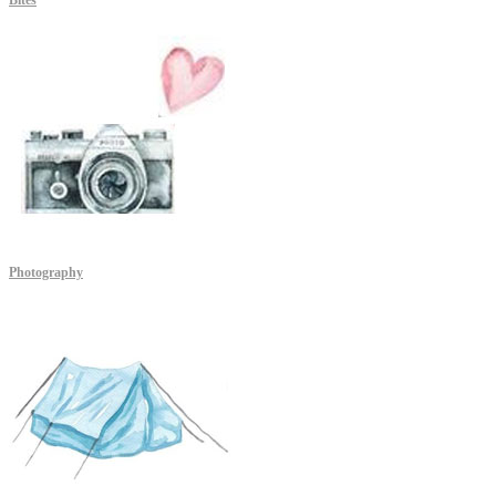
Bites
Photography