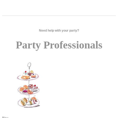
Need help with your party?
Party Professionals