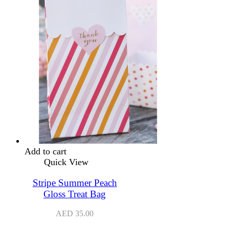
Add to cart
Quick View
Stripe Summer Peach
Gloss Treat Bag
AED
35.00