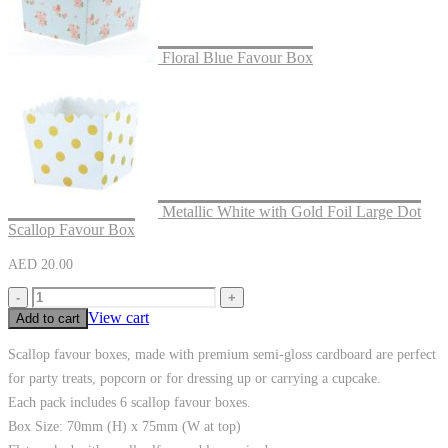
Floral Blue Favour Box
Metallic White with Gold Foil Large Dot
Scallop Favour Box
AED
20.00
-
+
View cart
Add to cart
Scallop favour boxes, made with premium semi-gloss cardboard are perfect
for party treats, popcorn or for dressing up or carrying a cupcake.
Each pack includes 6 scallop favour boxes.
Box Size: 70mm (H) x 75mm (W at top)