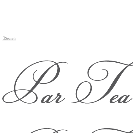
Search