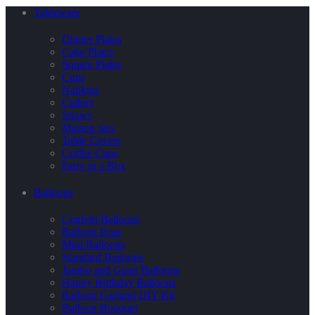
Tableware
Dinner Plates
Cake Plates
Square Plates
Cups
Napkins
Cutlery
Straws
Maison Jars
Table Covers
Coffee Cups
Party in a Box
Balloons
Confetti Balloons
Balloon Pops
Mini Balloons
Standard Balloons
Jumbo and Giant Balloons
Happy Birthday Balloons
Balloon Garland DIY Kit
Balloon Bouquet