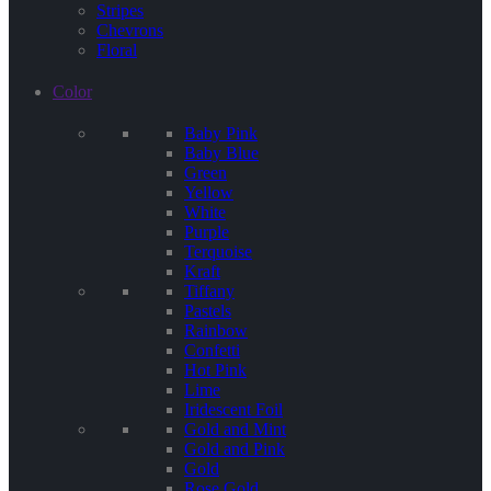
Stripes
Chevrons
Floral
Color
Baby Pink
Baby Blue
Green
Yellow
White
Purple
Terquoise
Kraft
Tiffany
Pastels
Rainbow
Confetti
Hot Pink
Lime
Iridescent Foil
Gold and Mint
Gold and Pink
Gold
Rose Gold