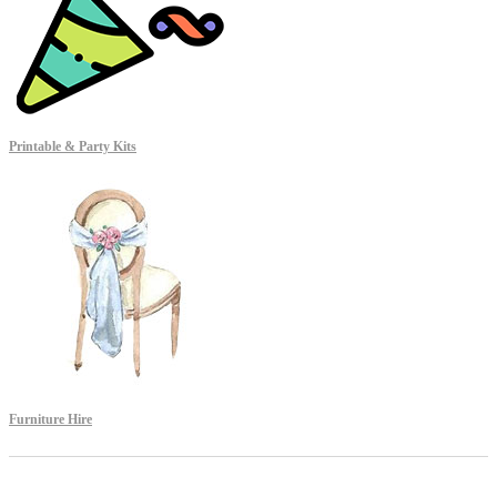
Printable & Party Kits
Furniture Hire