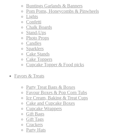
Buntings Garlands & Banners
Pom Poms, Honeycombs & Pinwheels
Lights
Confetti
Chalk Boards
Stand-Ups
Photo Props
Candles
Sparklers
Cake Stands
Cake Toppers
Cupcake Topper & Food picks
Favors & Treats
Party Treat Bags & Boxes
Favour Boxes & Pop Corn Tubs
Ice Cream, Baking & Treat Cups
Cake and Cupcake Boxes
Cupcake Wrappers
Gift Bags
Gift Tags
Crackers
Party Hats