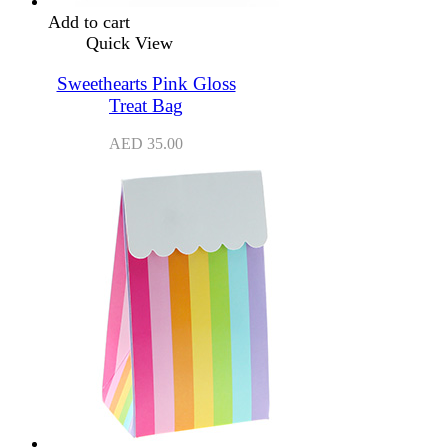
Add to cart
Quick View
Sweethearts Pink Gloss
Treat Bag
AED
35.00