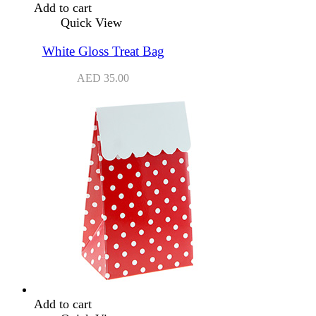
Add to cart
Quick View
White Gloss Treat Bag
AED
35.00
Add to cart