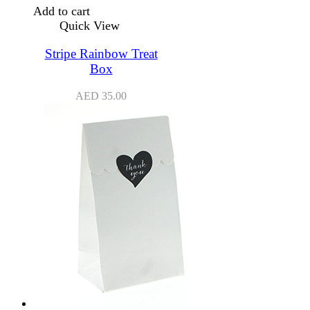
Add to cart
Quick View
Stripe Rainbow Treat
Box
AED
35.00