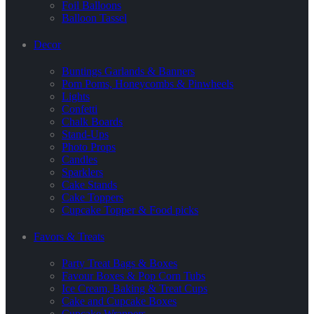
Foil Balloons
Balloon Tassel
Decor
Buntings Garlands & Banners
Pom Poms, Honeycombs & Pinwheels
Lights
Confetti
Chalk Boards
Stand-Ups
Photo Props
Candles
Sparklers
Cake Stands
Cake Toppers
Cupcake Topper & Food picks
Favors & Treats
Party Treat Bags & Boxes
Favour Boxes & Pop Corn Tubs
Ice Cream, Baking & Treat Cups
Cake and Cupcake Boxes
Cupcake Wrappers