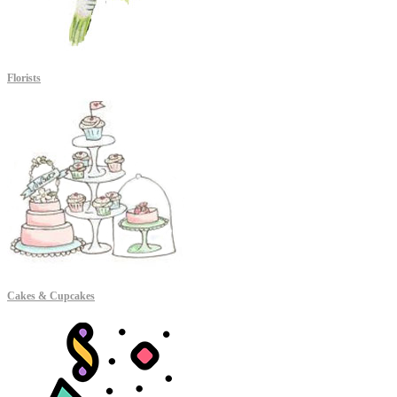
Florists
Cakes & Cupcakes