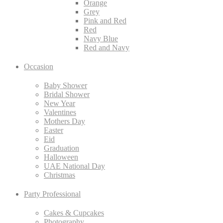
Orange
Grey
Pink and Red
Red
Navy Blue
Red and Navy
Occasion
Baby Shower
Bridal Shower
New Year
Valentines
Mothers Day
Easter
Eid
Graduation
Halloween
UAE National Day
Christmas
Party Professional
Cakes & Cupcakes
Photography