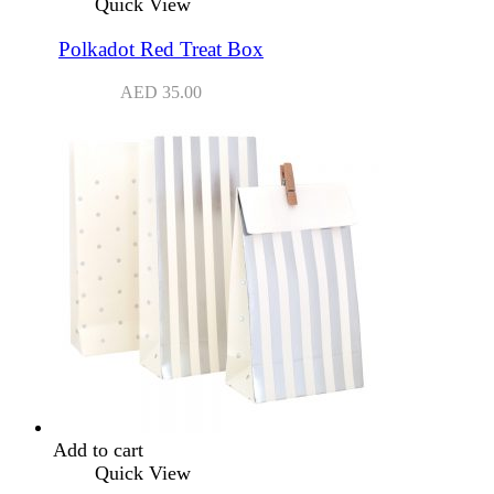
Quick View
Polkadot Red Treat Box
AED
35.00
Add to cart
Quick View