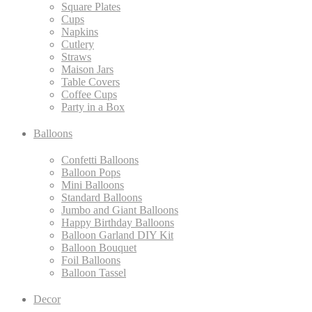
Square Plates
Cups
Napkins
Cutlery
Straws
Maison Jars
Table Covers
Coffee Cups
Party in a Box
Balloons
Confetti Balloons
Balloon Pops
Mini Balloons
Standard Balloons
Jumbo and Giant Balloons
Happy Birthday Balloons
Balloon Garland DIY Kit
Balloon Bouquet
Foil Balloons
Balloon Tassel
Decor