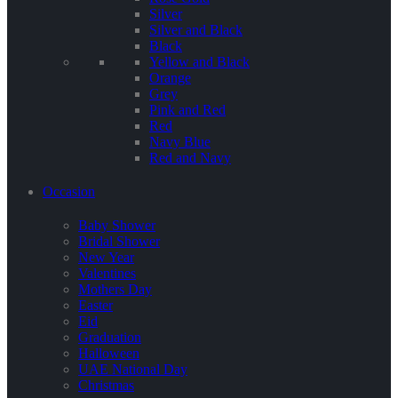
Silver
Silver and Black
Black
Yellow and Black
Orange
Grey
Pink and Red
Red
Navy Blue
Red and Navy
Occasion
Baby Shower
Bridal Shower
New Year
Valentines
Mothers Day
Easter
Eid
Graduation
Halloween
UAE National Day
Christmas