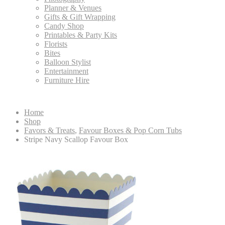
Planner & Venues
Gifts & Gift Wrapping
Candy Shop
Printables & Party Kits
Florists
Bites
Balloon Stylist
Entertainment
Furniture Hire
Home
Shop
Favors & Treats
,
Favour Boxes & Pop Corn Tubs
Stripe Navy Scallop Favour Box