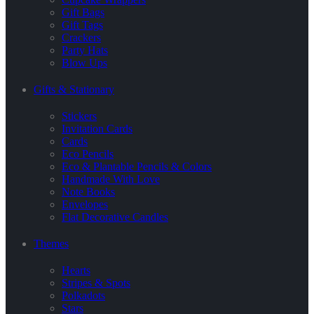
Gift Bags
Gift Tags
Crackers
Party Hats
Blow Ups
Gifts & Stationary
Stickers
Invitation Cards
Cards
Eco Pencils
Eco & Plantable Pencils & Colors
Handmade With Love
Note Books
Envelopes
Flat Decorative Candles
Themes
Hearts
Stripes & Spots
Polkadots
Stars