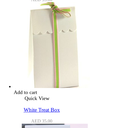
Add to cart
Quick View
White Treat Box
AED
35.00