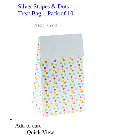
Silver Stripes & Dots –
Treat Bag – Pack of 10
AED
36.00
Add to cart
Quick View