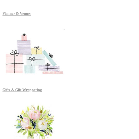
Planner & Venues
Gifts & Gift Wrappering