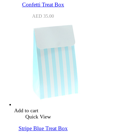
Confetti Treat Box
AED
35.00
Add to cart
Quick View
Stripe Blue Treat Box