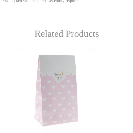
Flat-packed with small self-assembly required.
Related Products