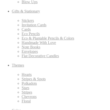
Blow Ups
Gifts & Stationary
Stickers
Invitation Cards
Cards
Eco Pencils
Eco & Plantable Pencils & Colors
Handmade With Love
Note Books
Envelopes
Flat Decorative Candles
Themes
Hearts
Stripes & Spots
Polkadots
Stars
Stripes
Chevrons
Floral