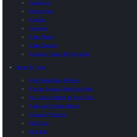
Stand-Ups
Photo Props
Candles
Sparklers
Cake Stands
Cake Toppers
Cupcake Topper & Food picks
Favors & Treats
Party Treat Bags & Boxes
Favour Boxes & Pop Corn Tubs
Ice Cream, Baking & Treat Cups
Cake and Cupcake Boxes
Cupcake Wrappers
Gift Bags
Gift Tags