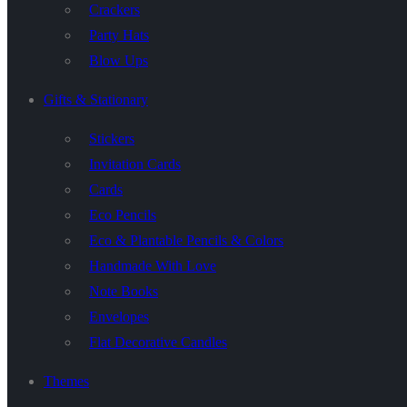
Crackers
Party Hats
Blow Ups
Gifts & Stationary
Stickers
Invitation Cards
Cards
Eco Pencils
Eco & Plantable Pencils & Colors
Handmade With Love
Note Books
Envelopes
Flat Decorative Candles
Themes