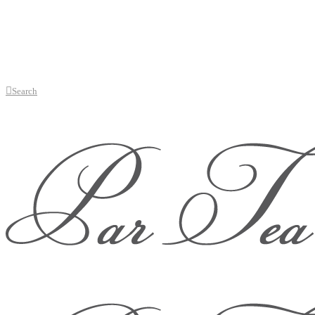
Search