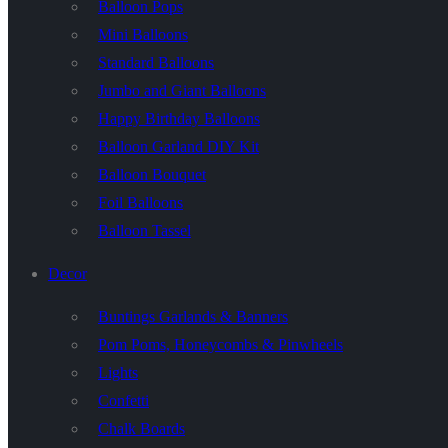
Balloon Pops
Mini Balloons
Standard Balloons
Jumbo and Giant Balloons
Happy Birthday Balloons
Balloon Garland DIY Kit
Balloon Bouquet
Foil Balloons
Balloon Tassel
Decor
Buntings Garlands & Banners
Pom Poms, Honeycombs & Pinwheels
Lights
Confetti
Chalk Boards