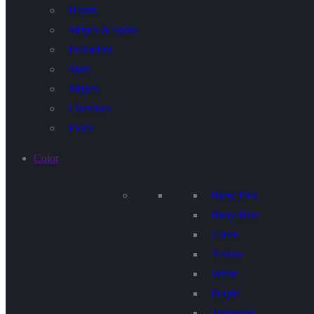
Hearts
Stripes & Spots
Polkadots
Stars
Stripes
Chevrons
Floral
Color
Baby Pink
Baby Blue
Green
Yellow
White
Purple
Terquoise