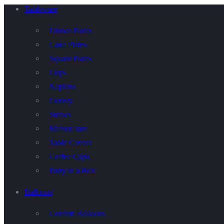
Tableware
Dinner Plates
Cake Plates
Square Plates
Cups
Napkins
Cutlery
Straws
Maison Jars
Table Covers
Coffee Cups
Party in a Box
Balloons
Confetti Balloons