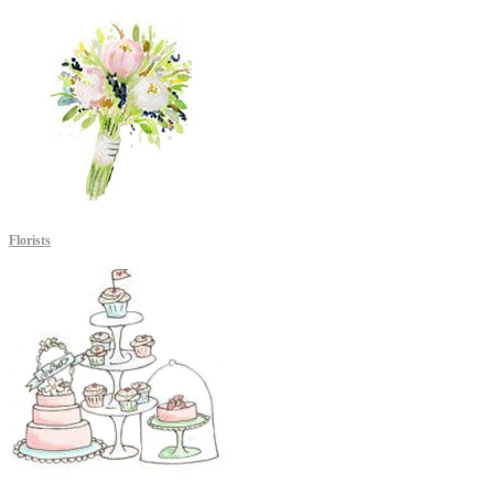
Florists