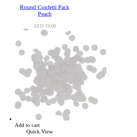
Round Confetti Pack
Peach
AED
19.00
Add to cart
Quick View