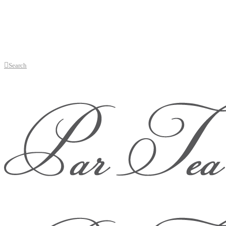
Search