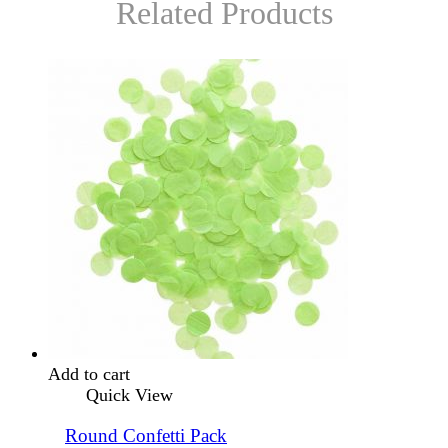
Related Products
Add to cart
Quick View
Round Confetti Pack