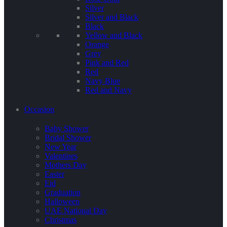
Silver
Silver and Black
Black
Yellow and Black
Orange
Grey
Pink and Red
Red
Navy Blue
Red and Navy
Occasion
Baby Shower
Bridal Shower
New Year
Valentines
Mothers Day
Easter
Eid
Graduation
Halloween
UAE National Day
Christmas