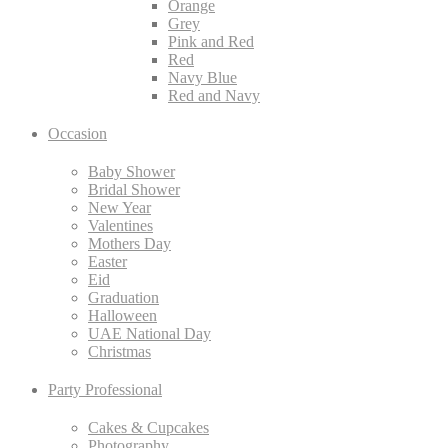
Orange
Grey
Pink and Red
Red
Navy Blue
Red and Navy
Occasion
Baby Shower
Bridal Shower
New Year
Valentines
Mothers Day
Easter
Eid
Graduation
Halloween
UAE National Day
Christmas
Party Professional
Cakes & Cupcakes
Photography