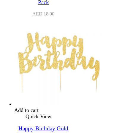
Pack
AED
18.00
Add to cart
Quick View
Happy Birthday Gold