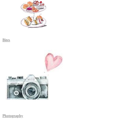
Bites
Photography