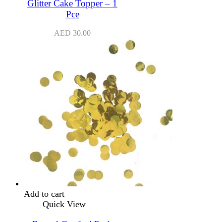
Glitter Cake Topper – 1
Pce
AED
30.00
Add to cart
Quick View