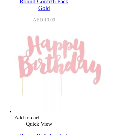
Round Confetti Pack
Gold
AED
19.00
Add to cart
Quick View