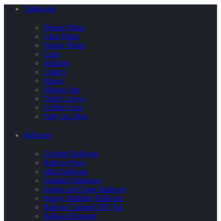
Tableware
Dinner Plates
Cake Plates
Square Plates
Cups
Napkins
Cutlery
Straws
Maison Jars
Table Covers
Coffee Cups
Party in a Box
Balloons
Confetti Balloons
Balloon Pops
Mini Balloons
Standard Balloons
Jumbo and Giant Balloons
Happy Birthday Balloons
Balloon Garland DIY Kit
Balloon Bouquet