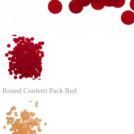
Round Confetti Pack Red