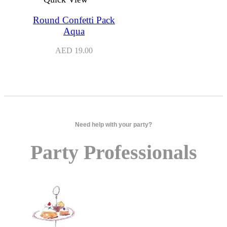
Round Confetti Pack
Aqua
AED
19.00
Need help with your party?
Party Professionals