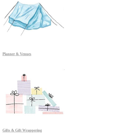
Planner & Venues
Gifts & Gift Wrappering