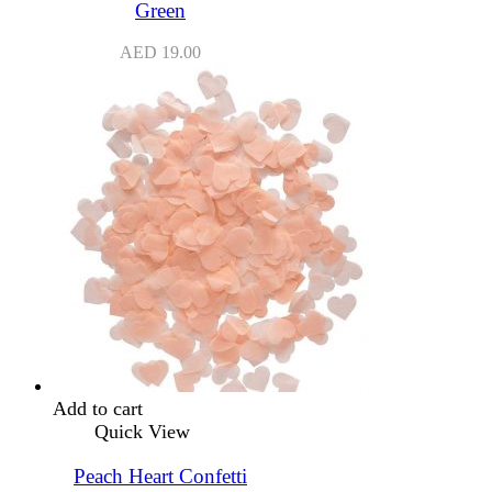
Green
AED
19.00
Add to cart
Quick View
Peach Heart Confetti