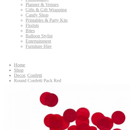
Planner & Venues
Gifts & Gift Wrapping
Candy Shop
Printables & Party Kits
Florists
Bites
Balloon Stylist
Entertainment
Furniture Hire
Home
Shop
Decor
,
Confetti
Round Confetti Pack Red