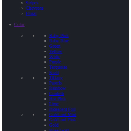
Stripes
Chevrons
Floral
Color
Baby Pink
Baby Blue
Green
Yellow
White
Purple
Terquoise
Kraft
Tiffany
Pastels
Rainbow
Confetti
Hot Pink
Lime
Iridescent Foil
Gold and Mint
Gold and Pink
Gold
Rose Gold