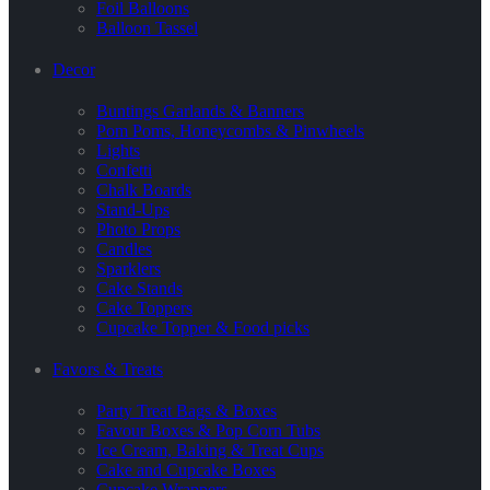
Foil Balloons
Balloon Tassel
Decor
Buntings Garlands & Banners
Pom Poms, Honeycombs & Pinwheels
Lights
Confetti
Chalk Boards
Stand-Ups
Photo Props
Candles
Sparklers
Cake Stands
Cake Toppers
Cupcake Topper & Food picks
Favors & Treats
Party Treat Bags & Boxes
Favour Boxes & Pop Corn Tubs
Ice Cream, Baking & Treat Cups
Cake and Cupcake Boxes
Cupcake Wrappers