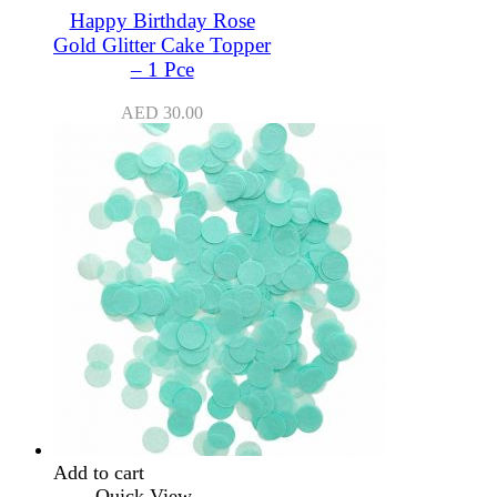
Happy Birthday Rose
Gold Glitter Cake Topper
– 1 Pce
AED
30.00
Add to cart
Quick View