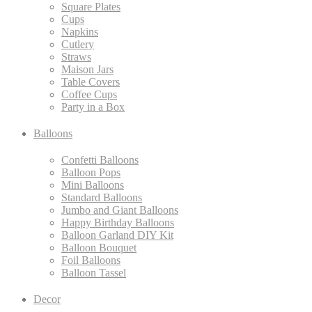
Square Plates
Cups
Napkins
Cutlery
Straws
Maison Jars
Table Covers
Coffee Cups
Party in a Box
Balloons
Confetti Balloons
Balloon Pops
Mini Balloons
Standard Balloons
Jumbo and Giant Balloons
Happy Birthday Balloons
Balloon Garland DIY Kit
Balloon Bouquet
Foil Balloons
Balloon Tassel
Decor