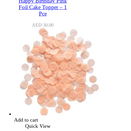
Happy Birthday Pink
Foil Cake Topper – 1
Pce
AED
30.00
Add to cart
Quick View