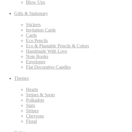
Blow Ups
Gifts & Stationary
Stickers
Invitation Cards
Cards
Eco Pencils
Eco & Plantable Pencils & Colors
Handmade With Love
Note Books
Envelopes
Flat Decorative Candles
Themes
Hearts
Stripes & Spots
Polkadots
Stars
Stripes
Chevrons
Floral