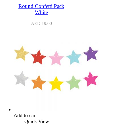
Round Confetti Pack
White
AED
19.00
Add to cart
Quick View