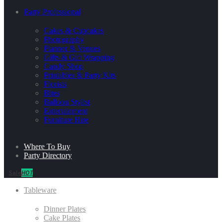
Party Professional
Cakes & Cupcakes
Photography
Planner & Venues
Gifts & Gift Wrapping
Candy Shop
Printables & Party Kits
Florists
Bites
Balloon Stylist
Entertainment
Furniture Hire
Where To Buy
Party Directory
Sale
HOT
Tableware
Dinner Plates
Cake Plates