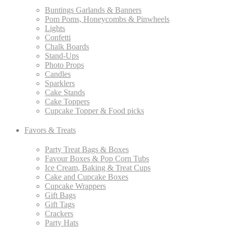
Buntings Garlands & Banners
Pom Poms, Honeycombs & Pinwheels
Lights
Confetti
Chalk Boards
Stand-Ups
Photo Props
Candles
Sparklers
Cake Stands
Cake Toppers
Cupcake Topper & Food picks
Favors & Treats
Party Treat Bags & Boxes
Favour Boxes & Pop Corn Tubs
Ice Cream, Baking & Treat Cups
Cake and Cupcake Boxes
Cupcake Wrappers
Gift Bags
Gift Tags
Crackers
Party Hats