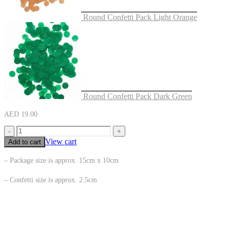
Round Confetti Pack Light Orange
Round Confetti Pack Dark Green
AED
19.00
-
+
View cart
Add to cart
– Package size is approx. 15cm x 10cm
– Confetti size is approx. 2.5cm