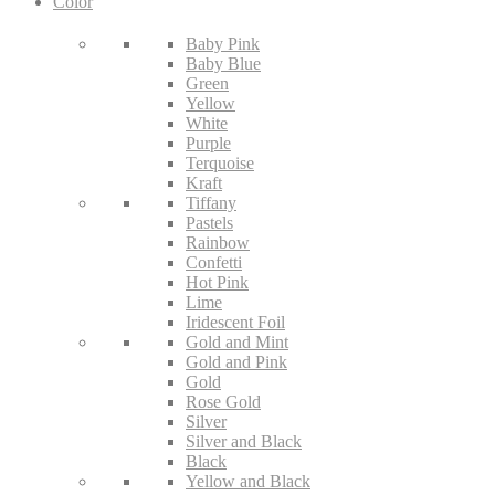
Color
Baby Pink
Baby Blue
Green
Yellow
White
Purple
Terquoise
Kraft
Tiffany
Pastels
Rainbow
Confetti
Hot Pink
Lime
Iridescent Foil
Gold and Mint
Gold and Pink
Gold
Rose Gold
Silver
Silver and Black
Black
Yellow and Black