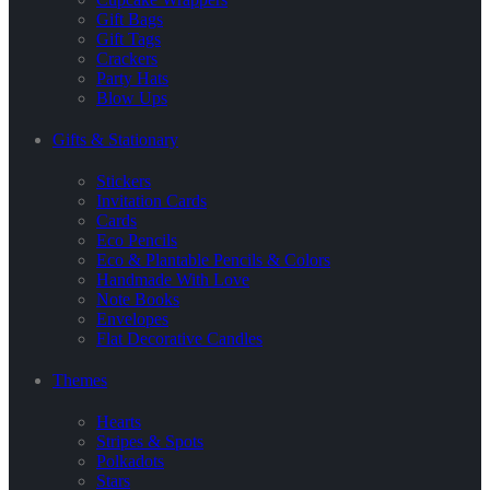
Gift Bags
Gift Tags
Crackers
Party Hats
Blow Ups
Gifts & Stationary
Stickers
Invitation Cards
Cards
Eco Pencils
Eco & Plantable Pencils & Colors
Handmade With Love
Note Books
Envelopes
Flat Decorative Candles
Themes
Hearts
Stripes & Spots
Polkadots
Stars