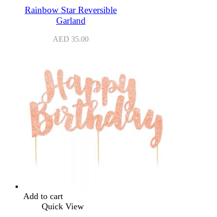
Rainbow Star Reversible
Garland
AED
35.00
Add to cart
Quick View