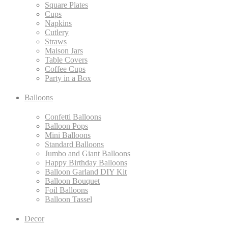
Square Plates
Cups
Napkins
Cutlery
Straws
Maison Jars
Table Covers
Coffee Cups
Party in a Box
Balloons
Confetti Balloons
Balloon Pops
Mini Balloons
Standard Balloons
Jumbo and Giant Balloons
Happy Birthday Balloons
Balloon Garland DIY Kit
Balloon Bouquet
Foil Balloons
Balloon Tassel
Decor