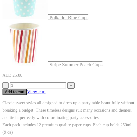
Polkadot Blue Cups
Stripe Summer Peach Cups
AED
25.00
-
+
View cart
Add to cart
Classic sweet styles all designed to dress up a party table beautifully without
breaking a budget. These timeless designs suit many occasions and themes,
and tie in perfectly with co-ordinating party accessories.
Each pack includes 12 premium quality paper cups. Each cup holds 250ml
(9 oz)