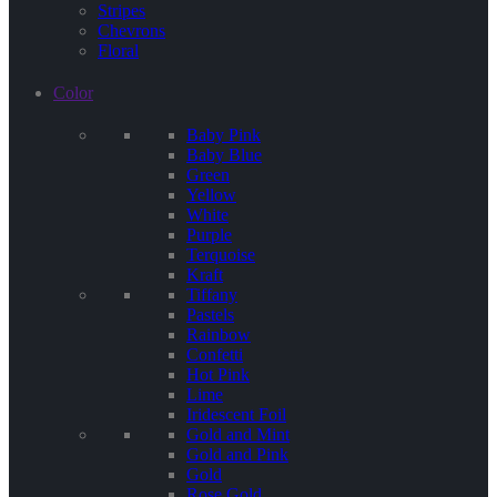
Stripes
Chevrons
Floral
Color
Baby Pink
Baby Blue
Green
Yellow
White
Purple
Terquoise
Kraft
Tiffany
Pastels
Rainbow
Confetti
Hot Pink
Lime
Iridescent Foil
Gold and Mint
Gold and Pink
Gold
Rose Gold