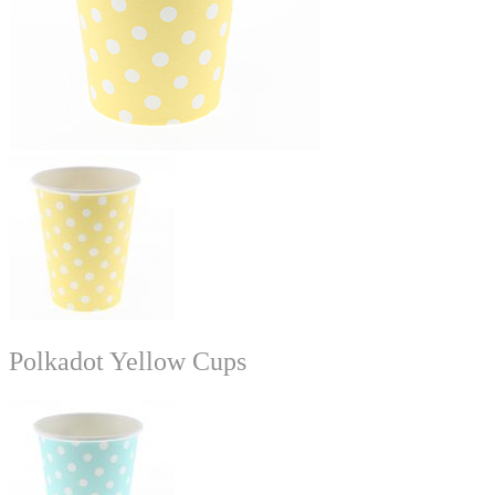
Polkadot Yellow Cups