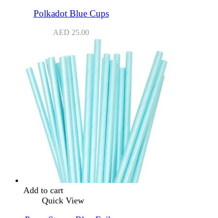
Polkadot Blue Cups
AED
25.00
Add to cart
Quick View