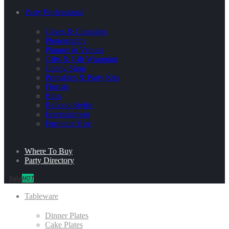
Party Professional
Cakes & Cupcakes
Photography
Planner & Venues
Gifts & Gift Wrapping
Candy Shop
Printables & Party Kits
Florists
Bites
Balloon Stylist
Entertainment
Furniture Hire
Where To Buy
Party Directory
Sale
HOT
Tableware
Dinner Plates
Cake Plates