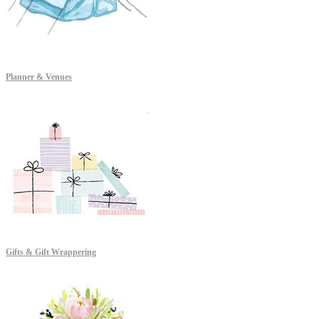
Planner & Venues
Gifts & Gift Wrappering