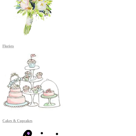
Florists
Cakes & Cupcakes