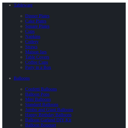
Tableware
Dinner Plates
Cake Plates
Square Plates
Cups
Napkins
Cutlery
Straws
Maison Jars
Table Covers
Coffee Cups
Party in a Box
Balloons
Confetti Balloons
Balloon Pops
Mini Balloons
Standard Balloons
Jumbo and Giant Balloons
Happy Birthday Balloons
Balloon Garland DIY Kit
Balloon Bouquet