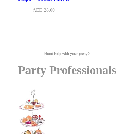
AED
28.00
Need help with your party?
Party Professionals