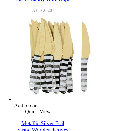
AED
25.00
Add to cart
Quick View
Metallic Silver Foil
Stripe Wooden Knives