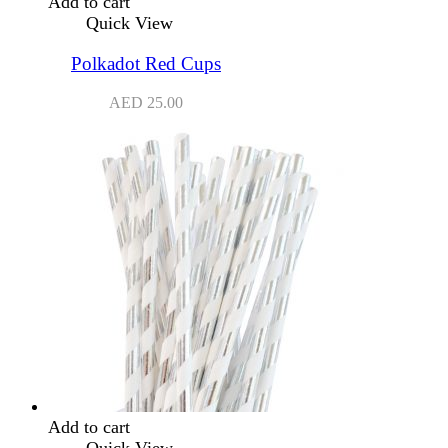
Add to cart
Quick View
Polkadot Red Cups
AED
25.00
Add to cart
Quick View