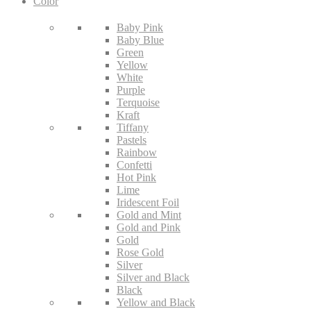
Color
Baby Pink
Baby Blue
Green
Yellow
White
Purple
Terquoise
Kraft
Tiffany
Pastels
Rainbow
Confetti
Hot Pink
Lime
Iridescent Foil
Gold and Mint
Gold and Pink
Gold
Rose Gold
Silver
Silver and Black
Black
Yellow and Black