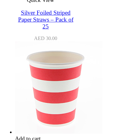
Silver Foiled Striped
Paper Straws – Pack of
25
AED
30.00
Add to cart