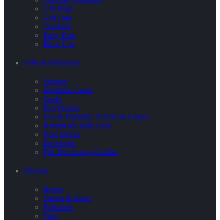
Gift Bags
Gift Tags
Crackers
Party Hats
Blow Ups
Gifts & Stationary
Stickers
Invitation Cards
Cards
Eco Pencils
Eco & Plantable Pencils & Colors
Handmade With Love
Note Books
Envelopes
Flat Decorative Candles
Themes
Hearts
Stripes & Spots
Polkadots
Stars