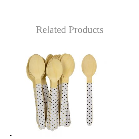
Related Products