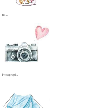
Bites
Photography