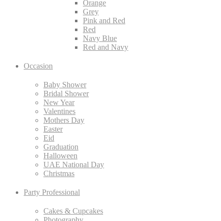
Orange
Grey
Pink and Red
Red
Navy Blue
Red and Navy
Occasion
Baby Shower
Bridal Shower
New Year
Valentines
Mothers Day
Easter
Eid
Graduation
Halloween
UAE National Day
Christmas
Party Professional
Cakes & Cupcakes
Photography