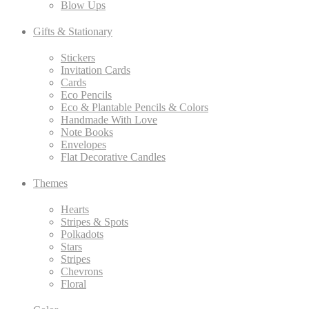
Blow Ups
Gifts & Stationary
Stickers
Invitation Cards
Cards
Eco Pencils
Eco & Plantable Pencils & Colors
Handmade With Love
Note Books
Envelopes
Flat Decorative Candles
Themes
Hearts
Stripes & Spots
Polkadots
Stars
Stripes
Chevrons
Floral