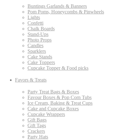
Buntings Garlands & Banners
Pom Poms, Honeycombs & Pinwheels
Lights
Confetti
Chalk Boards
Stand-Ups
Photo Props
Candles
Sparklers
Cake Stands
Cake Toppers
Cupcake Topper & Food picks
Favors & Treats
Party Treat Bags & Boxes
Favour Boxes & Pop Corn Tubs
Ice Cream, Baking & Treat Cups
Cake and Cupcake Boxes
Cupcake Wrappers
Gift Bags
Gift Tags
Crackers
Party Hats