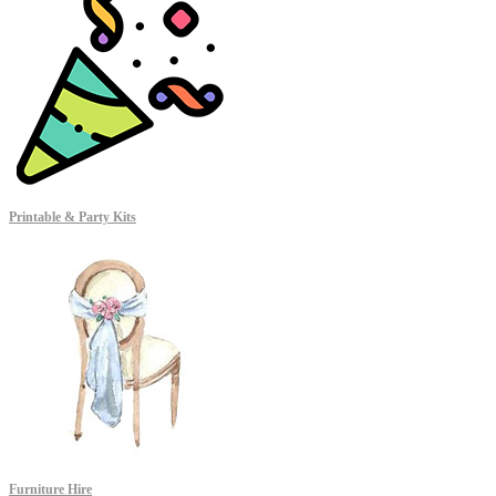
Printable & Party Kits
Furniture Hire