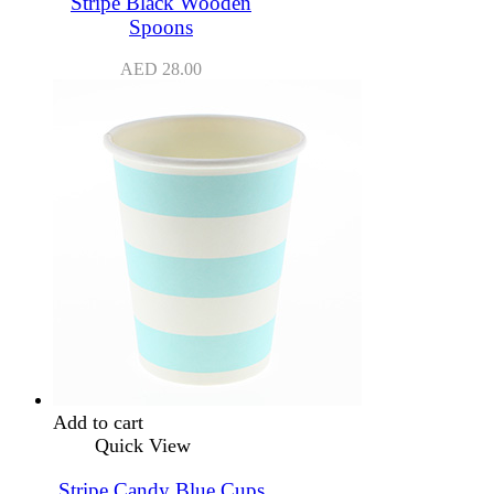
Stripe Black Wooden
Spoons
AED
28.00
Add to cart
Quick View
Stripe Candy Blue Cups