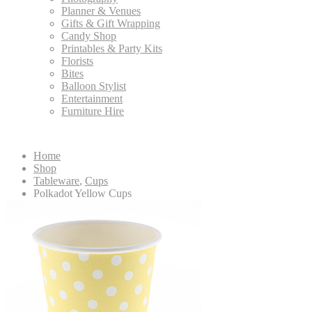
Planner & Venues
Gifts & Gift Wrapping
Candy Shop
Printables & Party Kits
Florists
Bites
Balloon Stylist
Entertainment
Furniture Hire
Home
Shop
Tableware
,
Cups
Polkadot Yellow Cups