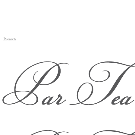
Search