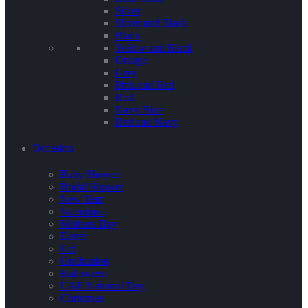
Silver
Silver and Black
Black
Yellow and Black
Orange
Grey
Pink and Red
Red
Navy Blue
Red and Navy
Occasion
Baby Shower
Bridal Shower
New Year
Valentines
Mothers Day
Easter
Eid
Graduation
Halloween
UAE National Day
Christmas