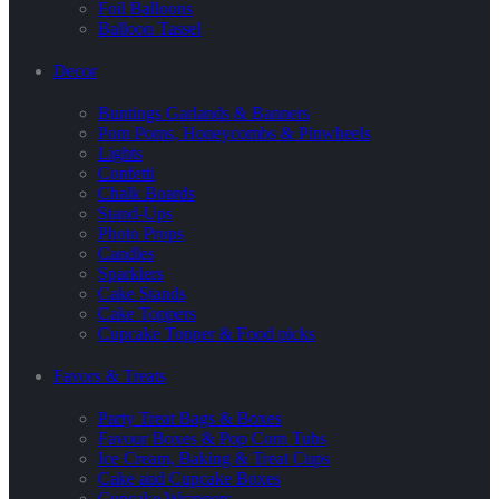
Foil Balloons
Balloon Tassel
Decor
Buntings Garlands & Banners
Pom Poms, Honeycombs & Pinwheels
Lights
Confetti
Chalk Boards
Stand-Ups
Photo Props
Candles
Sparklers
Cake Stands
Cake Toppers
Cupcake Topper & Food picks
Favors & Treats
Party Treat Bags & Boxes
Favour Boxes & Pop Corn Tubs
Ice Cream, Baking & Treat Cups
Cake and Cupcake Boxes
Cupcake Wrappers