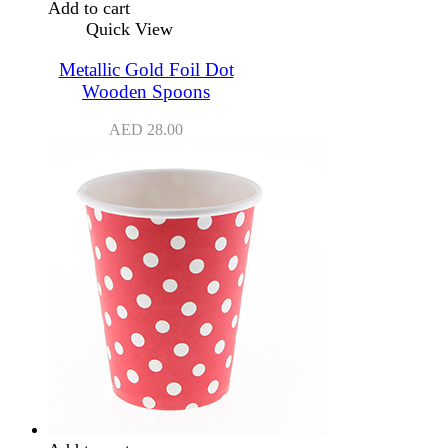
Add to cart
Quick View
Metallic Gold Foil Dot
Wooden Spoons
AED
28.00