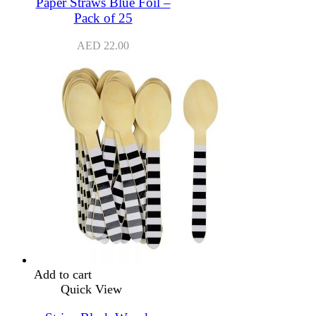
Paper Straws Blue Foil –
Pack of 25
AED
22.00
Add to cart
Quick View