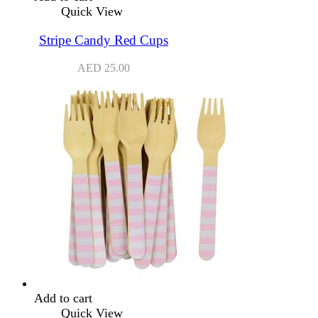
Quick View
Stripe Candy Red Cups
AED
25.00
Add to cart
Quick View