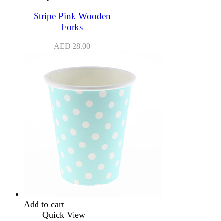
Stripe Pink Wooden
Forks
AED
28.00
Add to cart
Quick View