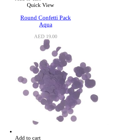
Quick View
Round Confetti Pack
Aqua
AED
19.00
Add to cart