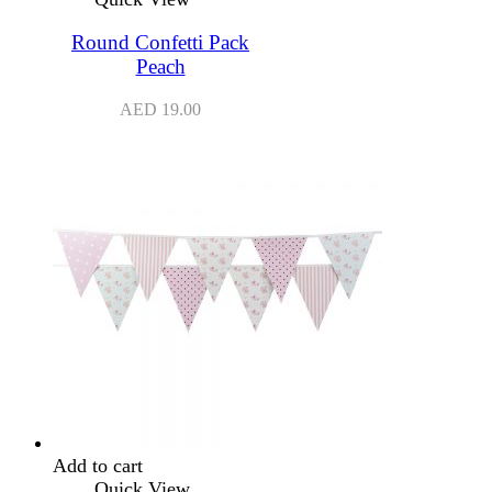
Round Confetti Pack
Peach
AED
19.00
Add to cart
Quick View