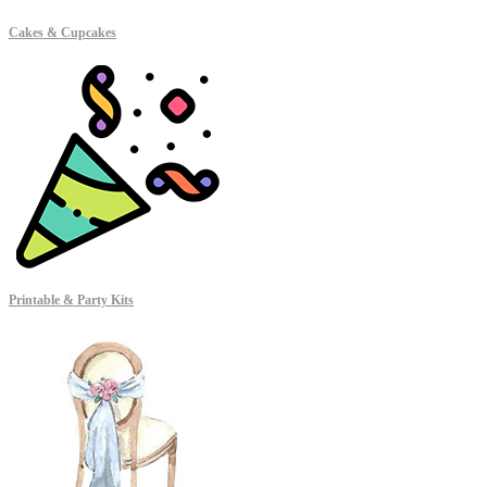
Cakes & Cupcakes
Printable & Party Kits