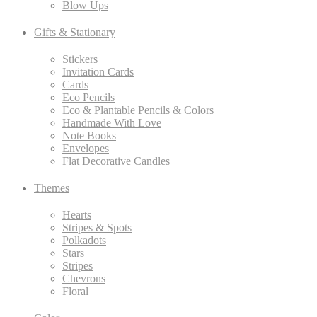
Blow Ups
Gifts & Stationary
Stickers
Invitation Cards
Cards
Eco Pencils
Eco & Plantable Pencils & Colors
Handmade With Love
Note Books
Envelopes
Flat Decorative Candles
Themes
Hearts
Stripes & Spots
Polkadots
Stars
Stripes
Chevrons
Floral