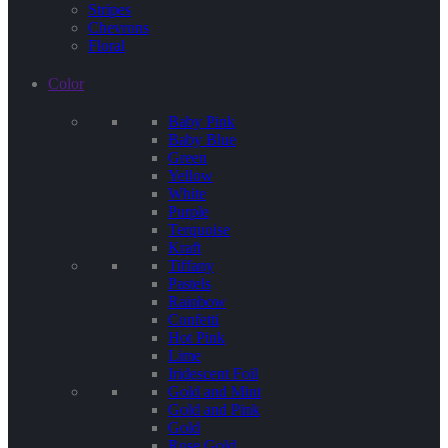
Stripes
Chevrons
Floral
Color
Baby Pink
Baby Blue
Green
Yellow
White
Purple
Terquoise
Kraft
Tiffany
Pastels
Rainbow
Confetti
Hot Pink
Lime
Iridescent Foil
Gold and Mint
Gold and Pink
Gold
Rose Gold