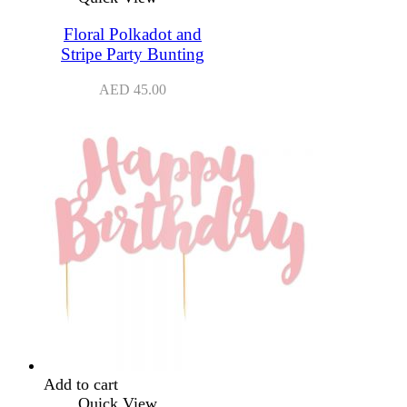
Floral Polkadot and
Stripe Party Bunting
AED
45.00
Add to cart
Quick View