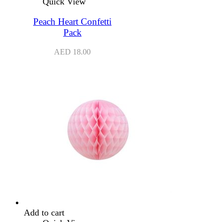
Quick View
Peach Heart Confetti
Pack
AED
18.00
Add to cart