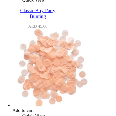
Quick View
Classic Boy Party
Bunting
AED
45.00
Add to cart
Quick View