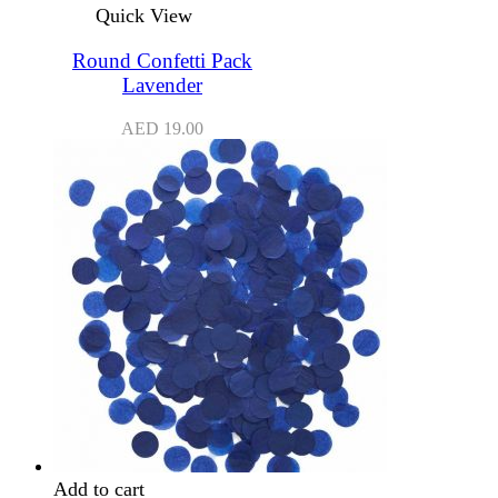
Quick View
Round Confetti Pack
Lavender
AED
19.00
Add to cart