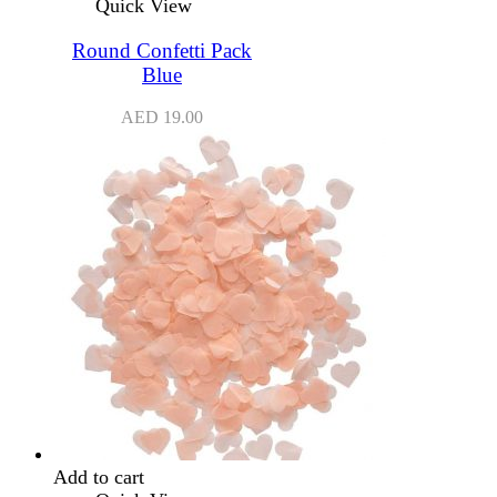
Quick View
Round Confetti Pack
Blue
AED
19.00
Add to cart