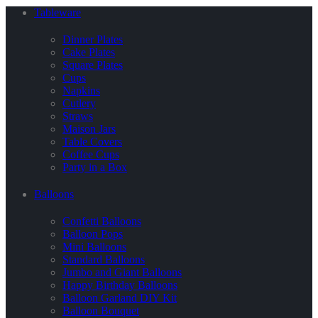
Tableware
Dinner Plates
Cake Plates
Square Plates
Cups
Napkins
Cutlery
Straws
Maison Jars
Table Covers
Coffee Cups
Party in a Box
Balloons
Confetti Balloons
Balloon Pops
Mini Balloons
Standard Balloons
Jumbo and Giant Balloons
Happy Birthday Balloons
Balloon Garland DIY Kit
Balloon Bouquet