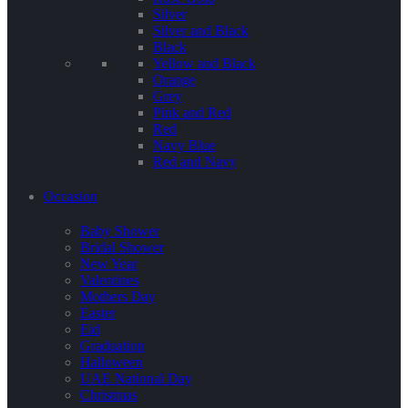
Silver
Silver and Black
Black
Yellow and Black
Orange
Grey
Pink and Red
Red
Navy Blue
Red and Navy
Occasion
Baby Shower
Bridal Shower
New Year
Valentines
Mothers Day
Easter
Eid
Graduation
Halloween
UAE National Day
Christmas