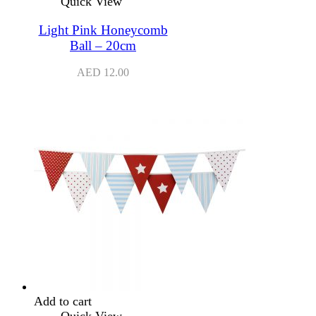
Quick View
Light Pink Honeycomb
Ball – 20cm
AED
12.00
Add to cart