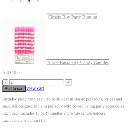
Classic Boy Party Bunting
Stripe Raspberry Candy Candles
AED
19.00
-
+
View cart
Add to cart
Birthday party candles suited to all ages in classic polkadots, stripes and
stars. All designed to tie in perfectly with co-ordinating party accessories.
Each pack includes 16 party candles and white candle holders.
Each candle is 65mm (L).