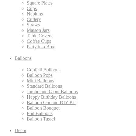
Square Plates
Cups
Napkins
Cutlery
Straws
Maison Jars
Table Covers
Coffee Cups
Party in a Box
Balloons
Confetti Balloons
Balloon Pops
Mini Balloons
Standard Balloons
Jumbo and Giant Balloons
Happy Birthday Balloons
Balloon Garland DIY Kit
Balloon Bouquet
Foil Balloons
Balloon Tassel
Decor