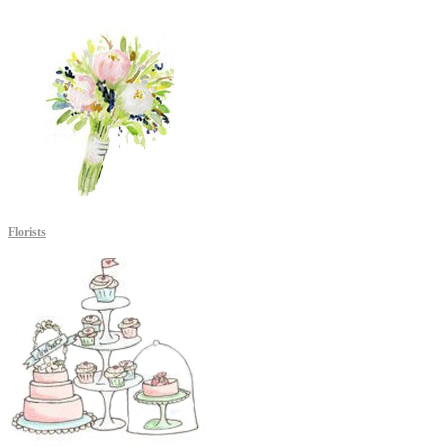
Florists