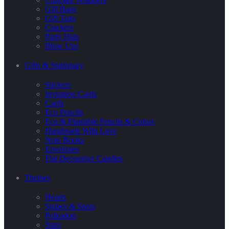
Gift Bags
Gift Tags
Crackers
Party Hats
Blow Ups
Gifts & Stationary
Stickers
Invitation Cards
Cards
Eco Pencils
Eco & Plantable Pencils & Colors
Handmade With Love
Note Books
Envelopes
Flat Decorative Candles
Themes
Hearts
Stripes & Spots
Polkadots
Stars