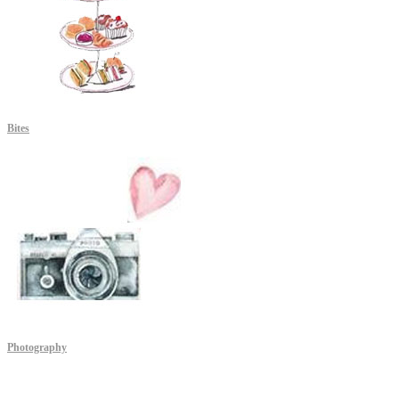
Bites
Photography