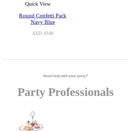
Quick View
Round Confetti Pack
Navy Blue
AED
19.00
Need help with your party?
Party Professionals