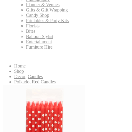
Planner & Venues
Gifts & Gift Wrapping
Candy Shop
Printables & Party Kits
Florists
Bites
Balloon Stylist
Entertainment
Furniture Hire
Home
Shop
Decor
,
Candles
Polkadot Red Candles