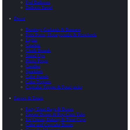
Foil Balloons
Balloon Tassel
Decor
Buntings Garlands & Banners
Pom Poms, Honeycombs & Pinwheels
Lights
Confetti
Chalk Boards
Stand-Ups
Photo Props
Candles
Sparklers
Cake Stands
Cake Toppers
Cupcake Topper & Food picks
Favors & Treats
Party Treat Bags & Boxes
Favour Boxes & Pop Corn Tubs
Ice Cream, Baking & Treat Cups
Cake and Cupcake Boxes
Cupcake Wrappers