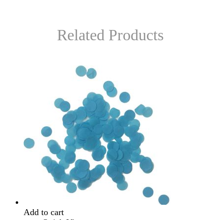
Related Products
Add to cart