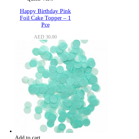
Happy Birthday Pink
Foil Cake Topper – 1
Pce
AED
30.00
Add to cart