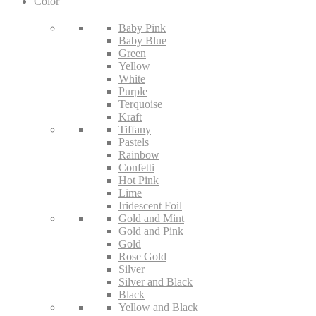
Color
Baby Pink
Baby Blue
Green
Yellow
White
Purple
Terquoise
Kraft
Tiffany
Pastels
Rainbow
Confetti
Hot Pink
Lime
Iridescent Foil
Gold and Mint
Gold and Pink
Gold
Rose Gold
Silver
Silver and Black
Black
Yellow and Black