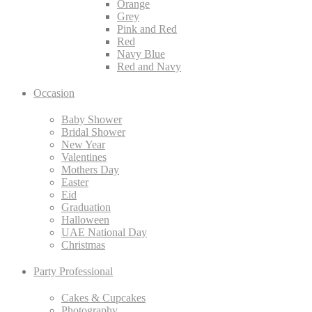
Orange
Grey
Pink and Red
Red
Navy Blue
Red and Navy
Occasion
Baby Shower
Bridal Shower
New Year
Valentines
Mothers Day
Easter
Eid
Graduation
Halloween
UAE National Day
Christmas
Party Professional
Cakes & Cupcakes
Photography