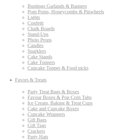
Buntings Garlands & Banners
Pom Poms, Honeycombs & Pinwheels
Lights
Confetti
Chalk Boards
Stand-Ups
Photo Props
Candles
Sparklers
Cake Stands
Cake Toppers
Cupcake Topper & Food picks
Favors & Treats
Party Treat Bags & Boxes
Favour Boxes & Pop Corn Tubs
Ice Cream, Baking & Treat Cups
Cake and Cupcake Boxes
Cupcake Wrappers
Gift Bags
Gift Tags
Crackers
Party Hats