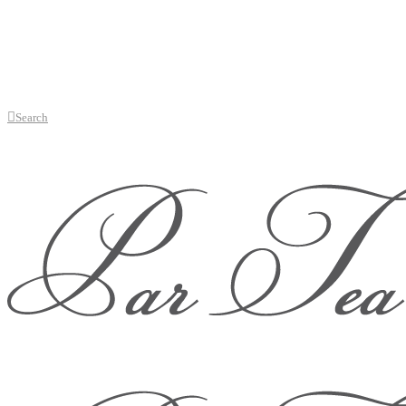
Search