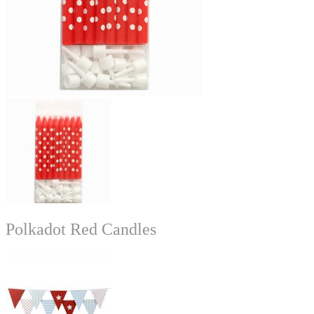
Polkadot Red Candles