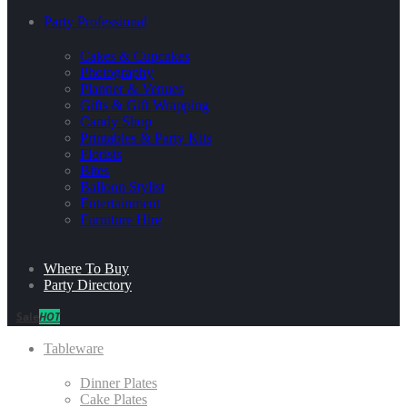
Party Professional
Cakes & Cupcakes
Photography
Planner & Venues
Gifts & Gift Wrapping
Candy Shop
Printables & Party Kits
Florists
Bites
Balloon Stylist
Entertainment
Furniture Hire
Where To Buy
Party Directory
Sale
HOT
Tableware
Dinner Plates
Cake Plates