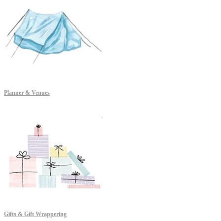
Planner & Venues
Gifts & Gift Wrappering