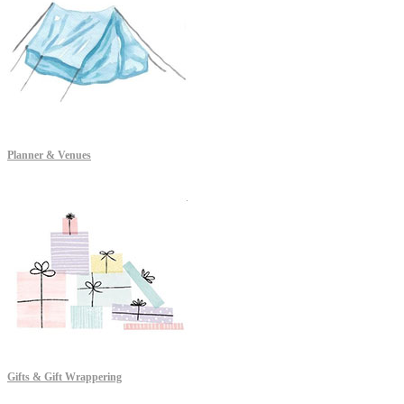
Planner & Venues
Gifts & Gift Wrappering