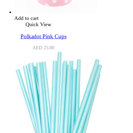
Add to cart
Quick View
Polkadot Pink Cups
AED
25.00