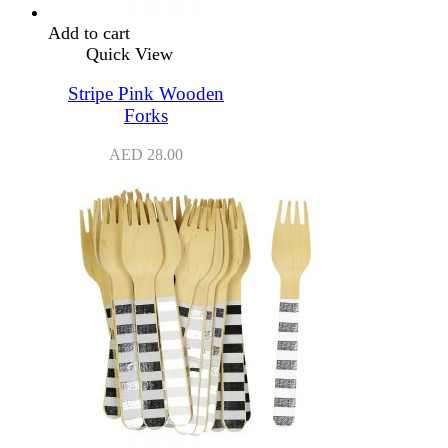
Add to cart
Quick View
Stripe Pink Wooden
Forks
AED
28.00