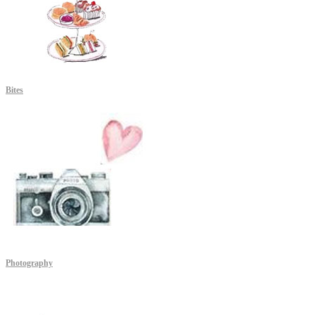
Bites
Photography