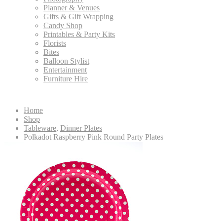
Planner & Venues
Gifts & Gift Wrapping
Candy Shop
Printables & Party Kits
Florists
Bites
Balloon Stylist
Entertainment
Furniture Hire
Home
Shop
Tableware
,
Dinner Plates
Polkadot Raspberry Pink Round Party Plates