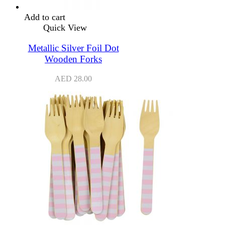
Add to cart
Quick View
Metallic Silver Foil Dot
Wooden Forks
AED
28.00