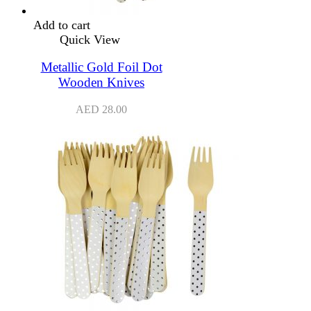
Add to cart
Quick View
Metallic Gold Foil Dot
Wooden Knives
AED
28.00