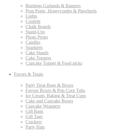
Buntings Garlands & Banners
Pom Poms, Honeycombs & Pinwheels
Lights
Confetti
Chalk Boards
Stand-Ups
Photo Props
Candles
Sparklers
Cake Stands
Cake Toppers
Cupcake Topper & Food picks
Favors & Treats
Party Treat Bags & Boxes
Favour Boxes & Pop Corn Tubs
Ice Cream, Baking & Treat Cups
Cake and Cupcake Boxes
Cupcake Wrappers
Gift Bags
Gift Tags
Crackers
Party Hats