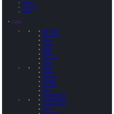
Stripes
Chevrons
Floral
Color
Baby Pink
Baby Blue
Green
Yellow
White
Purple
Terquoise
Kraft
Tiffany
Pastels
Rainbow
Confetti
Hot Pink
Lime
Iridescent Foil
Gold and Mint
Gold and Pink
Gold
Rose Gold