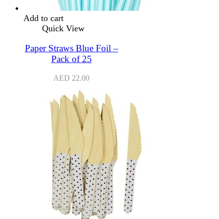
Add to cart
Quick View
Paper Straws Blue Foil –
Pack of 25
AED
22.00