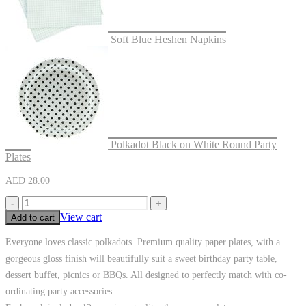
Soft Blue Heshen Napkins
Polkadot Black on White Round Party
Plates
AED
28.00
-
+
View cart
Add to cart
Everyone loves classic polkadots. Premium quality paper plates, with a
gorgeous gloss finish will beautifully suit a sweet birthday party table,
dessert buffet, picnics or BBQs. All designed to perfectly match with co-
ordinating party accessories.