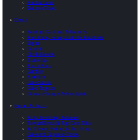
Foil Balloons
Balloon Tassel
Decor
Buntings Garlands & Banners
Pom Poms, Honeycombs & Pinwheels
Lights
Confetti
Chalk Boards
Stand-Ups
Photo Props
Candles
Sparklers
Cake Stands
Cake Toppers
Cupcake Topper & Food picks
Favors & Treats
Party Treat Bags & Boxes
Favour Boxes & Pop Corn Tubs
Ice Cream, Baking & Treat Cups
Cake and Cupcake Boxes
Cupcake Wrappers