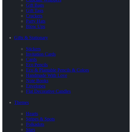
Gift Bags
Gift Tags
Crackers
Party Hats
Blow Ups
Gifts & Stationary
Stickers
Invitation Cards
Cards
Eco Pencils
Eco & Plantable Pencils & Colors
Handmade With Love
Note Books
Envelopes
Flat Decorative Candles
Themes
Hearts
Stripes & Spots
Polkadots
Stars