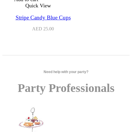
Quick View
Stripe Candy Blue Cups
AED
25.00
Need help with your party?
Party Professionals