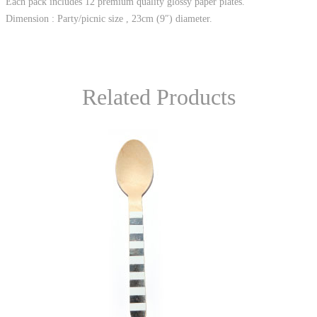
Each pack includes 12 premium quality glossy paper plates.
Dimension : Party/picnic size , 23cm (9″) diameter.
Related Products