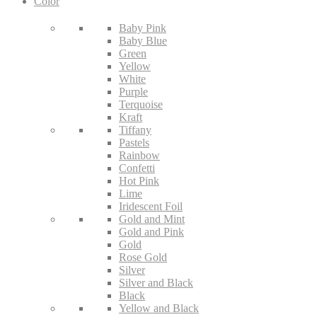
Color
Baby Pink
Baby Blue
Green
Yellow
White
Purple
Terquoise
Kraft
Tiffany
Pastels
Rainbow
Confetti
Hot Pink
Lime
Iridescent Foil
Gold and Mint
Gold and Pink
Gold
Rose Gold
Silver
Silver and Black
Black
Yellow and Black