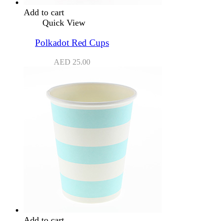
Add to cart
Quick View
Polkadot Red Cups
AED
25.00
Add to cart