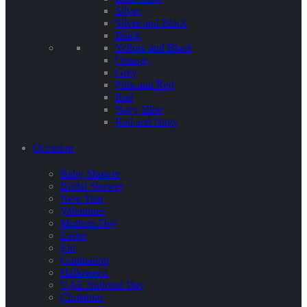
Silver
Silver and Black
Black
Yellow and Black
Orange
Grey
Pink and Red
Red
Navy Blue
Red and Navy
Occasion
Baby Shower
Bridal Shower
New Year
Valentines
Mothers Day
Easter
Eid
Graduation
Halloween
UAE National Day
Christmas