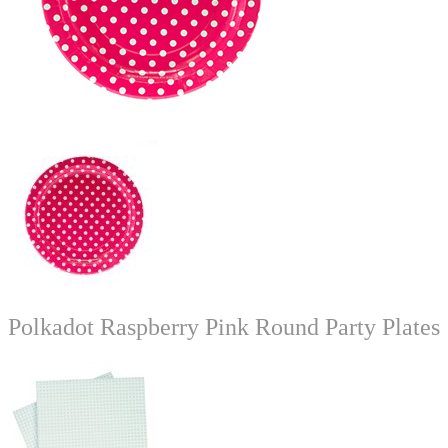
Polkadot Raspberry Pink Round Party Plates