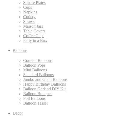
Square Plates
Cups
Napkins
Cutlery
Straws
Maison Jars
Table Covers
Coffee Cups
Party in a Box
Balloons
Confetti Balloons
Balloon Pops
Mini Balloons
Standard Balloons
Jumbo and Giant Balloons
Happy Birthday Balloons
Balloon Garland DIY Kit
Balloon Bouquet
Foil Balloons
Balloon Tassel
Decor