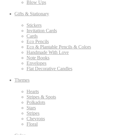
Blow Ups
Gifts & Stationary
Stickers
Invitation Cards
Cards
Eco Pencils
Eco & Plantable Pencils & Colors
Handmade With Love
Note Books
Envelopes
Flat Decorative Candles
Themes
Hearts
Stripes & Spots
Polkadots
Stars
Stripes
Chevrons
Floral