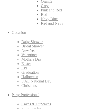
Orange
Grey
Pink and Red
Red
Navy Blue
Red and Navy
Occasion
Baby Shower
Bridal Shower
New Year
Valentines
Mothers Day
Easter
Eid
Graduation
Halloween
UAE National Day
Christmas
Party Professional
Cakes & Cupcakes
Photography