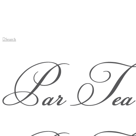
Search