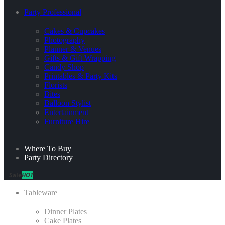
Party Professional
Cakes & Cupcakes
Photography
Planner & Venues
Gifts & Gift Wrapping
Candy Shop
Printables & Party Kits
Florists
Bites
Balloon Stylist
Entertainment
Furniture Hire
Where To Buy
Party Directory
Sale
HOT
Tableware
Dinner Plates
Cake Plates