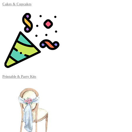
Cakes & Cupcakes
Printable & Party Kits