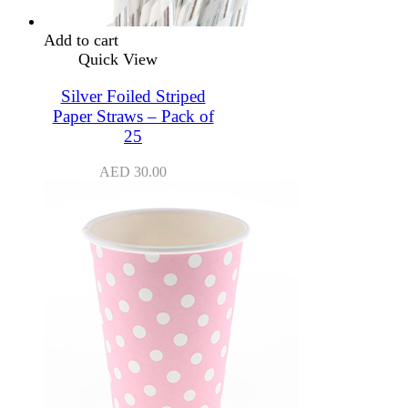
Add to cart
Quick View
Silver Foiled Striped
Paper Straws – Pack of
25
AED
30.00