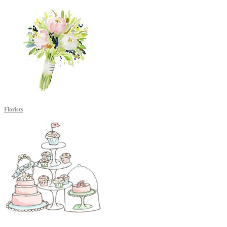
Florists