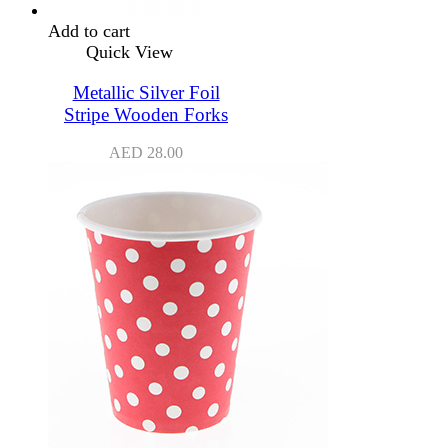
Add to cart
Quick View
Metallic Silver Foil
Stripe Wooden Forks
AED
28.00