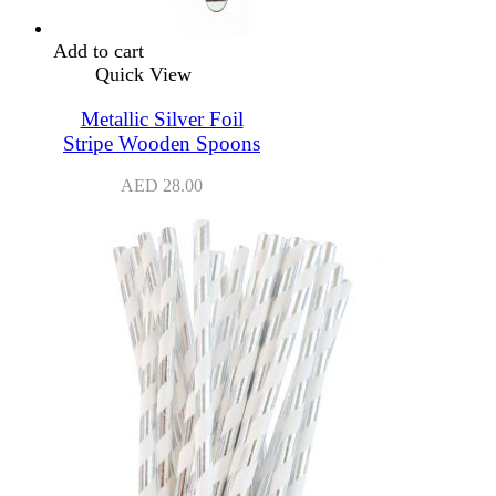
Add to cart
Quick View
Metallic Silver Foil
Stripe Wooden Spoons
AED
28.00