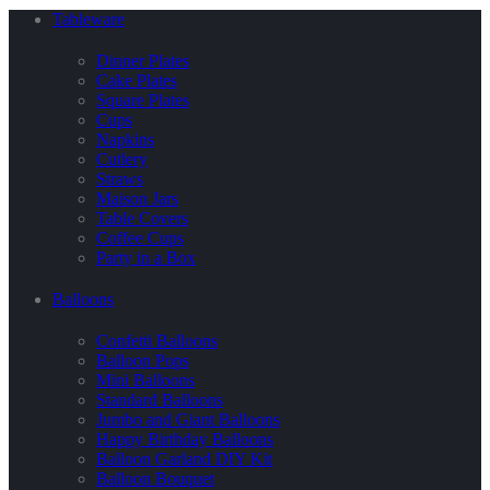
Tableware
Dinner Plates
Cake Plates
Square Plates
Cups
Napkins
Cutlery
Straws
Maison Jars
Table Covers
Coffee Cups
Party in a Box
Balloons
Confetti Balloons
Balloon Pops
Mini Balloons
Standard Balloons
Jumbo and Giant Balloons
Happy Birthday Balloons
Balloon Garland DIY Kit
Balloon Bouquet