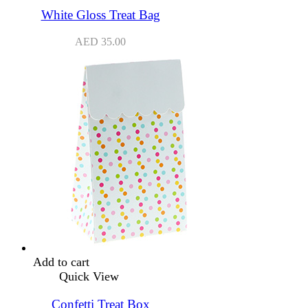
White Gloss Treat Bag
AED
35.00
Add to cart
Quick View
Confetti Treat Box