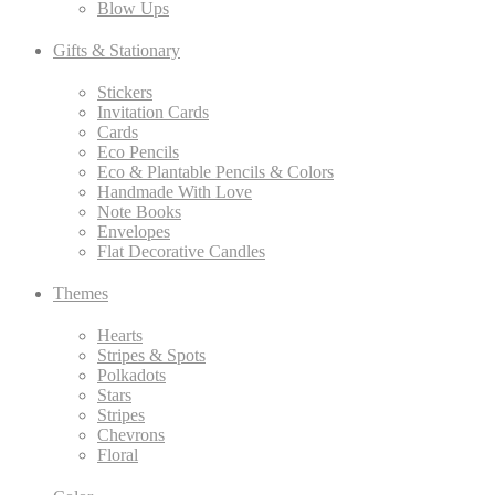
Blow Ups
Gifts & Stationary
Stickers
Invitation Cards
Cards
Eco Pencils
Eco & Plantable Pencils & Colors
Handmade With Love
Note Books
Envelopes
Flat Decorative Candles
Themes
Hearts
Stripes & Spots
Polkadots
Stars
Stripes
Chevrons
Floral