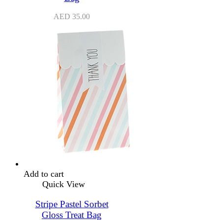
AED
35.00
Add to cart
Quick View
Stripe Pastel Sorbet
Gloss Treat Bag