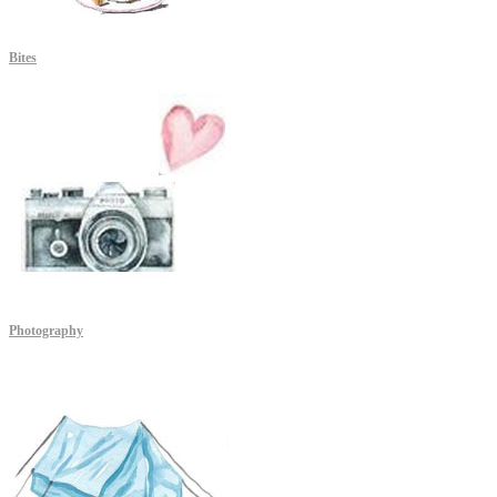
Bites
Photography