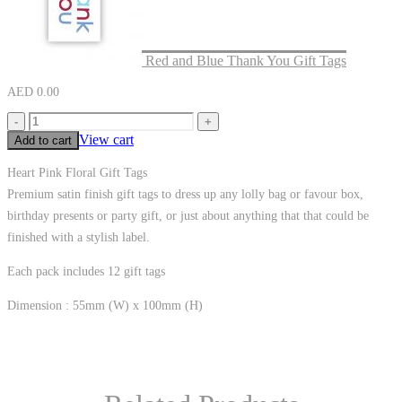
Red and Blue Thank You Gift Tags
AED
0.00
-
+
View cart
Add to cart
Heart Pink Floral Gift Tags
Premium satin finish gift tags to dress up any lolly bag or favour box,
birthday presents or party gift, or just about anything that that could be
finished with a stylish label.
Each pack includes 12 gift tags
Dimension : 55mm (W) x 100mm (H)