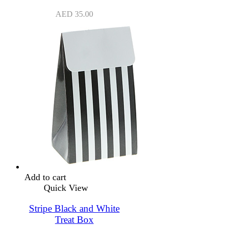
AED
35.00
Add to cart
Quick View
Stripe Black and White
Treat Box