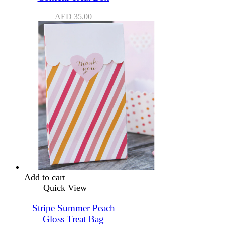
AED
35.00
Add to cart
Quick View
Stripe Summer Peach
Gloss Treat Bag