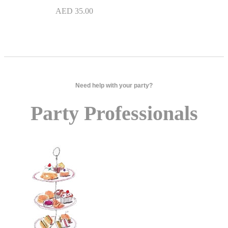
AED
35.00
Need help with your party?
Party Professionals