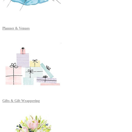
Planner & Venues
Gifts & Gift Wrappering