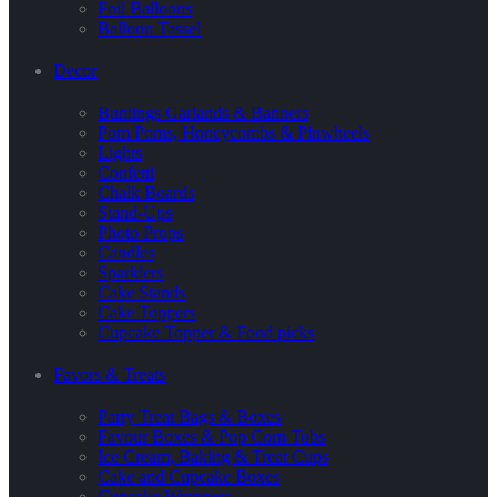
Foil Balloons
Balloon Tassel
Decor
Buntings Garlands & Banners
Pom Poms, Honeycombs & Pinwheels
Lights
Confetti
Chalk Boards
Stand-Ups
Photo Props
Candles
Sparklers
Cake Stands
Cake Toppers
Cupcake Topper & Food picks
Favors & Treats
Party Treat Bags & Boxes
Favour Boxes & Pop Corn Tubs
Ice Cream, Baking & Treat Cups
Cake and Cupcake Boxes
Cupcake Wrappers