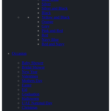
Silver
Silver and Black
Black
Yellow and Black
Orange
Grey
Pink and Red
Red
Navy Blue
Red and Navy
Occasion
Baby Shower
Bridal Shower
New Year
Valentines
Mothers Day
Easter
Eid
Graduation
Halloween
UAE National Day
Christmas