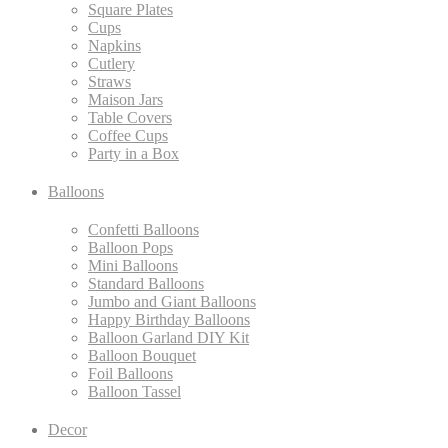
Square Plates
Cups
Napkins
Cutlery
Straws
Maison Jars
Table Covers
Coffee Cups
Party in a Box
Balloons
Confetti Balloons
Balloon Pops
Mini Balloons
Standard Balloons
Jumbo and Giant Balloons
Happy Birthday Balloons
Balloon Garland DIY Kit
Balloon Bouquet
Foil Balloons
Balloon Tassel
Decor