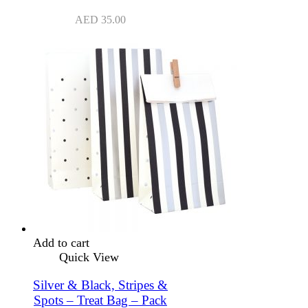
AED
35.00
Add to cart
Quick View
Silver & Black, Stripes &
Spots – Treat Bag – Pack