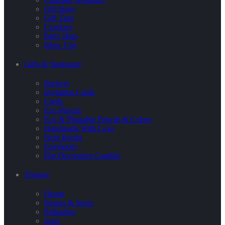
Gift Bags
Gift Tags
Crackers
Party Hats
Blow Ups
Gifts & Stationary
Stickers
Invitation Cards
Cards
Eco Pencils
Eco & Plantable Pencils & Colors
Handmade With Love
Note Books
Envelopes
Flat Decorative Candles
Themes
Hearts
Stripes & Spots
Polkadots
Stars