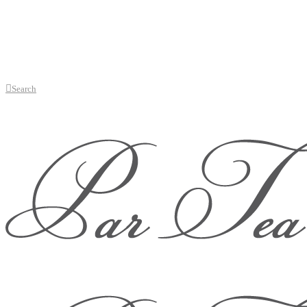
Search