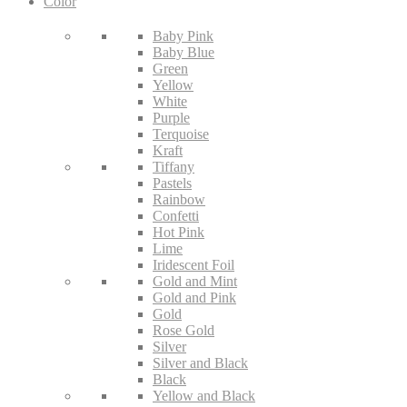
Color
Baby Pink
Baby Blue
Green
Yellow
White
Purple
Terquoise
Kraft
Tiffany
Pastels
Rainbow
Confetti
Hot Pink
Lime
Iridescent Foil
Gold and Mint
Gold and Pink
Gold
Rose Gold
Silver
Silver and Black
Black
Yellow and Black