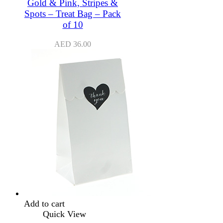
Gold & Pink, Stripes &
Spots – Treat Bag – Pack
of 10
AED
36.00
Add to cart
Quick View