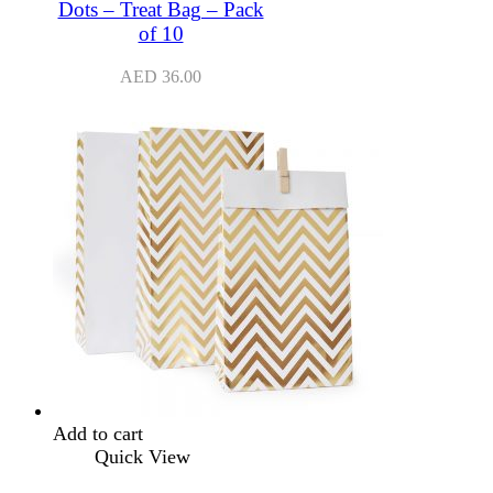
Dots – Treat Bag – Pack
of 10
AED
36.00
Add to cart
Quick View