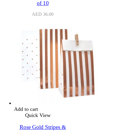
of 10
AED
36.00
Add to cart
Quick View
Rose Gold Stripes &