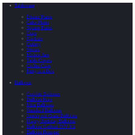
Tableware
Dinner Plates
Cake Plates
Square Plates
Cups
Napkins
Cutlery
Straws
Maison Jars
Table Covers
Coffee Cups
Party in a Box
Balloons
Confetti Balloons
Balloon Pops
Mini Balloons
Standard Balloons
Jumbo and Giant Balloons
Happy Birthday Balloons
Balloon Garland DIY Kit
Balloon Bouquet