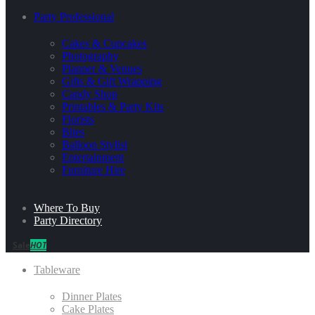
Party Professional
Cakes & Cupcakes
Photography
Planner & Venues
Gifts & Gift Wrapping
Candy Shop
Printables & Party Kits
Florists
Bites
Balloon Stylist
Entertainment
Furniture Hire
Where To Buy
Party Directory
Sale
HOT
Tableware
Dinner Plates
Cake Plates