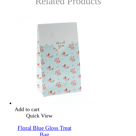
Related Products
Add to cart
Quick View
Floral Blue Gloss Treat
Bag