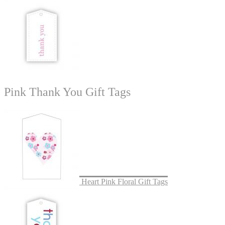
Pink Thank You Gift Tags
Heart Pink Floral Gift Tags