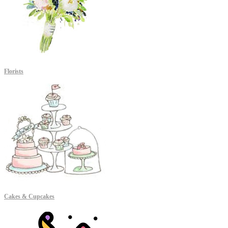
Florists
Cakes & Cupcakes