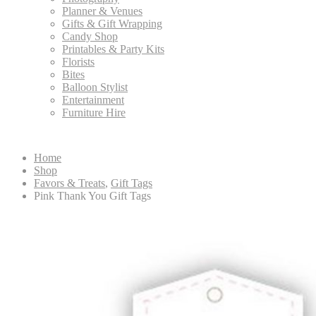
Planner & Venues
Gifts & Gift Wrapping
Candy Shop
Printables & Party Kits
Florists
Bites
Balloon Stylist
Entertainment
Furniture Hire
Home
Shop
Favors & Treats
,
Gift Tags
Pink Thank You Gift Tags