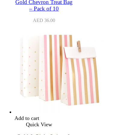
Gold Chevron Treat Bag
– Pack of 10
AED
36.00
Add to cart
Quick View