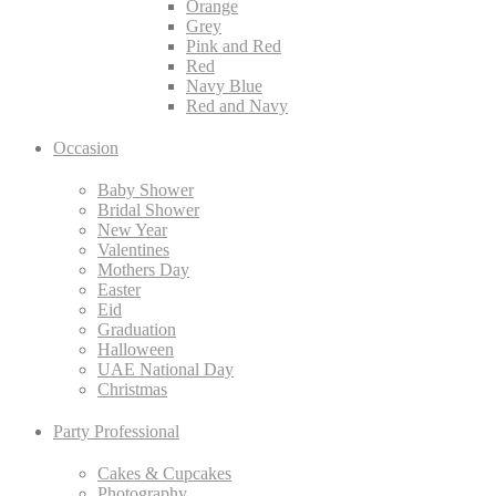
Orange
Grey
Pink and Red
Red
Navy Blue
Red and Navy
Occasion
Baby Shower
Bridal Shower
New Year
Valentines
Mothers Day
Easter
Eid
Graduation
Halloween
UAE National Day
Christmas
Party Professional
Cakes & Cupcakes
Photography