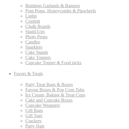
Buntings Garlands & Banners
Pom Poms, Honeycombs & Pinwheels
Lights
Confetti
Chalk Boards
Stand-Ups
Photo Props
Candles
Sparklers
Cake Stands
Cake Toppers
Cupcake Topper & Food picks
Favors & Treats
Party Treat Bags & Boxes
Favour Boxes & Pop Corn Tubs
Ice Cream, Baking & Treat Cups
Cake and Cupcake Boxes
Cupcake Wrappers
Gift Bags
Gift Tags
Crackers
Party Hats