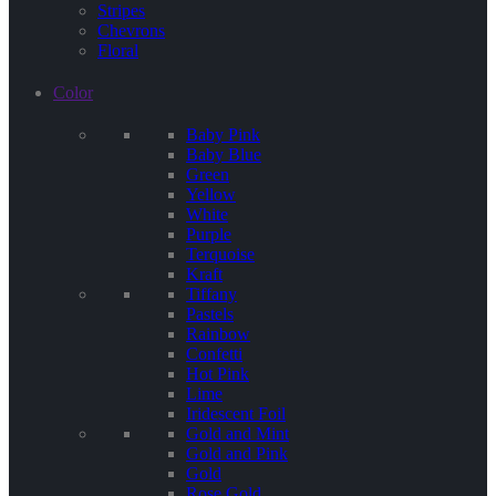
Stripes
Chevrons
Floral
Color
Baby Pink
Baby Blue
Green
Yellow
White
Purple
Terquoise
Kraft
Tiffany
Pastels
Rainbow
Confetti
Hot Pink
Lime
Iridescent Foil
Gold and Mint
Gold and Pink
Gold
Rose Gold