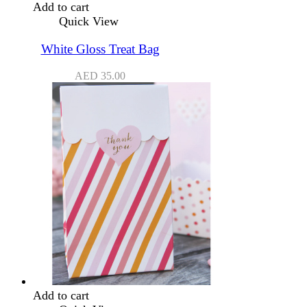
Add to cart
Quick View
White Gloss Treat Bag
AED
35.00
Add to cart