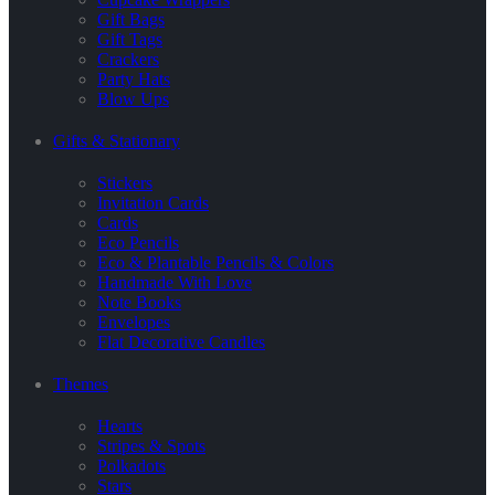
Gift Bags
Gift Tags
Crackers
Party Hats
Blow Ups
Gifts & Stationary
Stickers
Invitation Cards
Cards
Eco Pencils
Eco & Plantable Pencils & Colors
Handmade With Love
Note Books
Envelopes
Flat Decorative Candles
Themes
Hearts
Stripes & Spots
Polkadots
Stars