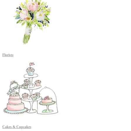
Florists
Cakes & Cupcakes