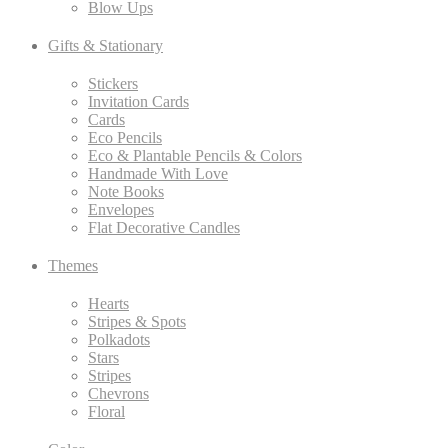
Blow Ups
Gifts & Stationary
Stickers
Invitation Cards
Cards
Eco Pencils
Eco & Plantable Pencils & Colors
Handmade With Love
Note Books
Envelopes
Flat Decorative Candles
Themes
Hearts
Stripes & Spots
Polkadots
Stars
Stripes
Chevrons
Floral