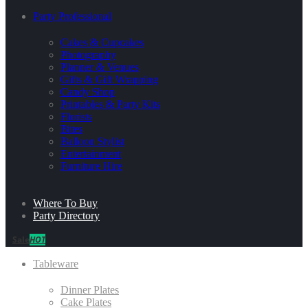
Party Professional
Cakes & Cupcakes
Photography
Planner & Venues
Gifts & Gift Wrapping
Candy Shop
Printables & Party Kits
Florists
Bites
Balloon Stylist
Entertainment
Furniture Hire
Where To Buy
Party Directory
Sale
HOT
Tableware
Dinner Plates
Cake Plates