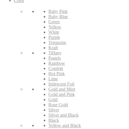
Color
Baby Pink
Baby Blue
Green
Yellow
White
Purple
Terquoise
Kraft
Tiffany
Pastels
Rainbow
Confetti
Hot Pink
Lime
Iridescent Foil
Gold and Mint
Gold and Pink
Gold
Rose Gold
Silver
Silver and Black
Black
Yellow and Black