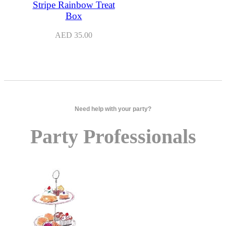
Stripe Rainbow Treat
Box
AED
35.00
Need help with your party?
Party Professionals