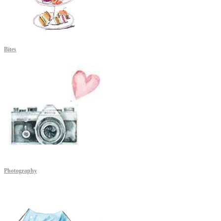
Bites
Photography