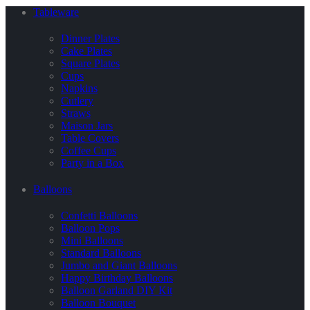
Tableware
Dinner Plates
Cake Plates
Square Plates
Cups
Napkins
Cutlery
Straws
Maison Jars
Table Covers
Coffee Cups
Party in a Box
Balloons
Confetti Balloons
Balloon Pops
Mini Balloons
Standard Balloons
Jumbo and Giant Balloons
Happy Birthday Balloons
Balloon Garland DIY Kit
Balloon Bouquet