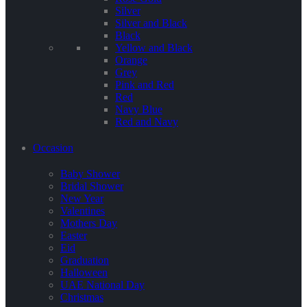
Silver
Silver and Black
Black
Yellow and Black
Orange
Grey
Pink and Red
Red
Navy Blue
Red and Navy
Occasion
Baby Shower
Bridal Shower
New Year
Valentines
Mothers Day
Easter
Eid
Graduation
Halloween
UAE National Day
Christmas