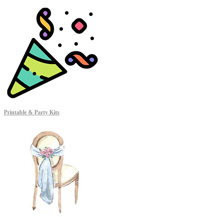
Printable & Party Kits