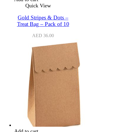
Quick View
Gold Stripes & Dots –
Treat Bag – Pack of 10
AED
36.00
Add to cart