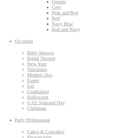
Orange
Grey
Pink and Red
Red
Navy Blue
Red and Navy
Occasion
Baby Shower
Bridal Shower
New Year
Valentines
Mothers Day
Easter
Eid
Graduation
Halloween
UAE National Day
Christmas
Party Professional
Cakes & Cupcakes
Photography