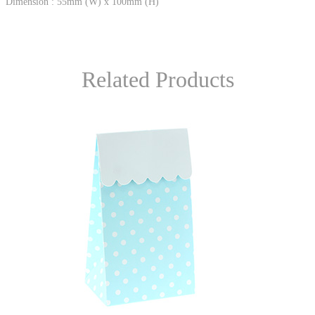
Dimension : 55mm (W) x 100mm (H)
Related Products