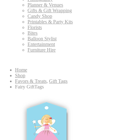
Planner & Venues
Gifts & Gift Wrapping
Candy Shop
Printables & Party Kits
Florists
Bites
Balloon Stylist
Entertainment
Furniture Hire
Home
Shop
Favors & Treats
,
Gift Tags
Fairy GiftTags