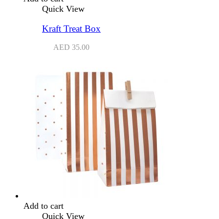
Quick View
Kraft Treat Box
AED
35.00
Add to cart
Quick View