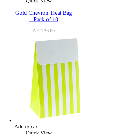
Quick View
Gold Chevron Treat Bag
– Pack of 10
AED
36.00
Add to cart
Quick View