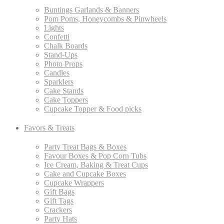
Buntings Garlands & Banners
Pom Poms, Honeycombs & Pinwheels
Lights
Confetti
Chalk Boards
Stand-Ups
Photo Props
Candles
Sparklers
Cake Stands
Cake Toppers
Cupcake Topper & Food picks
Favors & Treats
Party Treat Bags & Boxes
Favour Boxes & Pop Corn Tubs
Ice Cream, Baking & Treat Cups
Cake and Cupcake Boxes
Cupcake Wrappers
Gift Bags
Gift Tags
Crackers
Party Hats