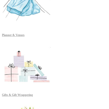
Planner & Venues
Gifts & Gift Wrappering