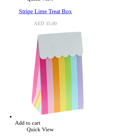
Stripe Lime Treat Box
AED
35.00
Add to cart
Quick View