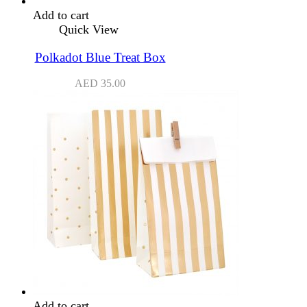
Add to cart
Quick View
Polkadot Blue Treat Box
AED
35.00
Add to cart