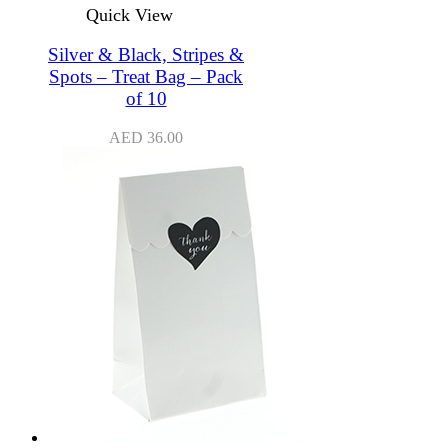
Quick View
Silver & Black, Stripes &
Spots – Treat Bag – Pack
of 10
AED
36.00