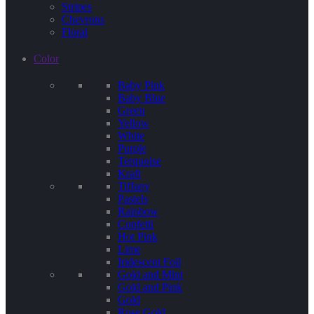
Stripes
Chevrons
Floral
Color
Baby Pink
Baby Blue
Green
Yellow
White
Purple
Terquoise
Kraft
Tiffany
Pastels
Rainbow
Confetti
Hot Pink
Lime
Iridescent Foil
Gold and Mint
Gold and Pink
Gold
Rose Gold