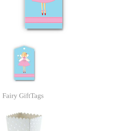
Fairy GiftTags