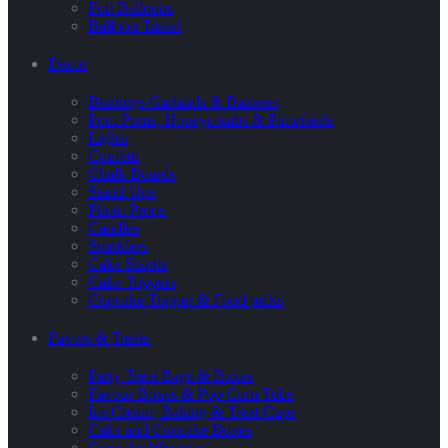
Foil Balloons
Balloon Tassel
Decor
Buntings Garlands & Banners
Pom Poms, Honeycombs & Pinwheels
Lights
Confetti
Chalk Boards
Stand-Ups
Photo Props
Candles
Sparklers
Cake Stands
Cake Toppers
Cupcake Topper & Food picks
Favors & Treats
Party Treat Bags & Boxes
Favour Boxes & Pop Corn Tubs
Ice Cream, Baking & Treat Cups
Cake and Cupcake Boxes
Cupcake Wrappers