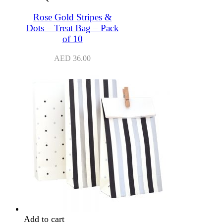
Rose Gold Stripes &
Dots – Treat Bag – Pack
of 10
AED
36.00
Add to cart