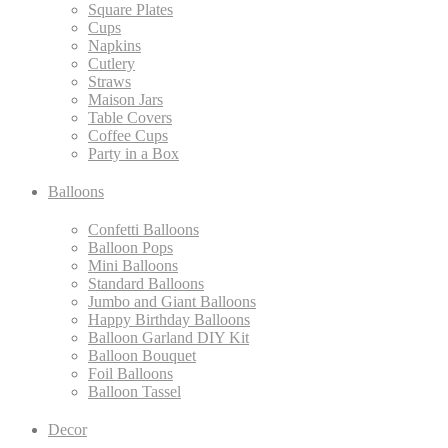
Square Plates
Cups
Napkins
Cutlery
Straws
Maison Jars
Table Covers
Coffee Cups
Party in a Box
Balloons
Confetti Balloons
Balloon Pops
Mini Balloons
Standard Balloons
Jumbo and Giant Balloons
Happy Birthday Balloons
Balloon Garland DIY Kit
Balloon Bouquet
Foil Balloons
Balloon Tassel
Decor