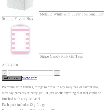
Metallic White with Silver Foil Small Dot
Scallop Favour Box
Stripe Candy Pink GiftTags
AED
35.00
-
+
View cart
Add to cart
Premium satin finish gift tags to dress up any lolly bag or favour box,
birthday presents or party gift, or just about anything that that could be
finished with a stylish label.
Each pack includes 12 gift tags