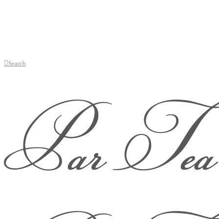
Search