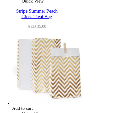
Quick View
Stripe Summer Peach
Gloss Treat Bag
AED
35.00
Add to cart