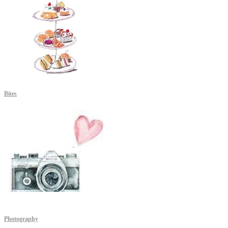
Bites
Photography