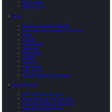
Foil Balloons
Balloon Tassel
Decor
Buntings Garlands & Banners
Pom Poms, Honeycombs & Pinwheels
Lights
Confetti
Chalk Boards
Stand-Ups
Photo Props
Candles
Sparklers
Cake Stands
Cake Toppers
Cupcake Topper & Food picks
Favors & Treats
Party Treat Bags & Boxes
Favour Boxes & Pop Corn Tubs
Ice Cream, Baking & Treat Cups
Cake and Cupcake Boxes
Cupcake Wrappers