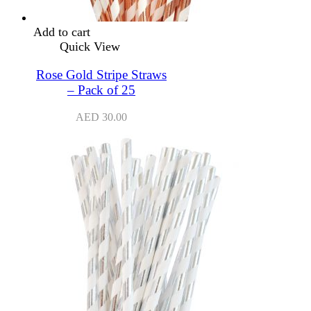
Add to cart
Quick View
Rose Gold Stripe Straws
– Pack of 25
AED
30.00