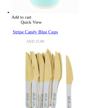
Add to cart
Quick View
Stripe Candy Blue Cups
AED
25.00