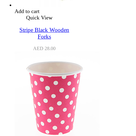
Add to cart
Quick View
Stripe Black Wooden
Forks
AED
28.00