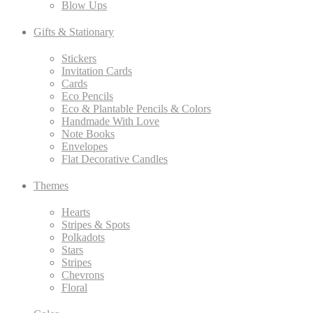
Blow Ups
Gifts & Stationary
Stickers
Invitation Cards
Cards
Eco Pencils
Eco & Plantable Pencils & Colors
Handmade With Love
Note Books
Envelopes
Flat Decorative Candles
Themes
Hearts
Stripes & Spots
Polkadots
Stars
Stripes
Chevrons
Floral