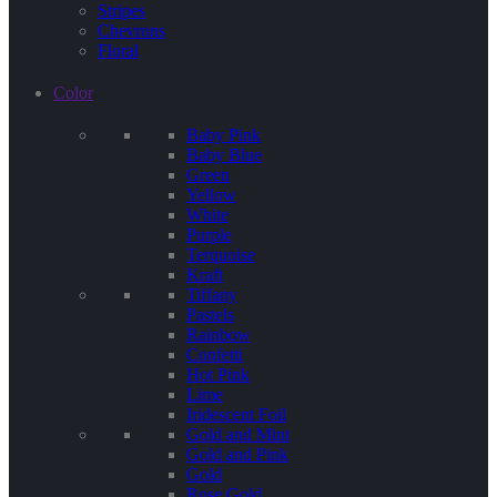
Stripes
Chevrons
Floral
Color
Baby Pink
Baby Blue
Green
Yellow
White
Purple
Terquoise
Kraft
Tiffany
Pastels
Rainbow
Confetti
Hot Pink
Lime
Iridescent Foil
Gold and Mint
Gold and Pink
Gold
Rose Gold