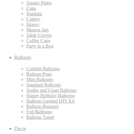
Square Plates
Cups
Napkins
Cutlery
Straws
Maison Jars
Table Covers
Coffee Cups
Party in a Box
Balloons
Confetti Balloons
Balloon Pops
Mini Balloons
Standard Balloons
Jumbo and Giant Balloons
Happy Birthday Balloons
Balloon Garland DIY Kit
Balloon Bouquet
Foil Balloons
Balloon Tassel
Decor