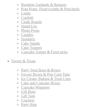
Buntings Garlands & Banners
Pom Poms, Honeycombs & Pinwheels
Lights
Confetti
Chalk Boards
Stand-Ups
Photo Props
Candles
Sparklers
Cake Stands
Cake Toppers
Cupcake Topper & Food picks
Favors & Treats
Party Treat Bags & Boxes
Favour Boxes & Pop Corn Tubs
Ice Cream, Baking & Treat Cups
Cake and Cupcake Boxes
Cupcake Wrappers
Gift Bags
Gift Tags
Crackers
Party Hats