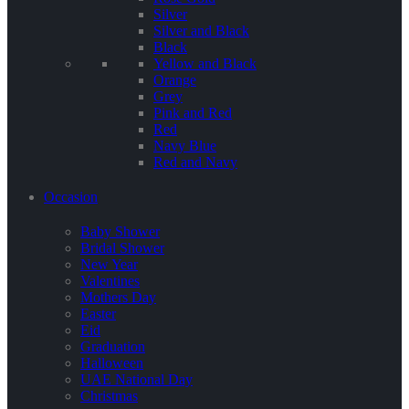
Silver
Silver and Black
Black
Yellow and Black
Orange
Grey
Pink and Red
Red
Navy Blue
Red and Navy
Occasion
Baby Shower
Bridal Shower
New Year
Valentines
Mothers Day
Easter
Eid
Graduation
Halloween
UAE National Day
Christmas