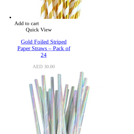
Add to cart
Quick View
Gold Foiled Striped
Paper Straws – Pack of
24
AED
30.00