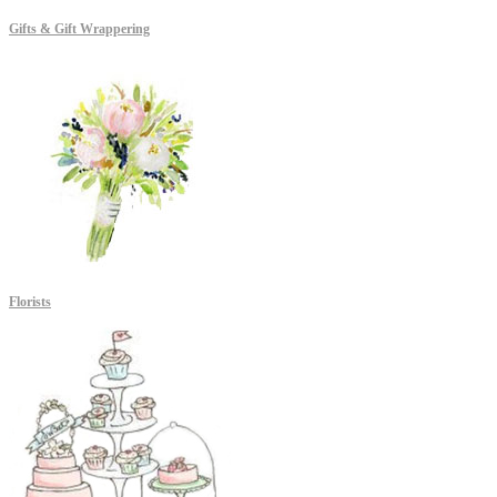
Gifts & Gift Wrappering
Florists