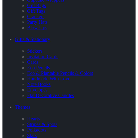
Gift Bags
Gift Tags
Crackers
Party Hats
Blow Ups
Gifts & Stationary
Stickers
Invitation Cards
Cards
Eco Pencils
Eco & Plantable Pencils & Colors
Handmade With Love
Note Books
Envelopes
Flat Decorative Candles
Themes
Hearts
Stripes & Spots
Polkadots
Stars