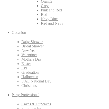
Orange
Grey
Pink and Red
Red
Navy Blue
Red and Navy
Occasion
Baby Shower
Bridal Shower
New Year
Valentines
Mothers Day
Easter
Eid
Graduation
Halloween
UAE National Day
Christmas
Party Professional
Cakes & Cupcakes
Photography