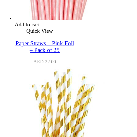
Add to cart
Quick View
Paper Straws – Pink Foil
– Pack of 25
AED
22.00