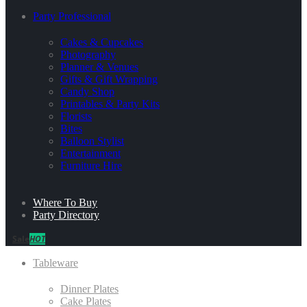
Party Professional
Cakes & Cupcakes
Photography
Planner & Venues
Gifts & Gift Wrapping
Candy Shop
Printables & Party Kits
Florists
Bites
Balloon Stylist
Entertainment
Furniture Hire
Where To Buy
Party Directory
Sale
HOT
Tableware
Dinner Plates
Cake Plates