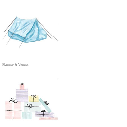
Planner & Venues