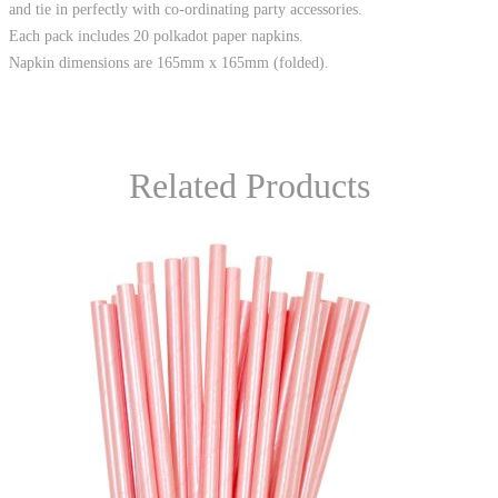
and tie in perfectly with co-ordinating party accessories.
Each pack includes 20 polkadot paper napkins.
Napkin dimensions are 165mm x 165mm (folded).
Related Products