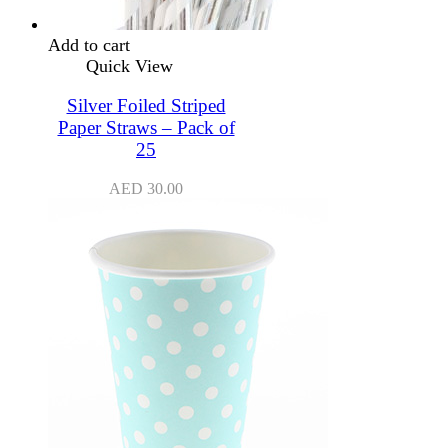
Add to cart
Quick View
Silver Foiled Striped
Paper Straws – Pack of
25
AED
30.00