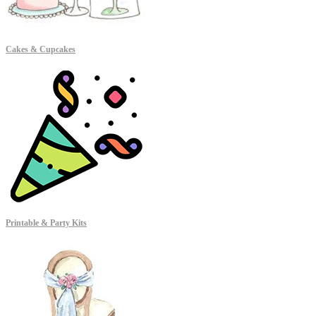
Cakes & Cupcakes
Printable & Party Kits