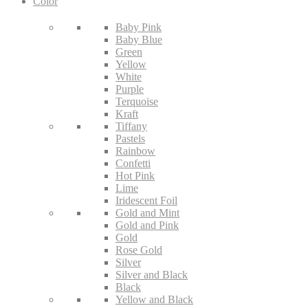
Color
Baby Pink
Baby Blue
Green
Yellow
White
Purple
Terquoise
Kraft
Tiffany
Pastels
Rainbow
Confetti
Hot Pink
Lime
Iridescent Foil
Gold and Mint
Gold and Pink
Gold
Rose Gold
Silver
Silver and Black
Black
Yellow and Black