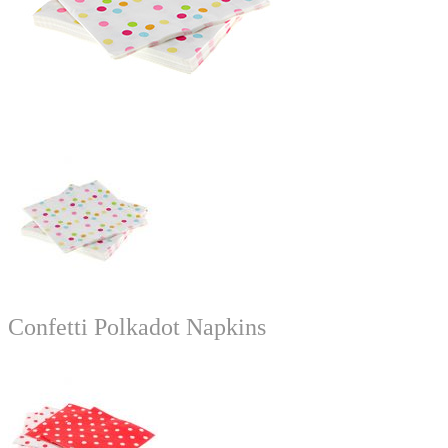
Confetti Polkadot Napkins