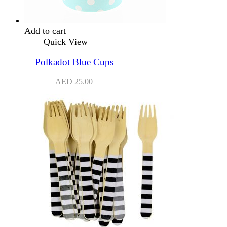
Add to cart
Quick View
Polkadot Blue Cups
AED
25.00