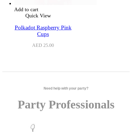
Add to cart
Quick View
Polkadot Raspberry Pink
Cups
AED
25.00
Need help with your party?
Party Professionals