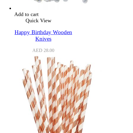
Add to cart
Quick View
Happy Birthday Wooden
Knives
AED
28.00