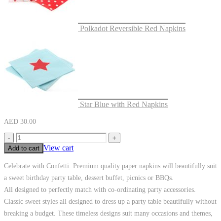
Polkadot Reversible Red Napkins
Star Blue with Red Napkins
AED
30.00
-
+
View cart
Add to cart
Celebrate with Confetti. Premium quality paper napkins will beautifully suit
a sweet birthday party table, dessert buffet, picnics or BBQs.
All designed to perfectly match with co-ordinating party accessories.
Classic sweet styles all designed to dress up a party table beautifully without
breaking a budget. These timeless designs suit many occasions and themes,