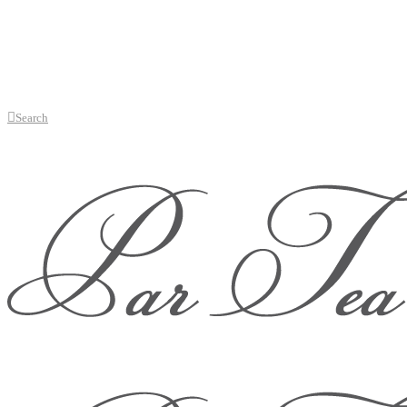
Search