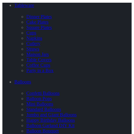
Tableware
Dinner Plates
Cake Plates
Square Plates
Cups
Napkins
Cutlery
Straws
Maison Jars
Table Covers
Coffee Cups
Party in a Box
Balloons
Confetti Balloons
Balloon Pops
Mini Balloons
Standard Balloons
Jumbo and Giant Balloons
Happy Birthday Balloons
Balloon Garland DIY Kit
Balloon Bouquet