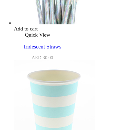
Add to cart
Quick View
Iridescent Straws
AED
30.00