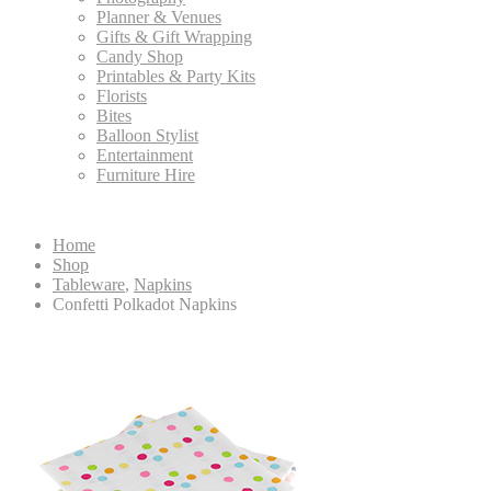
Planner & Venues
Gifts & Gift Wrapping
Candy Shop
Printables & Party Kits
Florists
Bites
Balloon Stylist
Entertainment
Furniture Hire
Home
Shop
Tableware
,
Napkins
Confetti Polkadot Napkins