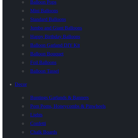
Balloon Pops
Mini Balloons
Standard Balloons
Jumbo and Giant Balloons
Happy Birthday Balloons
Balloon Garland DIY Kit
Balloon Bouquet
Foil Balloons
Balloon Tassel
Decor
Buntings Garlands & Banners
Pom Poms, Honeycombs & Pinwheels
Lights
Confetti
Chalk Boards