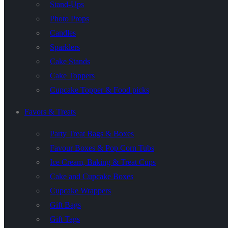
Stand-Ups
Photo Props
Candles
Sparklers
Cake Stands
Cake Toppers
Cupcake Topper & Food picks
Favors & Treats
Party Treat Bags & Boxes
Favour Boxes & Pop Corn Tubs
Ice Cream, Baking & Treat Cups
Cake and Cupcake Boxes
Cupcake Wrappers
Gift Bags
Gift Tags