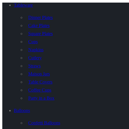
Tableware
Dinner Plates
Cake Plates
Square Plates
Cups
Napkins
Cutlery
Straws
Maison Jars
Table Covers
Coffee Cups
Party in a Box
Balloons
Confetti Balloons