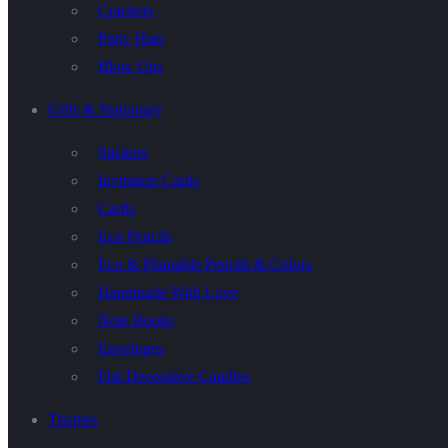
Crackers
Party Hats
Blow Ups
Gifts & Stationary
Stickers
Invitation Cards
Cards
Eco Pencils
Eco & Plantable Pencils & Colors
Handmade With Love
Note Books
Envelopes
Flat Decorative Candles
Themes