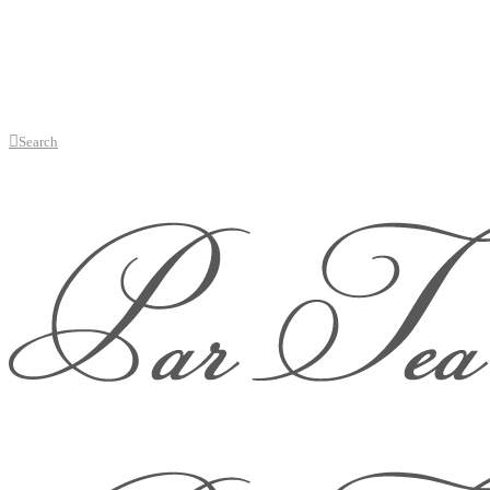
Search