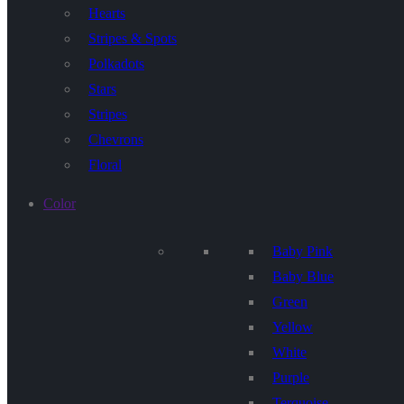
Hearts
Stripes & Spots
Polkadots
Stars
Stripes
Chevrons
Floral
Color
Baby Pink
Baby Blue
Green
Yellow
White
Purple
Terquoise