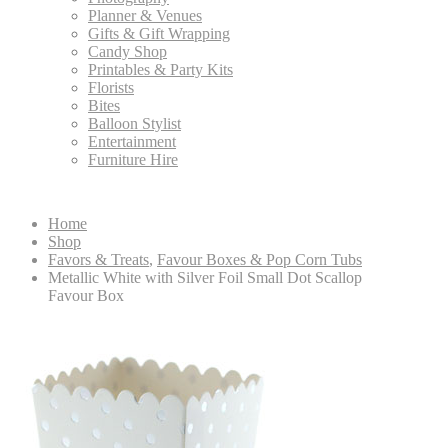
Planner & Venues
Gifts & Gift Wrapping
Candy Shop
Printables & Party Kits
Florists
Bites
Balloon Stylist
Entertainment
Furniture Hire
Home
Shop
Favors & Treats
,
Favour Boxes & Pop Corn Tubs
Metallic White with Silver Foil Small Dot Scallop
Favour Box