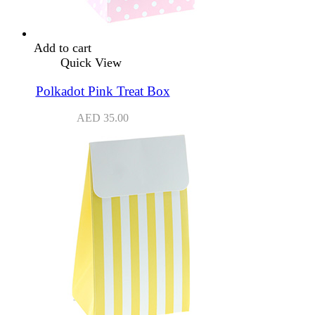
Add to cart
Quick View
Polkadot Pink Treat Box
AED
35.00