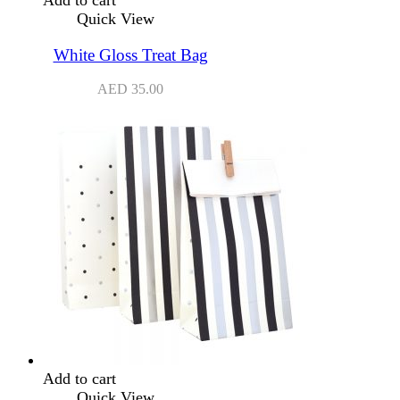
Quick View
White Gloss Treat Bag
AED
35.00
Add to cart
Quick View