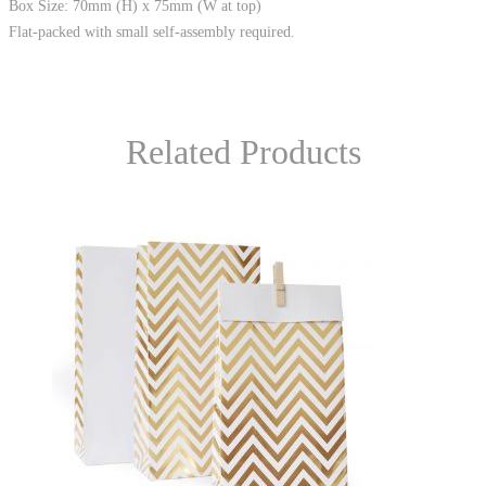
Box Size: 70mm (H) x 75mm (W at top)
Flat-packed with small self-assembly required.
Related Products