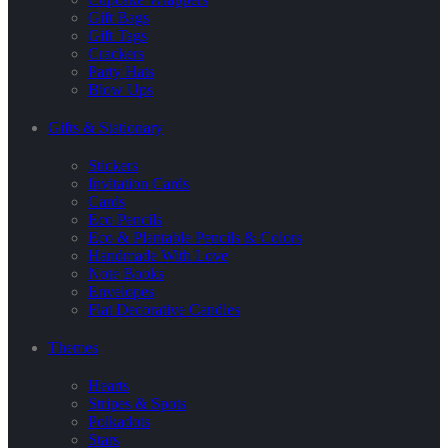
Gift Bags
Gift Tags
Crackers
Party Hats
Blow Ups
Gifts & Stationary
Stickers
Invitation Cards
Cards
Eco Pencils
Eco & Plantable Pencils & Colors
Handmade With Love
Note Books
Envelopes
Flat Decorative Candles
Themes
Hearts
Stripes & Spots
Polkadots
Stars