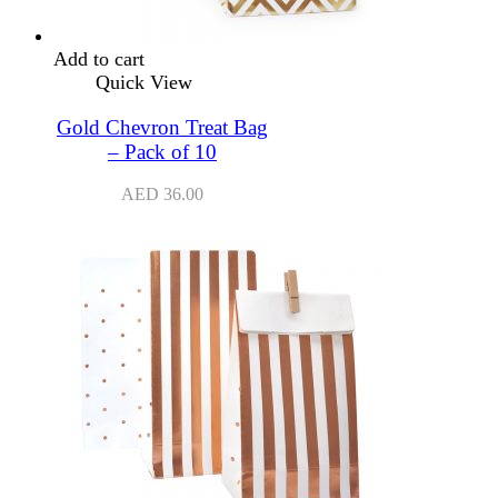
Add to cart
Quick View
Gold Chevron Treat Bag
– Pack of 10
AED
36.00