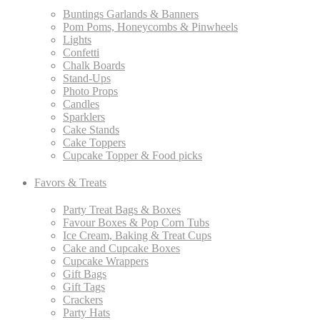
Buntings Garlands & Banners
Pom Poms, Honeycombs & Pinwheels
Lights
Confetti
Chalk Boards
Stand-Ups
Photo Props
Candles
Sparklers
Cake Stands
Cake Toppers
Cupcake Topper & Food picks
Favors & Treats
Party Treat Bags & Boxes
Favour Boxes & Pop Corn Tubs
Ice Cream, Baking & Treat Cups
Cake and Cupcake Boxes
Cupcake Wrappers
Gift Bags
Gift Tags
Crackers
Party Hats