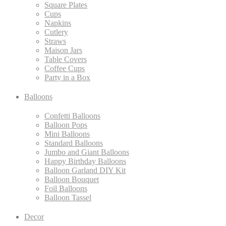
Square Plates
Cups
Napkins
Cutlery
Straws
Maison Jars
Table Covers
Coffee Cups
Party in a Box
Balloons
Confetti Balloons
Balloon Pops
Mini Balloons
Standard Balloons
Jumbo and Giant Balloons
Happy Birthday Balloons
Balloon Garland DIY Kit
Balloon Bouquet
Foil Balloons
Balloon Tassel
Decor