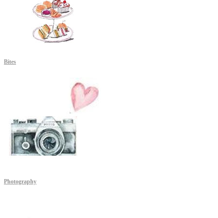
Bites
Photography