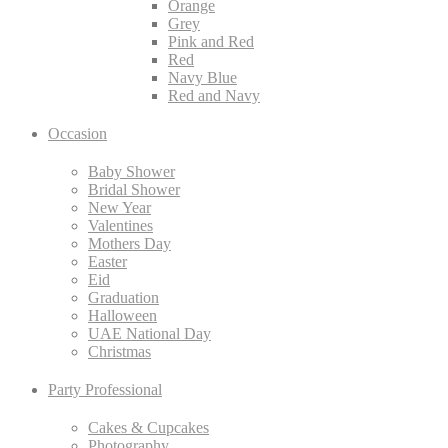
Orange
Grey
Pink and Red
Red
Navy Blue
Red and Navy
Occasion
Baby Shower
Bridal Shower
New Year
Valentines
Mothers Day
Easter
Eid
Graduation
Halloween
UAE National Day
Christmas
Party Professional
Cakes & Cupcakes
Photography