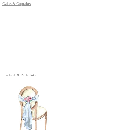
Cakes & Cupcakes
Printable & Party Kits