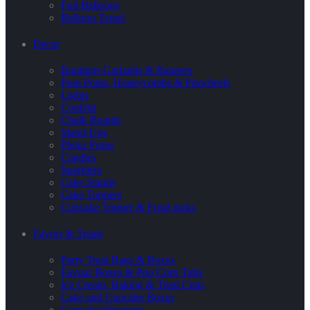
Foil Balloons
Balloon Tassel
Decor
Buntings Garlands & Banners
Pom Poms, Honeycombs & Pinwheels
Lights
Confetti
Chalk Boards
Stand-Ups
Photo Props
Candles
Sparklers
Cake Stands
Cake Toppers
Cupcake Topper & Food picks
Favors & Treats
Party Treat Bags & Boxes
Favour Boxes & Pop Corn Tubs
Ice Cream, Baking & Treat Cups
Cake and Cupcake Boxes
Cupcake Wrappers