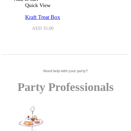
Quick View
Kraft Treat Box
AED
35.00
Need help with your party?
Party Professionals