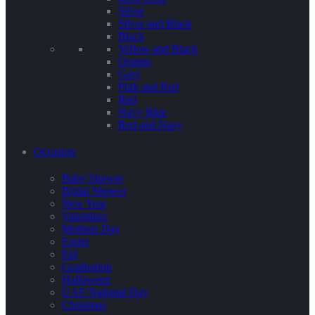
Silver
Silver and Black
Black
Yellow and Black
Orange
Grey
Pink and Red
Red
Navy Blue
Red and Navy
Occasion
Baby Shower
Bridal Shower
New Year
Valentines
Mothers Day
Easter
Eid
Graduation
Halloween
UAE National Day
Christmas