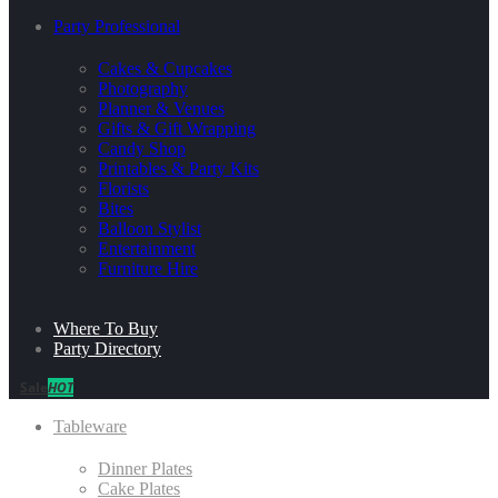
Party Professional
Cakes & Cupcakes
Photography
Planner & Venues
Gifts & Gift Wrapping
Candy Shop
Printables & Party Kits
Florists
Bites
Balloon Stylist
Entertainment
Furniture Hire
Where To Buy
Party Directory
Sale
HOT
Tableware
Dinner Plates
Cake Plates