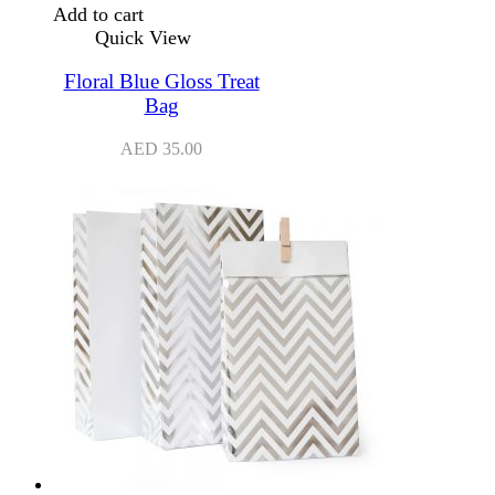
Add to cart
Quick View
Floral Blue Gloss Treat
Bag
AED
35.00