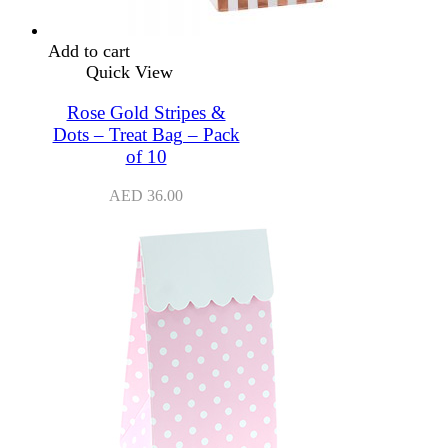
Add to cart
Quick View
Rose Gold Stripes &
Dots – Treat Bag – Pack
of 10
AED
36.00