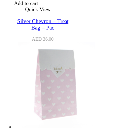
Add to cart
Quick View
Silver Chevron – Treat
Bag – Pac
AED
36.00