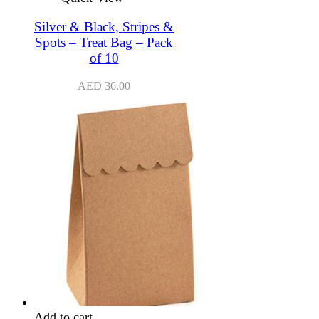
Silver & Black, Stripes &
Spots – Treat Bag – Pack
of 10
AED
36.00
Add to cart