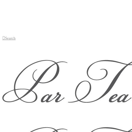
Search