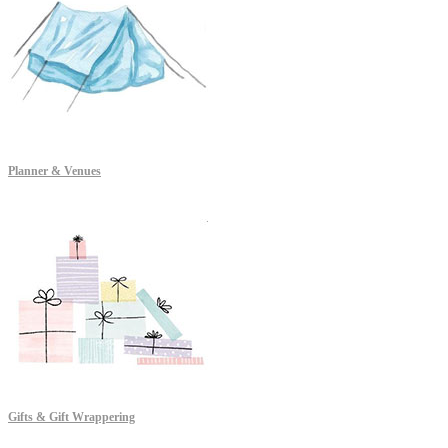
Planner & Venues
Gifts & Gift Wrappering