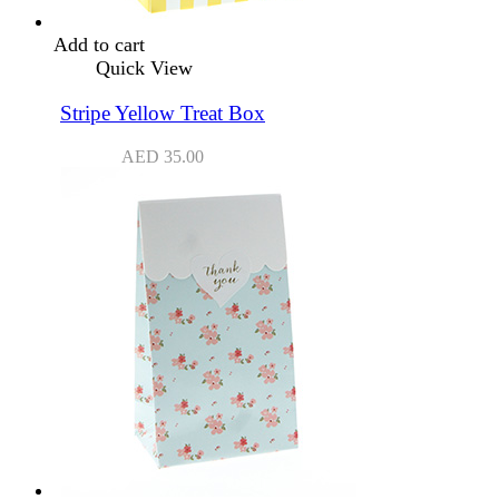
Add to cart
Quick View
Stripe Yellow Treat Box
AED
35.00