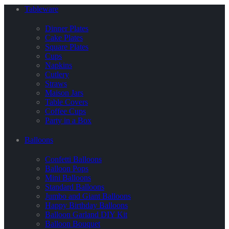
Tableware
Dinner Plates
Cake Plates
Square Plates
Cups
Napkins
Cutlery
Straws
Maison Jars
Table Covers
Coffee Cups
Party in a Box
Balloons
Confetti Balloons
Balloon Pops
Mini Balloons
Standard Balloons
Jumbo and Giant Balloons
Happy Birthday Balloons
Balloon Garland DIY Kit
Balloon Bouquet