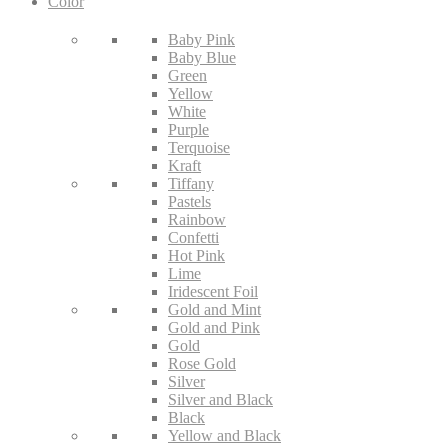
Color
Baby Pink
Baby Blue
Green
Yellow
White
Purple
Terquoise
Kraft
Tiffany
Pastels
Rainbow
Confetti
Hot Pink
Lime
Iridescent Foil
Gold and Mint
Gold and Pink
Gold
Rose Gold
Silver
Silver and Black
Black
Yellow and Black