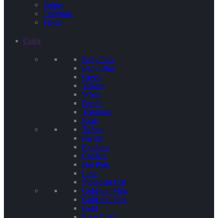
Stripes
Chevrons
Floral
Color
Baby Pink
Baby Blue
Green
Yellow
White
Purple
Terquoise
Kraft
Tiffany
Pastels
Rainbow
Confetti
Hot Pink
Lime
Iridescent Foil
Gold and Mint
Gold and Pink
Gold
Rose Gold