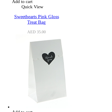
Add to cart
Quick View
Sweethearts Pink Gloss
Treat Bag
AED
35.00
Add to cart