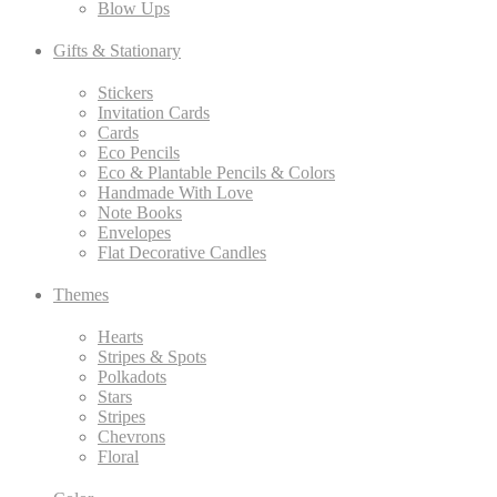
Blow Ups
Gifts & Stationary
Stickers
Invitation Cards
Cards
Eco Pencils
Eco & Plantable Pencils & Colors
Handmade With Love
Note Books
Envelopes
Flat Decorative Candles
Themes
Hearts
Stripes & Spots
Polkadots
Stars
Stripes
Chevrons
Floral