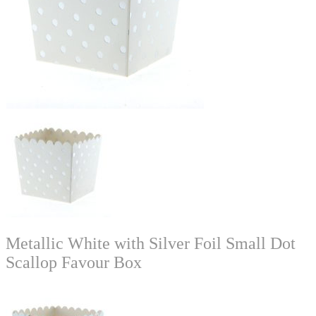
Metallic White with Silver Foil Small Dot
Scallop Favour Box