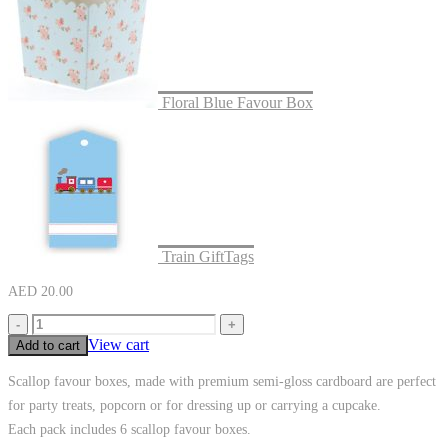
Floral Blue Favour Box
Train GiftTags
AED
20.00
-
+
View cart
Add to cart
Scallop favour boxes, made with premium semi-gloss cardboard are perfect
for party treats, popcorn or for dressing up or carrying a cupcake.
Each pack includes 6 scallop favour boxes.