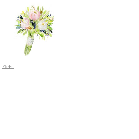
Florists