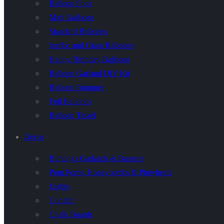
Balloon Pops
Mini Balloons
Standard Balloons
Jumbo and Giant Balloons
Happy Birthday Balloons
Balloon Garland DIY Kit
Balloon Bouquet
Foil Balloons
Balloon Tassel
Decor
Buntings Garlands & Banners
Pom Poms, Honeycombs & Pinwheels
Lights
Confetti
Chalk Boards