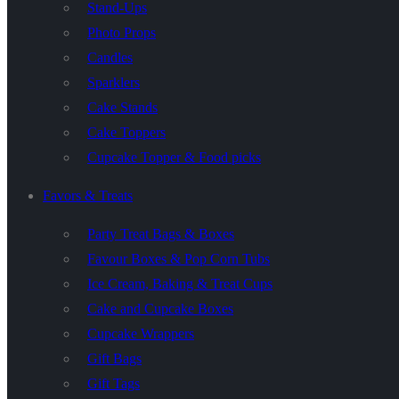
Stand-Ups
Photo Props
Candles
Sparklers
Cake Stands
Cake Toppers
Cupcake Topper & Food picks
Favors & Treats
Party Treat Bags & Boxes
Favour Boxes & Pop Corn Tubs
Ice Cream, Baking & Treat Cups
Cake and Cupcake Boxes
Cupcake Wrappers
Gift Bags
Gift Tags