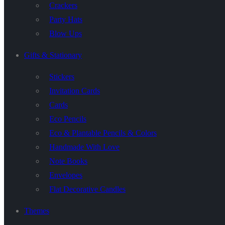
Crackers
Party Hats
Blow Ups
Gifts & Stationary
Stickers
Invitation Cards
Cards
Eco Pencils
Eco & Plantable Pencils & Colors
Handmade With Love
Note Books
Envelopes
Flat Decorative Candles
Themes