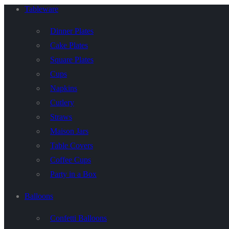
Tableware
Dinner Plates
Cake Plates
Square Plates
Cups
Napkins
Cutlery
Straws
Maison Jars
Table Covers
Coffee Cups
Party in a Box
Balloons
Confetti Balloons