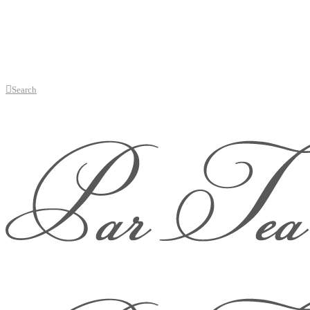
Search