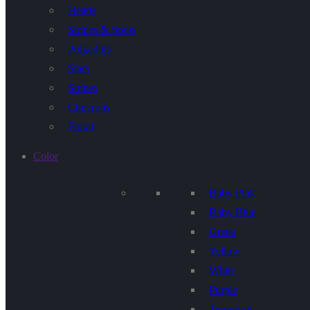
Hearts
Stripes & Spots
Polkadots
Stars
Stripes
Chevrons
Floral
Color
Baby Pink
Baby Blue
Green
Yellow
White
Purple
Terquoise