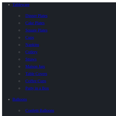
Tableware
Dinner Plates
Cake Plates
Square Plates
Cups
Napkins
Cutlery
Straws
Maison Jars
Table Covers
Coffee Cups
Party in a Box
Balloons
Confetti Balloons