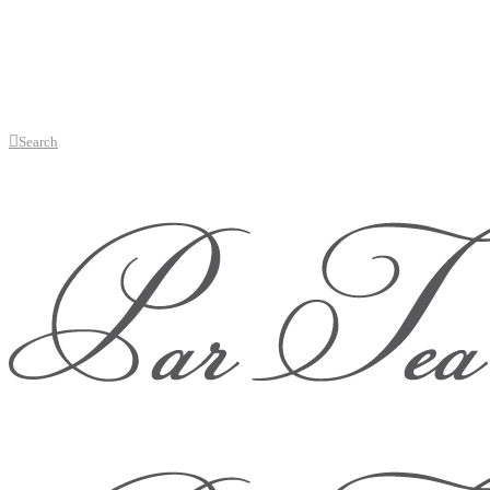
Search