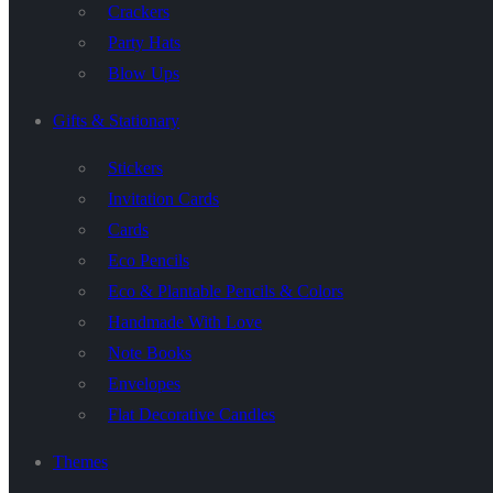
Crackers
Party Hats
Blow Ups
Gifts & Stationary
Stickers
Invitation Cards
Cards
Eco Pencils
Eco & Plantable Pencils & Colors
Handmade With Love
Note Books
Envelopes
Flat Decorative Candles
Themes