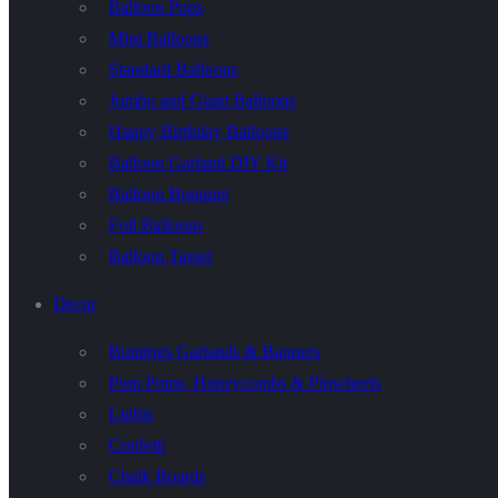
Balloon Pops
Mini Balloons
Standard Balloons
Jumbo and Giant Balloons
Happy Birthday Balloons
Balloon Garland DIY Kit
Balloon Bouquet
Foil Balloons
Balloon Tassel
Decor
Buntings Garlands & Banners
Pom Poms, Honeycombs & Pinwheels
Lights
Confetti
Chalk Boards