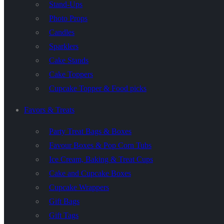
Stand-Ups
Photo Props
Candles
Sparklers
Cake Stands
Cake Toppers
Cupcake Topper & Food picks
Favors & Treats
Party Treat Bags & Boxes
Favour Boxes & Pop Corn Tubs
Ice Cream, Baking & Treat Cups
Cake and Cupcake Boxes
Cupcake Wrappers
Gift Bags
Gift Tags