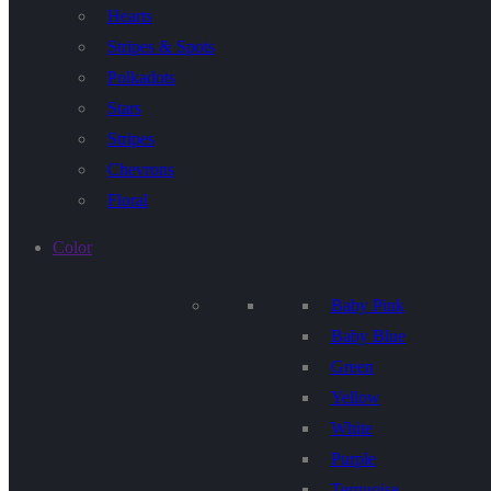
Hearts
Stripes & Spots
Polkadots
Stars
Stripes
Chevrons
Floral
Color
Baby Pink
Baby Blue
Green
Yellow
White
Purple
Terquoise