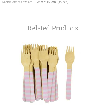
Napkin dimensions are 165mm x 165mm (folded).
Related Products