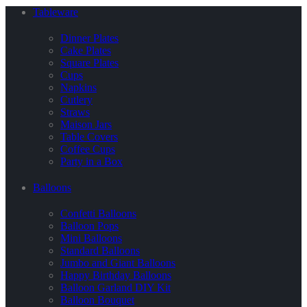
Tableware
Dinner Plates
Cake Plates
Square Plates
Cups
Napkins
Cutlery
Straws
Maison Jars
Table Covers
Coffee Cups
Party in a Box
Balloons
Confetti Balloons
Balloon Pops
Mini Balloons
Standard Balloons
Jumbo and Giant Balloons
Happy Birthday Balloons
Balloon Garland DIY Kit
Balloon Bouquet