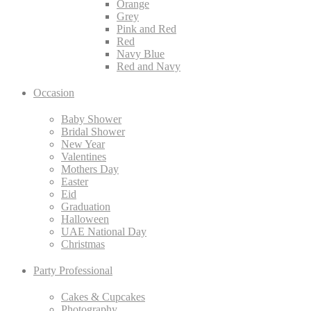
Orange
Grey
Pink and Red
Red
Navy Blue
Red and Navy
Occasion
Baby Shower
Bridal Shower
New Year
Valentines
Mothers Day
Easter
Eid
Graduation
Halloween
UAE National Day
Christmas
Party Professional
Cakes & Cupcakes
Photography