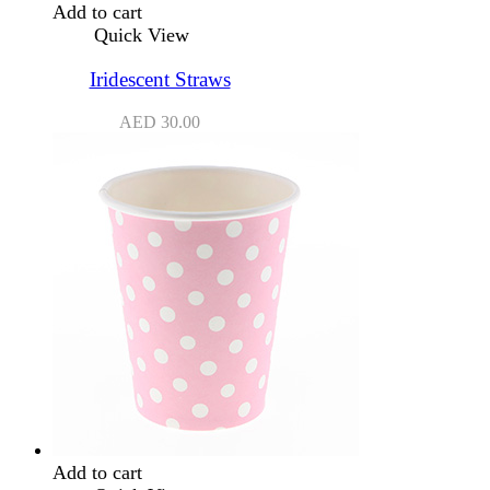
Add to cart
Quick View
Iridescent Straws
AED
30.00
Add to cart