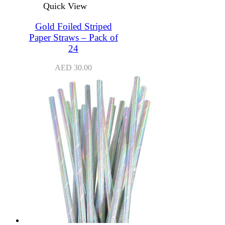
Quick View
Gold Foiled Striped
Paper Straws – Pack of
24
AED
30.00