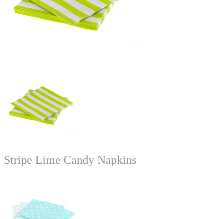
Stripe Lime Candy Napkins