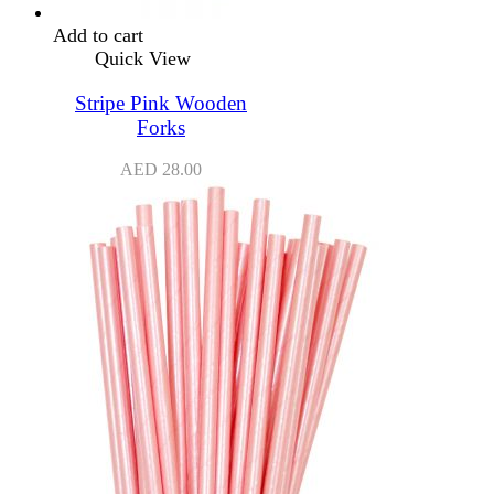
Add to cart
Quick View
Stripe Pink Wooden
Forks
AED
28.00