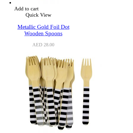
Add to cart
Quick View
Metallic Gold Foil Dot
Wooden Spoons
AED
28.00