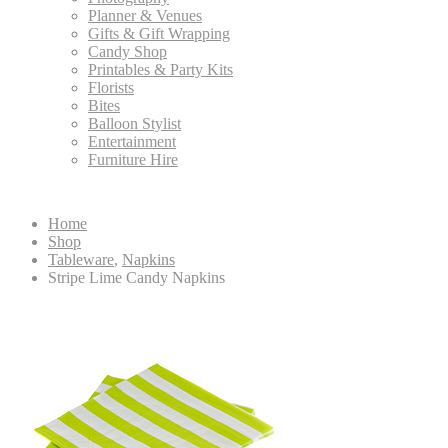
Planner & Venues
Gifts & Gift Wrapping
Candy Shop
Printables & Party Kits
Florists
Bites
Balloon Stylist
Entertainment
Furniture Hire
Home
Shop
Tableware
,
Napkins
Stripe Lime Candy Napkins