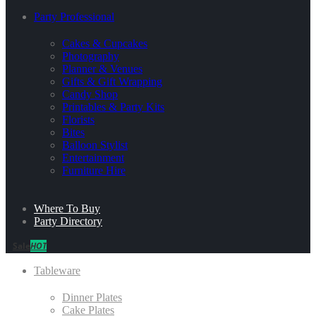
Party Professional
Cakes & Cupcakes
Photography
Planner & Venues
Gifts & Gift Wrapping
Candy Shop
Printables & Party Kits
Florists
Bites
Balloon Stylist
Entertainment
Furniture Hire
Where To Buy
Party Directory
Sale
HOT
Tableware
Dinner Plates
Cake Plates