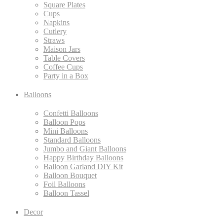
Square Plates
Cups
Napkins
Cutlery
Straws
Maison Jars
Table Covers
Coffee Cups
Party in a Box
Balloons
Confetti Balloons
Balloon Pops
Mini Balloons
Standard Balloons
Jumbo and Giant Balloons
Happy Birthday Balloons
Balloon Garland DIY Kit
Balloon Bouquet
Foil Balloons
Balloon Tassel
Decor