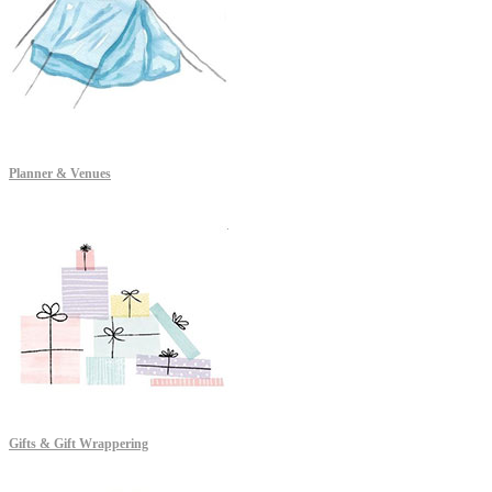
Planner & Venues
Gifts & Gift Wrappering