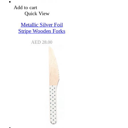
Add to cart
Quick View
Metallic Silver Foil
Stripe Wooden Forks
AED
28.00