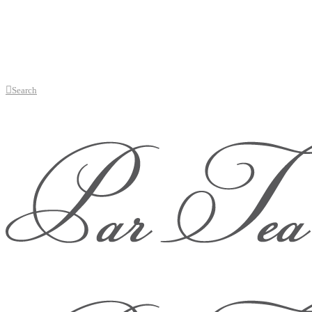
Search