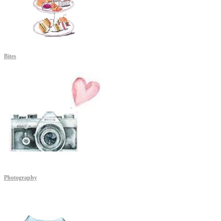
Bites
Photography