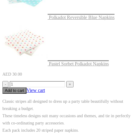
Polkadot Reversible Blue Napkins
Pastel Sorbet Polkadot Napkins
AED
30.00
-
+
View cart
Add to cart
Classic stripes all designed to dress up a party table beautifully without
breaking a budget.
These timeless designs suit many occasions and themes, and tie in perfectly
with co-ordinating party accessories.
Each pack includes 20 striped paper napkins.