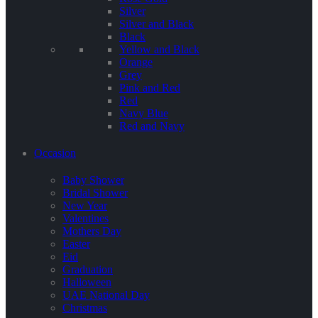
Silver
Silver and Black
Black
Yellow and Black
Orange
Grey
Pink and Red
Red
Navy Blue
Red and Navy
Occasion
Baby Shower
Bridal Shower
New Year
Valentines
Mothers Day
Easter
Eid
Graduation
Halloween
UAE National Day
Christmas