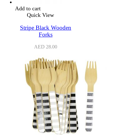
Add to cart
Quick View
Stripe Black Wooden
Forks
AED
28.00