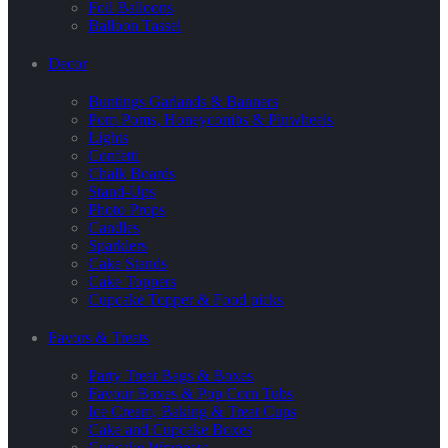
Foil Balloons
Balloon Tassel
Decor
Buntings Garlands & Banners
Pom Poms, Honeycombs & Pinwheels
Lights
Confetti
Chalk Boards
Stand-Ups
Photo Props
Candles
Sparklers
Cake Stands
Cake Toppers
Cupcake Topper & Food picks
Favors & Treats
Party Treat Bags & Boxes
Favour Boxes & Pop Corn Tubs
Ice Cream, Baking & Treat Cups
Cake and Cupcake Boxes
Cupcake Wrappers