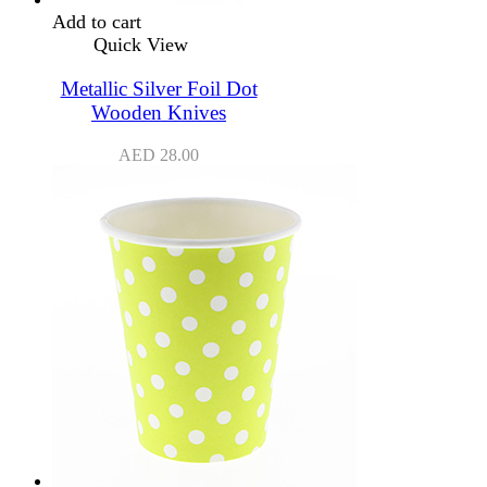
Add to cart
Quick View
Metallic Silver Foil Dot
Wooden Knives
AED
28.00