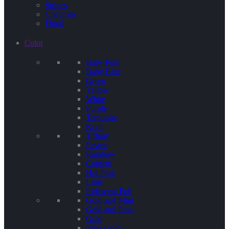
Stripes
Chevrons
Floral
Color
Baby Pink
Baby Blue
Green
Yellow
White
Purple
Terquoise
Kraft
Tiffany
Pastels
Rainbow
Confetti
Hot Pink
Lime
Iridescent Foil
Gold and Mint
Gold and Pink
Gold
Rose Gold