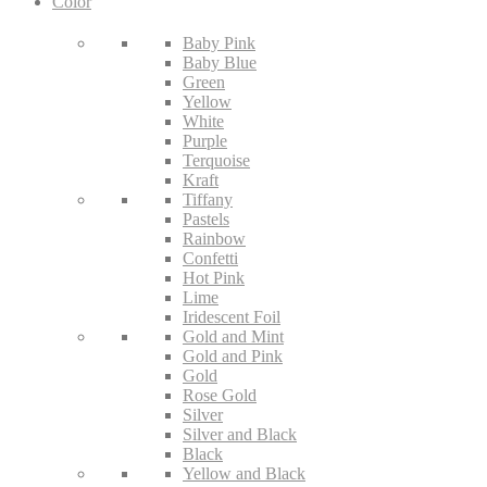
Color
Baby Pink
Baby Blue
Green
Yellow
White
Purple
Terquoise
Kraft
Tiffany
Pastels
Rainbow
Confetti
Hot Pink
Lime
Iridescent Foil
Gold and Mint
Gold and Pink
Gold
Rose Gold
Silver
Silver and Black
Black
Yellow and Black