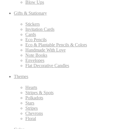
Blow Ups
Gifts & Stationary
Stickers
Invitation Cards
Cards
Eco Pencils
Eco & Plantable Pencils & Colors
Handmade With Love
Note Books
Envelopes
Flat Decorative Candles
Themes
Hearts
Stripes & Spots
Polkadots
Stars
Stripes
Chevrons
Floral