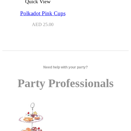
Quick View
Polkadot Pink Cups
AED
25.00
Need help with your party?
Party Professionals