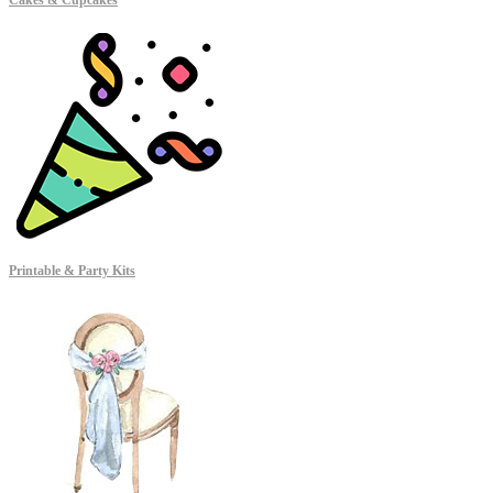
Cakes & Cupcakes
Printable & Party Kits