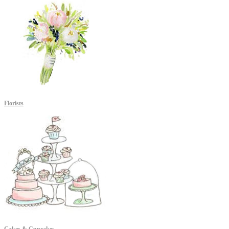
Florists