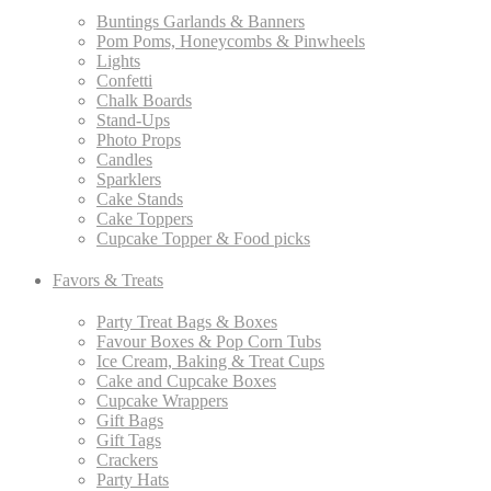
Buntings Garlands & Banners
Pom Poms, Honeycombs & Pinwheels
Lights
Confetti
Chalk Boards
Stand-Ups
Photo Props
Candles
Sparklers
Cake Stands
Cake Toppers
Cupcake Topper & Food picks
Favors & Treats
Party Treat Bags & Boxes
Favour Boxes & Pop Corn Tubs
Ice Cream, Baking & Treat Cups
Cake and Cupcake Boxes
Cupcake Wrappers
Gift Bags
Gift Tags
Crackers
Party Hats