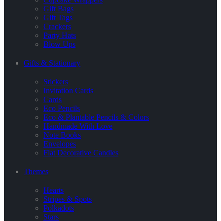
Gift Bags
Gift Tags
Crackers
Party Hats
Blow Ups
Gifts & Stationary
Stickers
Invitation Cards
Cards
Eco Pencils
Eco & Plantable Pencils & Colors
Handmade With Love
Note Books
Envelopes
Flat Decorative Candles
Themes
Hearts
Stripes & Spots
Polkadots
Stars