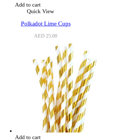
Add to cart
Quick View
Polkadot Lime Cups
AED
25.00
Add to cart