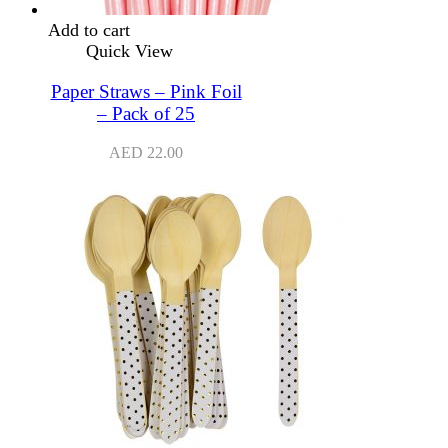
Add to cart
Quick View
Paper Straws – Pink Foil
– Pack of 25
AED
22.00