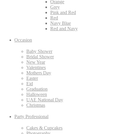
Orange
Grey
Pink and Red
Red
Navy Blue
Red and Navy
Occasion
Baby Shower
Bridal Shower
New Year
Valentines
Mothers Day
Easter
Eid
Graduation
Halloween
UAE National Day
Christmas
Party Professional
Cakes & Cupcakes
Photography