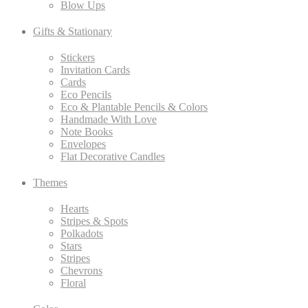
Blow Ups
Gifts & Stationary
Stickers
Invitation Cards
Cards
Eco Pencils
Eco & Plantable Pencils & Colors
Handmade With Love
Note Books
Envelopes
Flat Decorative Candles
Themes
Hearts
Stripes & Spots
Polkadots
Stars
Stripes
Chevrons
Floral