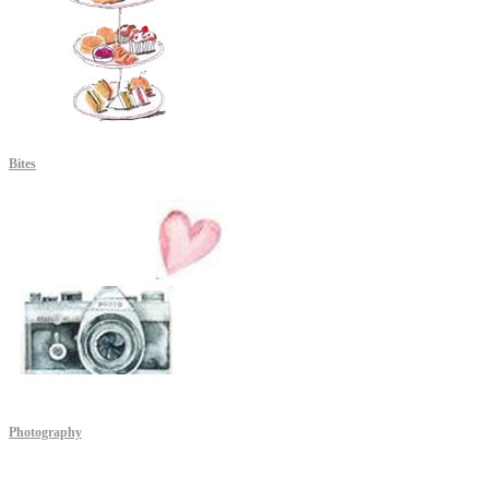
Bites
Photography