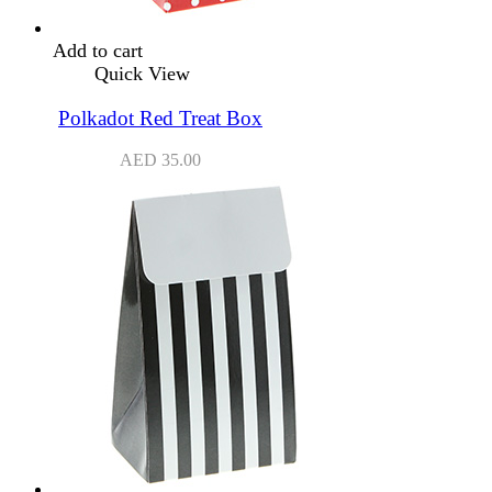
Add to cart
Quick View
Polkadot Red Treat Box
AED
35.00