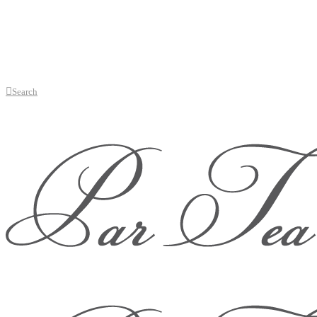
Search