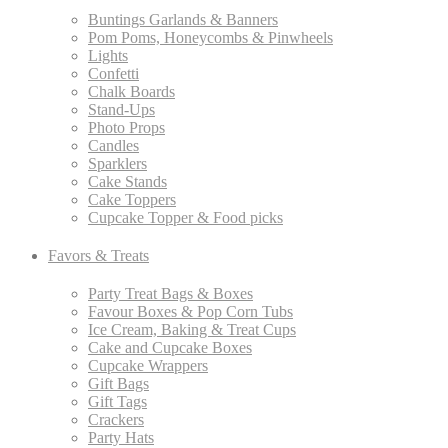
Buntings Garlands & Banners
Pom Poms, Honeycombs & Pinwheels
Lights
Confetti
Chalk Boards
Stand-Ups
Photo Props
Candles
Sparklers
Cake Stands
Cake Toppers
Cupcake Topper & Food picks
Favors & Treats
Party Treat Bags & Boxes
Favour Boxes & Pop Corn Tubs
Ice Cream, Baking & Treat Cups
Cake and Cupcake Boxes
Cupcake Wrappers
Gift Bags
Gift Tags
Crackers
Party Hats