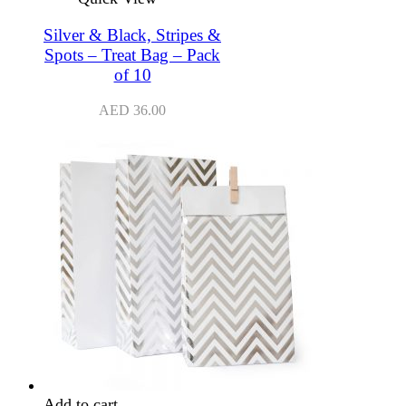
Silver & Black, Stripes &
Spots – Treat Bag – Pack
of 10
AED
36.00
Add to cart