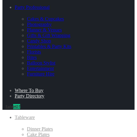
Party Professional
Cakes & Cupcakes
Photography
Planner & Venues
Gifts & Gift Wrapping
Candy Shop
Printables & Party Kits
Florists
Bites
Balloon Stylist
Entertainment
Furniture Hire
Where To Buy
Party Directory
Sale
HOT
Tableware
Dinner Plates
Cake Plates