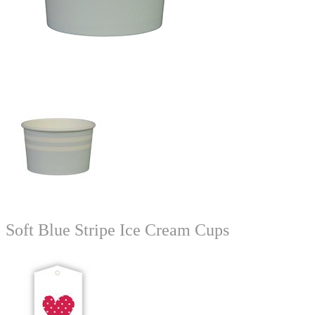
Soft Blue Stripe Ice Cream Cups