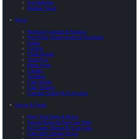
Foil Balloons
Balloon Tassel
Decor
Buntings Garlands & Banners
Pom Poms, Honeycombs & Pinwheels
Lights
Confetti
Chalk Boards
Stand-Ups
Photo Props
Candles
Sparklers
Cake Stands
Cake Toppers
Cupcake Topper & Food picks
Favors & Treats
Party Treat Bags & Boxes
Favour Boxes & Pop Corn Tubs
Ice Cream, Baking & Treat Cups
Cake and Cupcake Boxes
Cupcake Wrappers