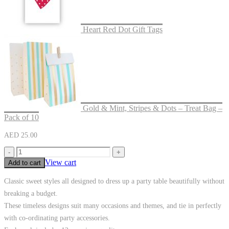
Heart Red Dot Gift Tags
Gold & Mint, Stripes & Dots – Treat Bag –
Pack of 10
AED
25.00
-
+
View cart
Add to cart
Classic sweet styles all designed to dress up a party table beautifully without
breaking a budget.
These timeless designs suit many occasions and themes, and tie in perfectly
with co-ordinating party accessories.