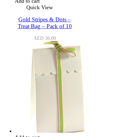
Add to cart
Quick View
Gold Stripes & Dots –
Treat Bag – Pack of 10
AED
36.00