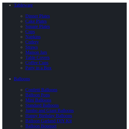
Tableware
Dinner Plates
Cake Plates
Square Plates
Cups
Napkins
Cutlery
Straws
Maison Jars
Table Covers
Coffee Cups
Party in a Box
Balloons
Confetti Balloons
Balloon Pops
Mini Balloons
Standard Balloons
Jumbo and Giant Balloons
Happy Birthday Balloons
Balloon Garland DIY Kit
Balloon Bouquet