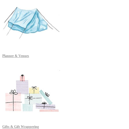
Planner & Venues
Gifts & Gift Wrappering