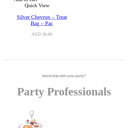
Quick View
Silver Chevron – Treat
Bag – Pac
AED
36.00
Need help with your party?
Party Professionals