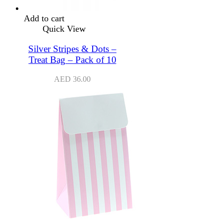
Add to cart
Quick View
Silver Stripes & Dots –
Treat Bag – Pack of 10
AED
36.00