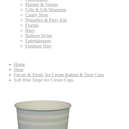
Planner & Venues
Gifts & Gift Wrapping
Candy Shop
Printables & Party Kits
Florists
Bites
Balloon Stylist
Entertainment
Furniture Hire
Home
Shop
Favors & Treats
,
Ice Cream Baking & Treat Cups
Soft Blue Stripe Ice Cream Cups