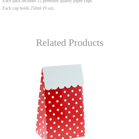
Each pack includes 12 premium quality paper cups.
Each cup holds 250ml (9 oz).
Related Products