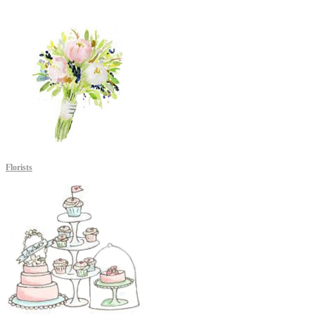
Florists