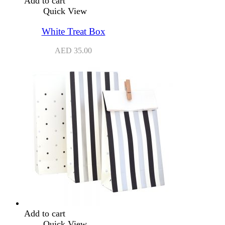
Add to cart
Quick View
White Treat Box
AED
35.00
Add to cart
Quick View