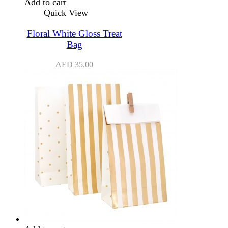
Add to cart
Quick View
Floral White Gloss Treat
Bag
AED
35.00