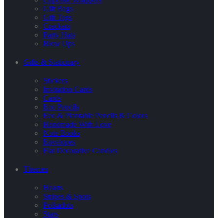
Gift Bags
Gift Tags
Crackers
Party Hats
Blow Ups
Gifts & Stationary
Stickers
Invitation Cards
Cards
Eco Pencils
Eco & Plantable Pencils & Colors
Handmade With Love
Note Books
Envelopes
Flat Decorative Candles
Themes
Hearts
Stripes & Spots
Polkadots
Stars