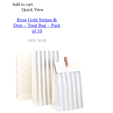
Add to cart
Quick View
Rose Gold Stripes &
Dots – Treat Bag – Pack
of 10
AED
36.00