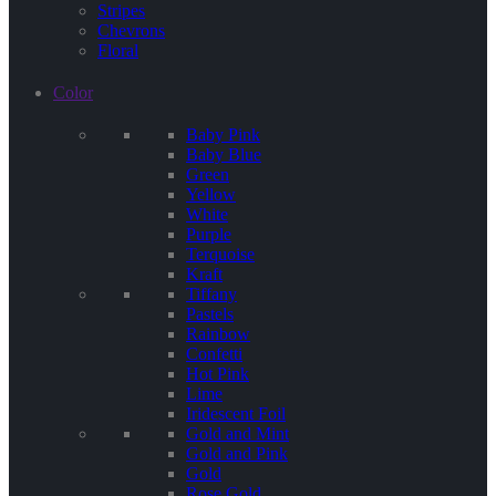
Stripes
Chevrons
Floral
Color
Baby Pink
Baby Blue
Green
Yellow
White
Purple
Terquoise
Kraft
Tiffany
Pastels
Rainbow
Confetti
Hot Pink
Lime
Iridescent Foil
Gold and Mint
Gold and Pink
Gold
Rose Gold