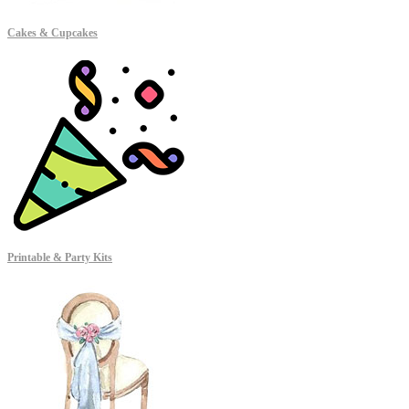
Cakes & Cupcakes
Printable & Party Kits