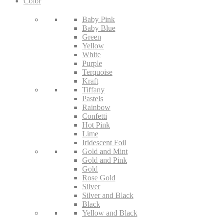
Color
Baby Pink
Baby Blue
Green
Yellow
White
Purple
Terquoise
Kraft
Tiffany
Pastels
Rainbow
Confetti
Hot Pink
Lime
Iridescent Foil
Gold and Mint
Gold and Pink
Gold
Rose Gold
Silver
Silver and Black
Black
Yellow and Black