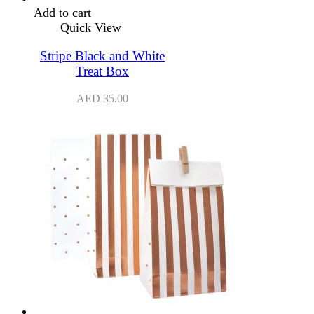
Add to cart
Quick View
Stripe Black and White
Treat Box
AED
35.00