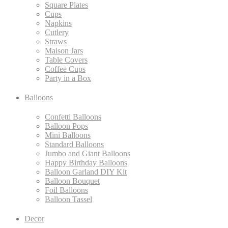
Square Plates
Cups
Napkins
Cutlery
Straws
Maison Jars
Table Covers
Coffee Cups
Party in a Box
Balloons
Confetti Balloons
Balloon Pops
Mini Balloons
Standard Balloons
Jumbo and Giant Balloons
Happy Birthday Balloons
Balloon Garland DIY Kit
Balloon Bouquet
Foil Balloons
Balloon Tassel
Decor