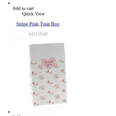
Add to cart
Quick View
Stripe Pink Treat Box
AED
35.00