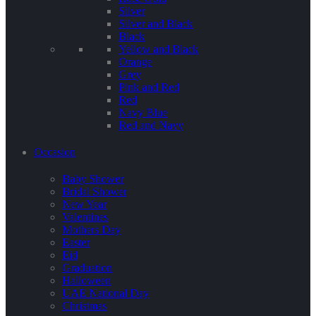
Silver
Silver and Black
Black
Yellow and Black
Orange
Grey
Pink and Red
Red
Navy Blue
Red and Navy
Occasion
Baby Shower
Bridal Shower
New Year
Valentines
Mothers Day
Easter
Eid
Graduation
Halloween
UAE National Day
Christmas