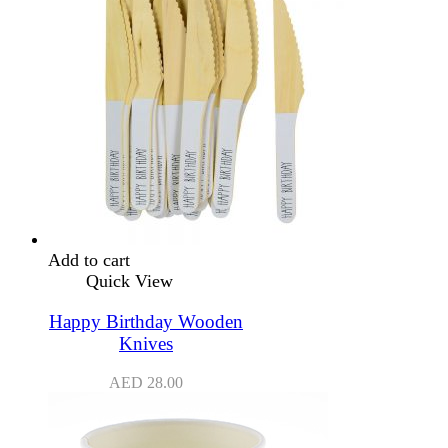
Add to cart
Quick View
Happy Birthday Wooden
Knives
AED
28.00