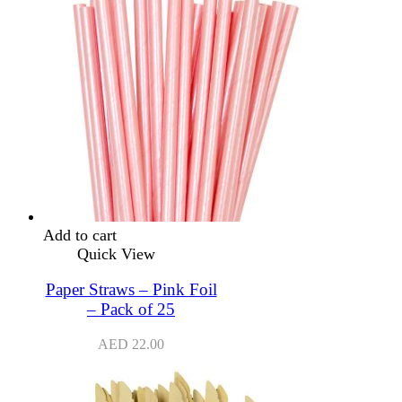
Add to cart
Quick View
Paper Straws – Pink Foil
– Pack of 25
AED
22.00