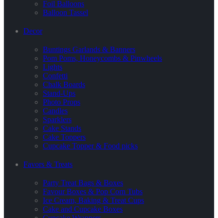
Foil Balloons
Balloon Tassel
Decor
Buntings Garlands & Banners
Pom Poms, Honeycombs & Pinwheels
Lights
Confetti
Chalk Boards
Stand-Ups
Photo Props
Candles
Sparklers
Cake Stands
Cake Toppers
Cupcake Topper & Food picks
Favors & Treats
Party Treat Bags & Boxes
Favour Boxes & Pop Corn Tubs
Ice Cream, Baking & Treat Cups
Cake and Cupcake Boxes
Cupcake Wrappers