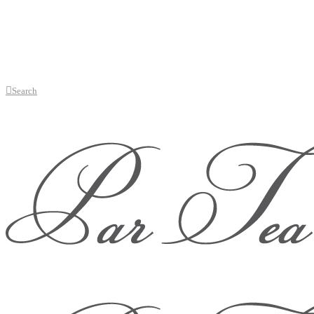
Search