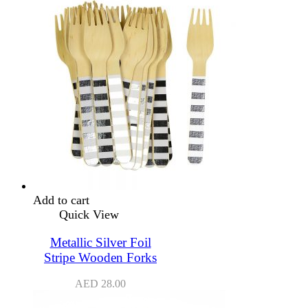
Add to cart
Quick View
Metallic Silver Foil
Stripe Wooden Forks
AED
28.00