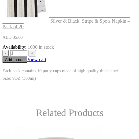
Silver & Black, Stripe & Spots Napkin –
Pack of 20
AED
35.00
Availability:
1000 in stock
-
+
View cart
Add to cart
Each pack contains 10 party cups made of high quality thick stock.
Size: 9OZ (300ml)
Related Products