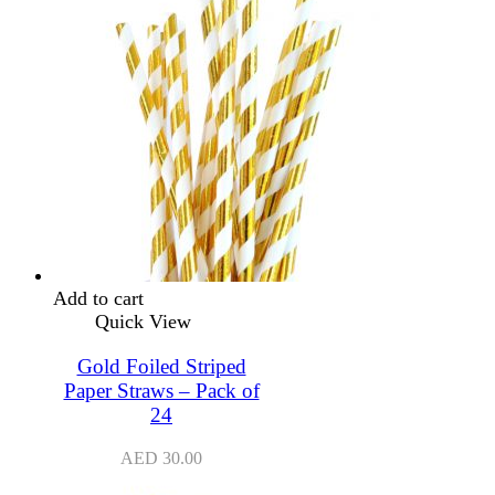
Add to cart
Quick View
Gold Foiled Striped
Paper Straws – Pack of
24
AED
30.00