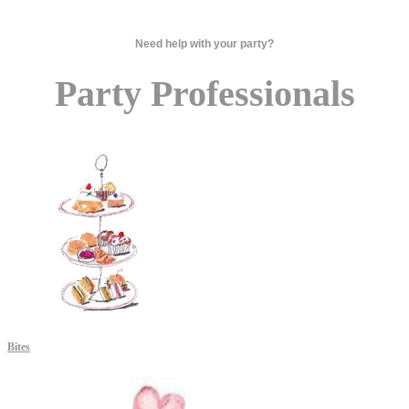
Need help with your party?
Party Professionals
Bites