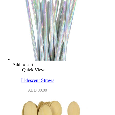
Add to cart
Quick View
Iridescent Straws
AED
30.00