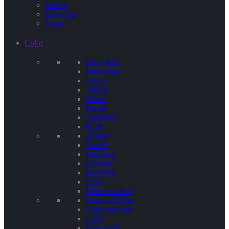
Stripes
Chevrons
Floral
Color
Baby Pink
Baby Blue
Green
Yellow
White
Purple
Terquoise
Kraft
Tiffany
Pastels
Rainbow
Confetti
Hot Pink
Lime
Iridescent Foil
Gold and Mint
Gold and Pink
Gold
Rose Gold