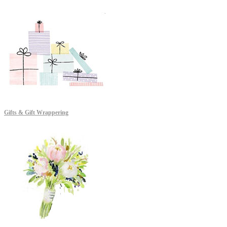
Gifts & Gift Wrappering