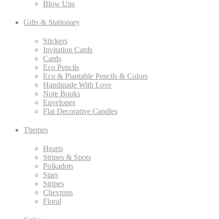
Blow Ups
Gifts & Stationary
Stickers
Invitation Cards
Cards
Eco Pencils
Eco & Plantable Pencils & Colors
Handmade With Love
Note Books
Envelopes
Flat Decorative Candles
Themes
Hearts
Stripes & Spots
Polkadots
Stars
Stripes
Chevrons
Floral