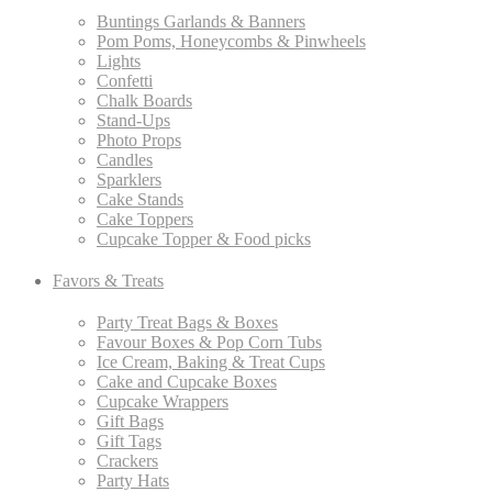
Buntings Garlands & Banners
Pom Poms, Honeycombs & Pinwheels
Lights
Confetti
Chalk Boards
Stand-Ups
Photo Props
Candles
Sparklers
Cake Stands
Cake Toppers
Cupcake Topper & Food picks
Favors & Treats
Party Treat Bags & Boxes
Favour Boxes & Pop Corn Tubs
Ice Cream, Baking & Treat Cups
Cake and Cupcake Boxes
Cupcake Wrappers
Gift Bags
Gift Tags
Crackers
Party Hats