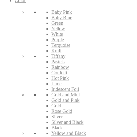
Color
Baby Pink
Baby Blue
Green
Yellow
White
Purple
Terquoise
Kraft
Tiffany
Pastels
Rainbow
Confetti
Hot Pink
Lime
Iridescent Foil
Gold and Mint
Gold and Pink
Gold
Rose Gold
Silver
Silver and Black
Black
Yellow and Black