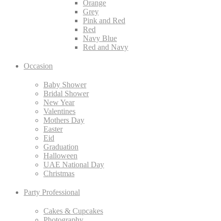
Orange
Grey
Pink and Red
Red
Navy Blue
Red and Navy
Occasion
Baby Shower
Bridal Shower
New Year
Valentines
Mothers Day
Easter
Eid
Graduation
Halloween
UAE National Day
Christmas
Party Professional
Cakes & Cupcakes
Photography