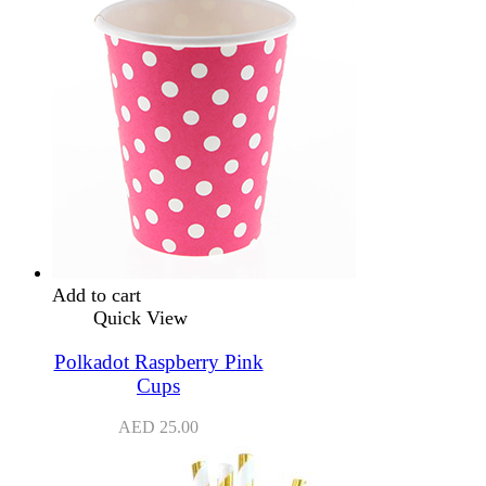
Add to cart
Quick View
Polkadot Raspberry Pink
Cups
AED
25.00