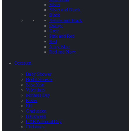
Silver
Silver and Black
Black
Yellow and Black
Orange
Grey
Pink and Red
Red
Navy Blue
Red and Navy
Occasion
Baby Shower
Bridal Shower
New Year
Valentines
Mothers Day
Easter
Eid
Graduation
Halloween
UAE National Day
Christmas