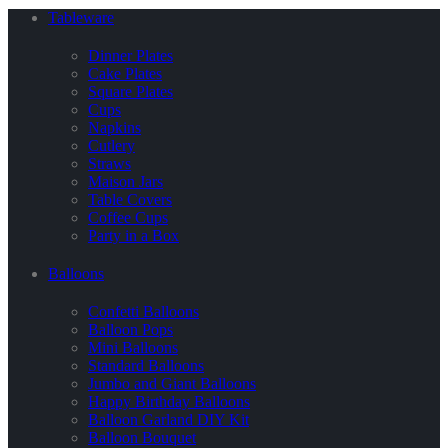
Tableware
Dinner Plates
Cake Plates
Square Plates
Cups
Napkins
Cutlery
Straws
Maison Jars
Table Covers
Coffee Cups
Party in a Box
Balloons
Confetti Balloons
Balloon Pops
Mini Balloons
Standard Balloons
Jumbo and Giant Balloons
Happy Birthday Balloons
Balloon Garland DIY Kit
Balloon Bouquet