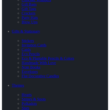
Gift Bags
Gift Tags
Crackers
Party Hats
Blow Ups
Gifts & Stationary
Stickers
Invitation Cards
Cards
Eco Pencils
Eco & Plantable Pencils & Colors
Handmade With Love
Note Books
Envelopes
Flat Decorative Candles
Themes
Hearts
Stripes & Spots
Polkadots
Stars