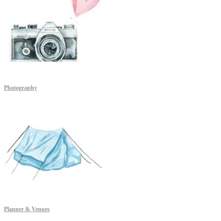
Photography
Planner & Venues