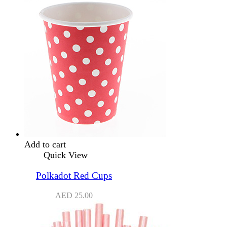
Add to cart
Quick View
Polkadot Red Cups
AED
25.00