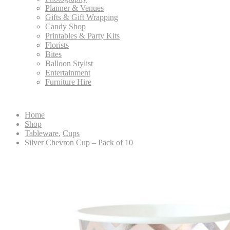
Planner & Venues
Gifts & Gift Wrapping
Candy Shop
Printables & Party Kits
Florists
Bites
Balloon Stylist
Entertainment
Furniture Hire
Home
Shop
Tableware
,
Cups
Silver Chevron Cup – Pack of 10