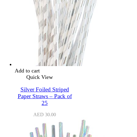
Add to cart
Quick View
Silver Foiled Striped
Paper Straws – Pack of
25
AED
30.00