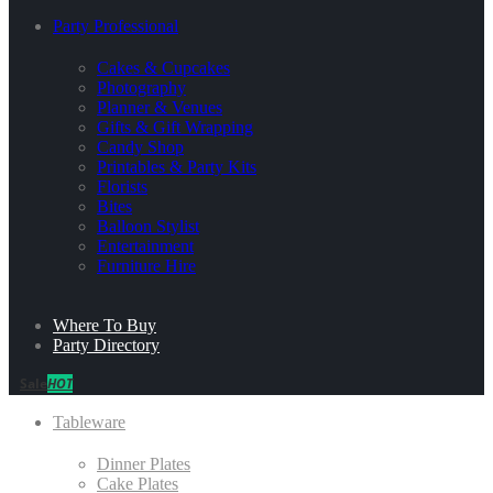
Party Professional
Cakes & Cupcakes
Photography
Planner & Venues
Gifts & Gift Wrapping
Candy Shop
Printables & Party Kits
Florists
Bites
Balloon Stylist
Entertainment
Furniture Hire
Where To Buy
Party Directory
Sale
HOT
Tableware
Dinner Plates
Cake Plates