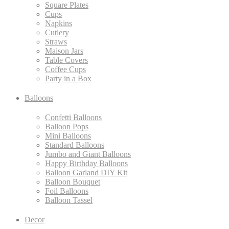
Square Plates
Cups
Napkins
Cutlery
Straws
Maison Jars
Table Covers
Coffee Cups
Party in a Box
Balloons
Confetti Balloons
Balloon Pops
Mini Balloons
Standard Balloons
Jumbo and Giant Balloons
Happy Birthday Balloons
Balloon Garland DIY Kit
Balloon Bouquet
Foil Balloons
Balloon Tassel
Decor