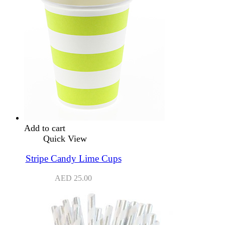
Add to cart
Quick View
Stripe Candy Lime Cups
AED
25.00