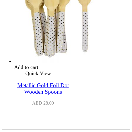
Add to cart
Quick View
Metallic Gold Foil Dot
Wooden Spoons
AED
28.00