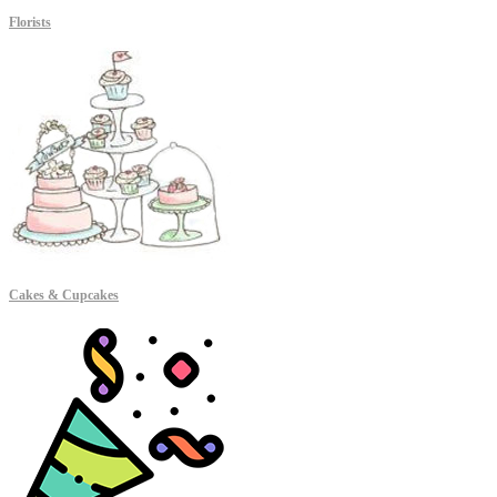
Florists
Cakes & Cupcakes