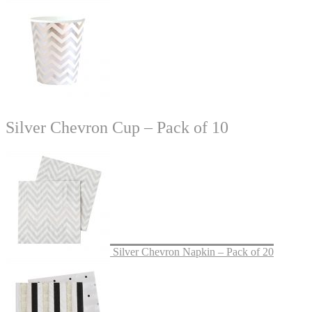
Silver Chevron Cup – Pack of 10
Silver Chevron Napkin – Pack of 20