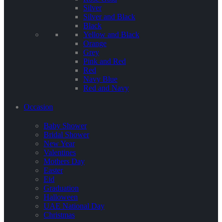
Silver
Silver and Black
Black
Yellow and Black
Orange
Grey
Pink and Red
Red
Navy Blue
Red and Navy
Occasion
Baby Shower
Bridal Shower
New Year
Valentines
Mothers Day
Easter
Eid
Graduation
Halloween
UAE National Day
Christmas