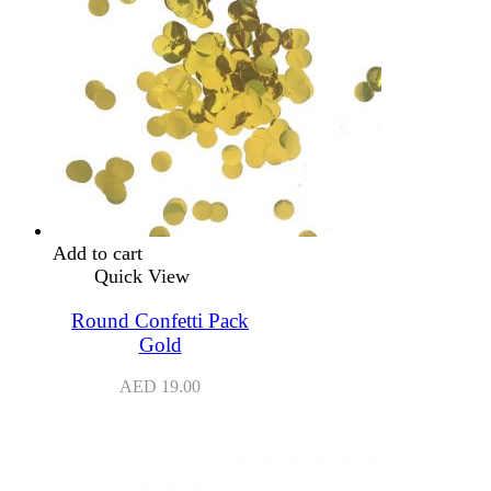
Add to cart
Quick View
Round Confetti Pack
Gold
AED
19.00