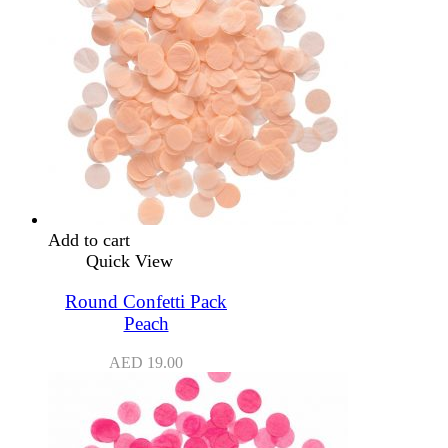
Add to cart
Quick View
Round Confetti Pack
Peach
AED
19.00