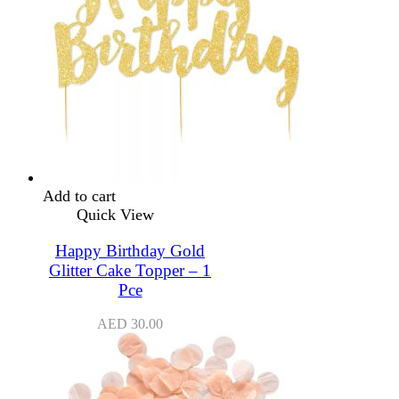
Add to cart
Quick View
Happy Birthday Gold
Glitter Cake Topper – 1
Pce
AED
30.00