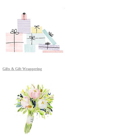
Gifts & Gift Wrappering