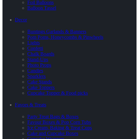
Foil Balloons
Balloon Tassel
Decor
Buntings Garlands & Banners
Pom Poms, Honeycombs & Pinwheels
Lights
Confetti
Chalk Boards
Stand-Ups
Photo Props
Candles
Sparklers
Cake Stands
Cake Toppers
Cupcake Topper & Food picks
Favors & Treats
Party Treat Bags & Boxes
Favour Boxes & Pop Corn Tubs
Ice Cream, Baking & Treat Cups
Cake and Cupcake Boxes
Cupcake Wrappers