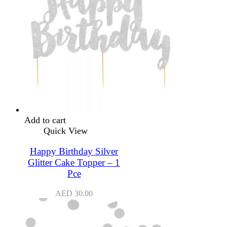
Add to cart
Quick View
Happy Birthday Silver
Glitter Cake Topper – 1
Pce
AED
30.00