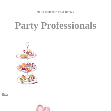
Need help with your party?
Party Professionals
Bites