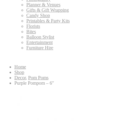
Planner & Venues
Gifts & Gift Wrapping
Candy Shop
Printables & Party Kits
Florists
Bites
Balloon Stylist
Entertainment
Furniture Hire
Home
Shop
Decor
,
Pom Poms
Purple Pompom – 6″