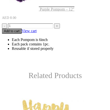
Purple Pompom – 12″
AED
8.00
-
+
View cart
Add to cart
Each Pompom is 6inch
Each pack contains 1pc.
Reusable if stored properly
Related Products