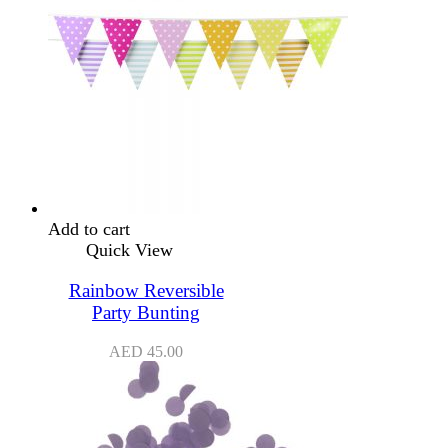
Add to cart
Quick View
Rainbow Reversible
Party Bunting
AED
45.00