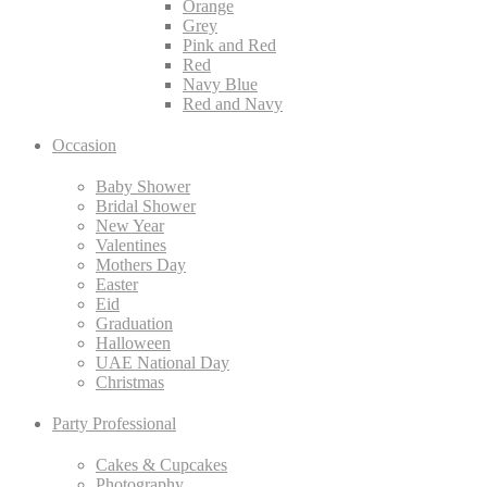
Orange
Grey
Pink and Red
Red
Navy Blue
Red and Navy
Occasion
Baby Shower
Bridal Shower
New Year
Valentines
Mothers Day
Easter
Eid
Graduation
Halloween
UAE National Day
Christmas
Party Professional
Cakes & Cupcakes
Photography