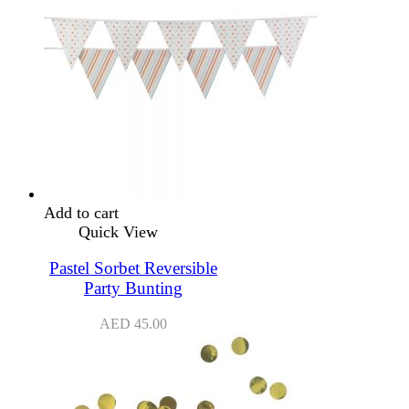
Add to cart
Quick View
Pastel Sorbet Reversible
Party Bunting
AED
45.00