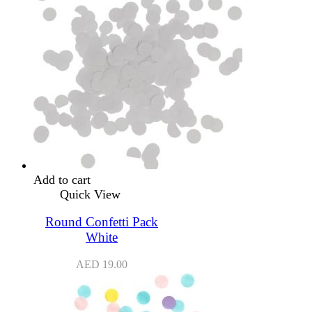
Add to cart
Quick View
Round Confetti Pack
White
AED
19.00