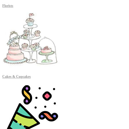
Florists
Cakes & Cupcakes