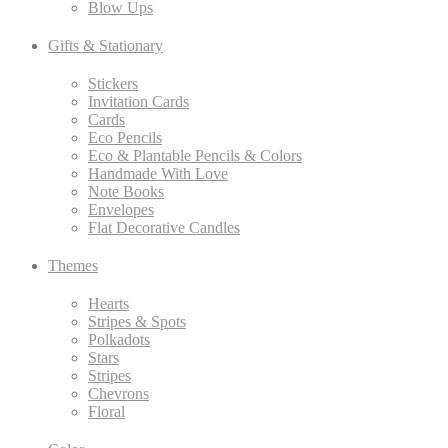
Blow Ups
Gifts & Stationary
Stickers
Invitation Cards
Cards
Eco Pencils
Eco & Plantable Pencils & Colors
Handmade With Love
Note Books
Envelopes
Flat Decorative Candles
Themes
Hearts
Stripes & Spots
Polkadots
Stars
Stripes
Chevrons
Floral