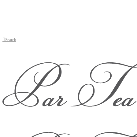
Search