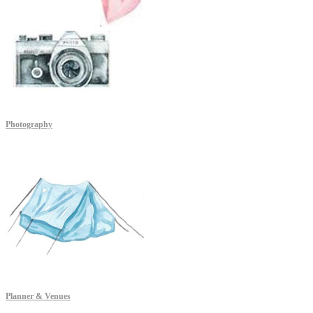
Photography
Planner & Venues