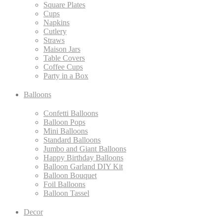
Square Plates
Cups
Napkins
Cutlery
Straws
Maison Jars
Table Covers
Coffee Cups
Party in a Box
Balloons
Confetti Balloons
Balloon Pops
Mini Balloons
Standard Balloons
Jumbo and Giant Balloons
Happy Birthday Balloons
Balloon Garland DIY Kit
Balloon Bouquet
Foil Balloons
Balloon Tassel
Decor