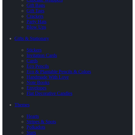
Gift Bags
Gift Tags
Crackers
Party Hats
Blow Ups
Gifts & Stationary
Stickers
Invitation Cards
Cards
Eco Pencils
Eco & Plantable Pencils & Colors
Handmade With Love
Note Books
Envelopes
Flat Decorative Candles
Themes
Hearts
Stripes & Spots
Polkadots
Stars