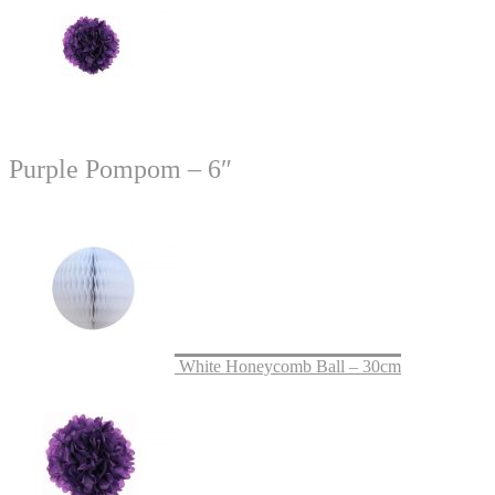
Purple Pompom – 6″
White Honeycomb Ball – 30cm