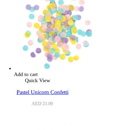
Add to cart
Quick View
Pastel Unicorn Confetti
AED
21.00