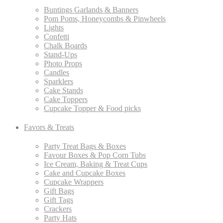
Buntings Garlands & Banners
Pom Poms, Honeycombs & Pinwheels
Lights
Confetti
Chalk Boards
Stand-Ups
Photo Props
Candles
Sparklers
Cake Stands
Cake Toppers
Cupcake Topper & Food picks
Favors & Treats
Party Treat Bags & Boxes
Favour Boxes & Pop Corn Tubs
Ice Cream, Baking & Treat Cups
Cake and Cupcake Boxes
Cupcake Wrappers
Gift Bags
Gift Tags
Crackers
Party Hats