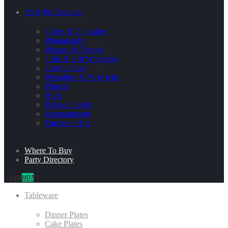
Party Professional
Cakes & Cupcakes
Photography
Planner & Venues
Gifts & Gift Wrapping
Candy Shop
Printables & Party Kits
Florists
Bites
Balloon Stylist
Entertainment
Furniture Hire
Where To Buy
Party Directory
Sale
HOT
Tableware
Dinner Plates
Cake Plates