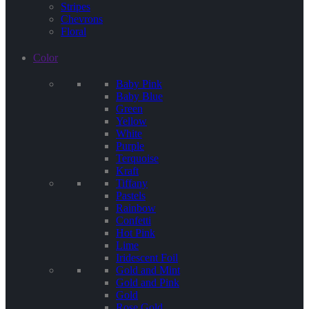
Stripes
Chevrons
Floral
Color
Baby Pink
Baby Blue
Green
Yellow
White
Purple
Terquoise
Kraft
Tiffany
Pastels
Rainbow
Confetti
Hot Pink
Lime
Iridescent Foil
Gold and Mint
Gold and Pink
Gold
Rose Gold