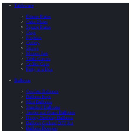
Tableware
Dinner Plates
Cake Plates
Square Plates
Cups
Napkins
Cutlery
Straws
Maison Jars
Table Covers
Coffee Cups
Party in a Box
Balloons
Confetti Balloons
Balloon Pops
Mini Balloons
Standard Balloons
Jumbo and Giant Balloons
Happy Birthday Balloons
Balloon Garland DIY Kit
Balloon Bouquet