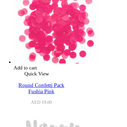
Add to cart
Quick View
Round Confetti Pack
Fushia Pink
AED
19.00