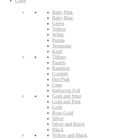
Color
Baby Pink
Baby Blue
Green
Yellow
White
Purple
Terquoise
Kraft
Tiffany
Pastels
Rainbow
Confetti
Hot Pink
Lime
Iridescent Foil
Gold and Mint
Gold and Pink
Gold
Rose Gold
Silver
Silver and Black
Black
Yellow and Black