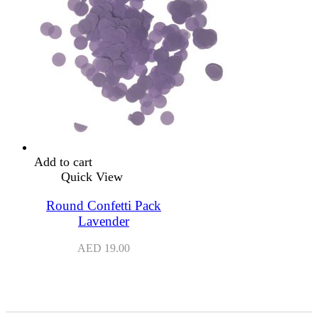
Add to cart
Quick View
Round Confetti Pack
Lavender
AED
19.00