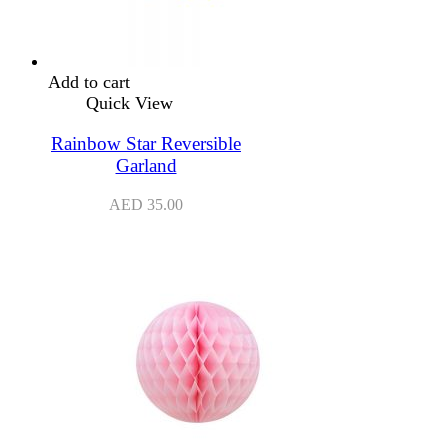
Add to cart
Quick View
Rainbow Star Reversible
Garland
AED
35.00