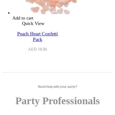
Add to cart
Quick View
Peach Heart Confetti
Pack
AED
18.00
Need help with your party?
Party Professionals