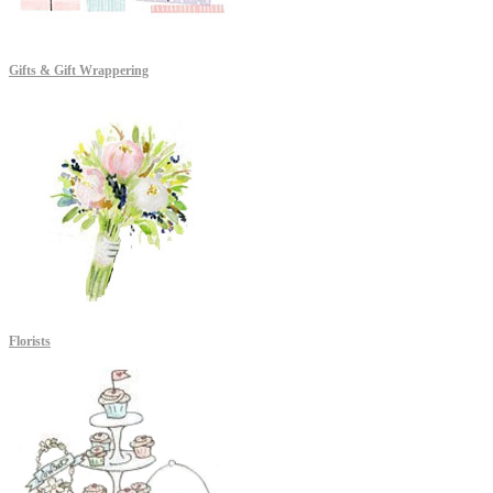
Gifts & Gift Wrappering
Florists