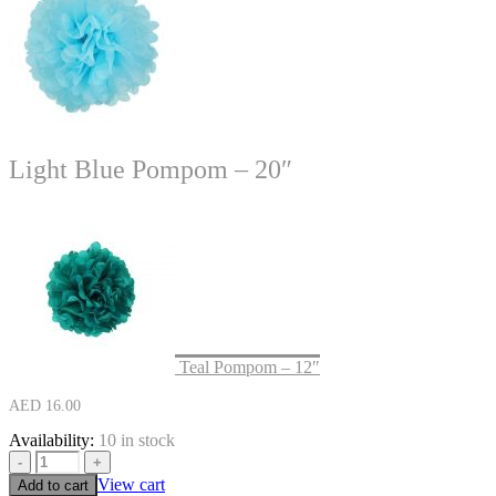
Light Blue Pompom – 20″
Teal Pompom – 12″
AED
16.00
Availability:
10 in stock
-
+
View cart
Add to cart