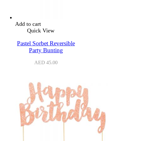
Add to cart
Quick View
Pastel Sorbet Reversible
Party Bunting
AED
45.00