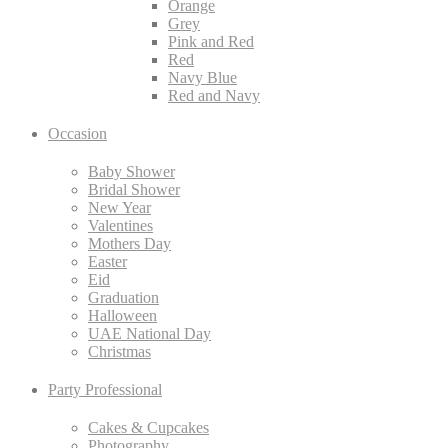
Orange
Grey
Pink and Red
Red
Navy Blue
Red and Navy
Occasion
Baby Shower
Bridal Shower
New Year
Valentines
Mothers Day
Easter
Eid
Graduation
Halloween
UAE National Day
Christmas
Party Professional
Cakes & Cupcakes
Photography