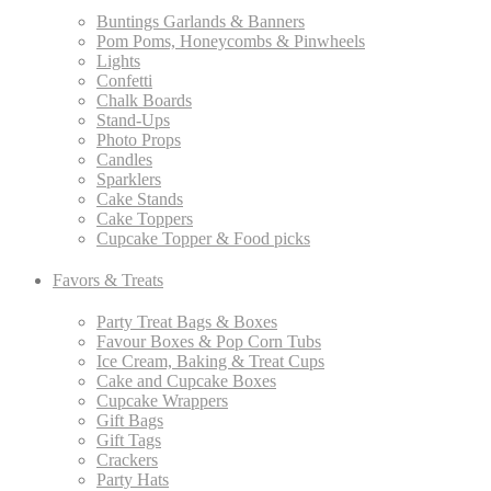
Buntings Garlands & Banners
Pom Poms, Honeycombs & Pinwheels
Lights
Confetti
Chalk Boards
Stand-Ups
Photo Props
Candles
Sparklers
Cake Stands
Cake Toppers
Cupcake Topper & Food picks
Favors & Treats
Party Treat Bags & Boxes
Favour Boxes & Pop Corn Tubs
Ice Cream, Baking & Treat Cups
Cake and Cupcake Boxes
Cupcake Wrappers
Gift Bags
Gift Tags
Crackers
Party Hats