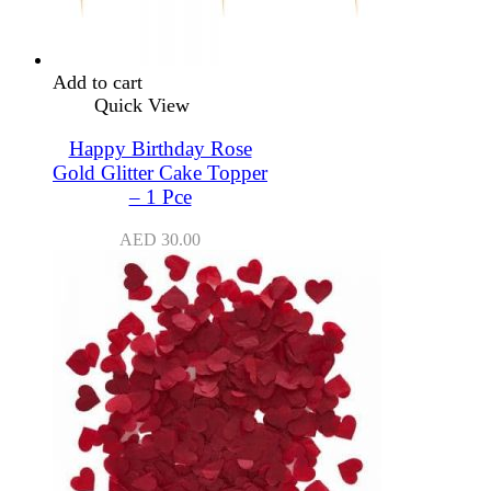
Add to cart
Quick View
Happy Birthday Rose
Gold Glitter Cake Topper
– 1 Pce
AED
30.00