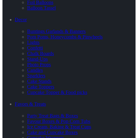
Foil Balloons
Balloon Tassel
Decor
Buntings Garlands & Banners
Pom Poms, Honeycombs & Pinwheels
Lights
Confetti
Chalk Boards
Stand-Ups
Photo Props
Candles
Sparklers
Cake Stands
Cake Toppers
Cupcake Topper & Food picks
Favors & Treats
Party Treat Bags & Boxes
Favour Boxes & Pop Corn Tubs
Ice Cream, Baking & Treat Cups
Cake and Cupcake Boxes
Cupcake Wrappers