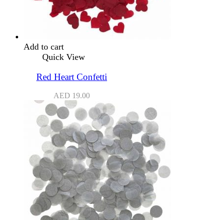
Add to cart
Quick View
Red Heart Confetti
AED
19.00