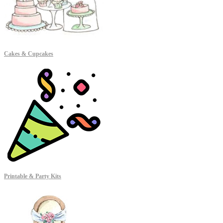
Cakes & Cupcakes
Printable & Party Kits