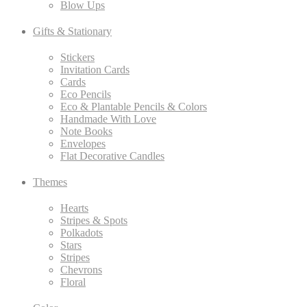
Blow Ups
Gifts & Stationary
Stickers
Invitation Cards
Cards
Eco Pencils
Eco & Plantable Pencils & Colors
Handmade With Love
Note Books
Envelopes
Flat Decorative Candles
Themes
Hearts
Stripes & Spots
Polkadots
Stars
Stripes
Chevrons
Floral