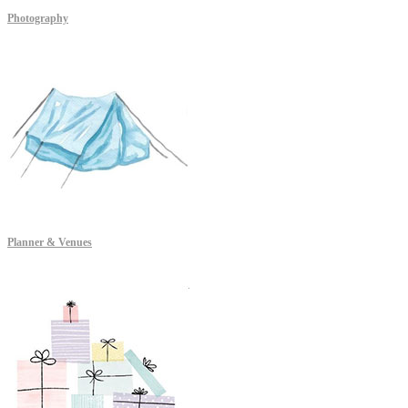
Photography
Planner & Venues