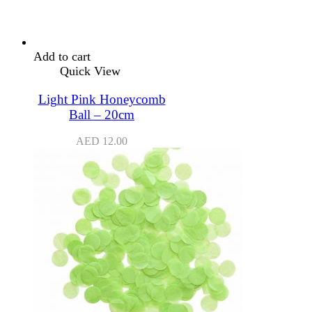
Add to cart
Quick View
Light Pink Honeycomb
Ball – 20cm
AED
12.00