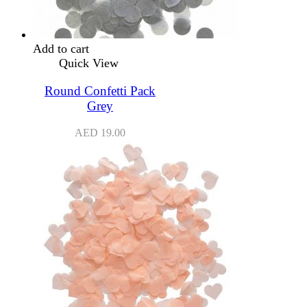
Add to cart
Quick View
Round Confetti Pack
Grey
AED
19.00