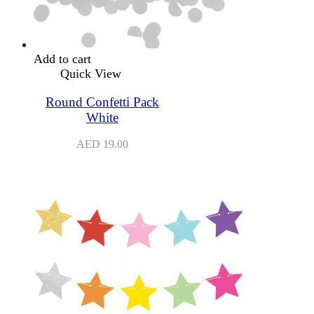
Add to cart
Quick View
Round Confetti Pack
White
AED
19.00