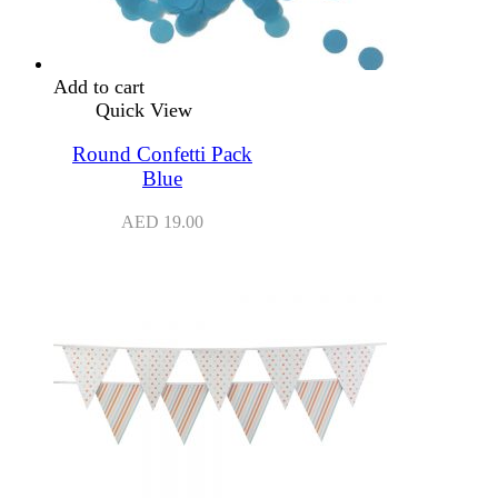
Add to cart
Quick View
Round Confetti Pack
Blue
AED
19.00