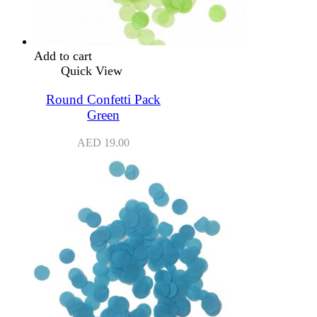
Add to cart
Quick View
Round Confetti Pack
Green
AED
19.00