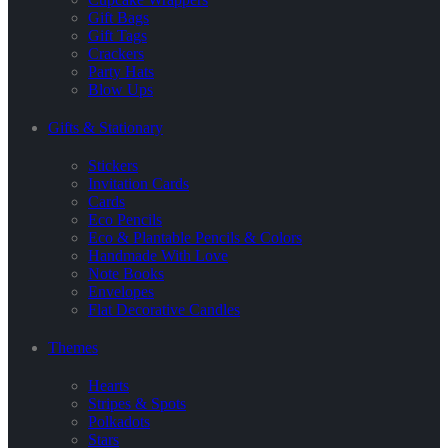
Gift Bags
Gift Tags
Crackers
Party Hats
Blow Ups
Gifts & Stationary
Stickers
Invitation Cards
Cards
Eco Pencils
Eco & Plantable Pencils & Colors
Handmade With Love
Note Books
Envelopes
Flat Decorative Candles
Themes
Hearts
Stripes & Spots
Polkadots
Stars