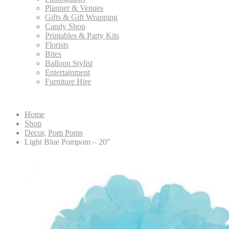
Planner & Venues
Gifts & Gift Wrapping
Candy Shop
Printables & Party Kits
Florists
Bites
Balloon Stylist
Entertainment
Furniture Hire
Home
Shop
Decor
,
Pom Poms
Light Blue Pompom – 20″