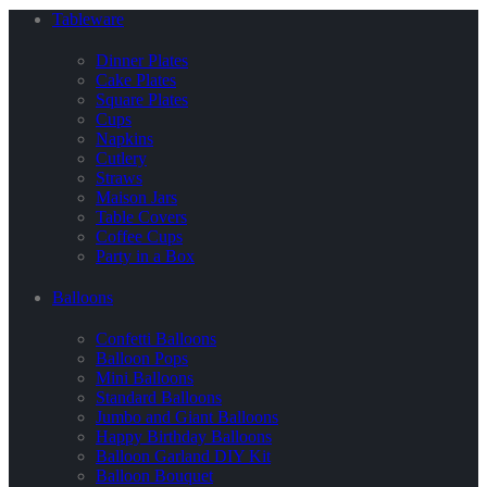
Tableware
Dinner Plates
Cake Plates
Square Plates
Cups
Napkins
Cutlery
Straws
Maison Jars
Table Covers
Coffee Cups
Party in a Box
Balloons
Confetti Balloons
Balloon Pops
Mini Balloons
Standard Balloons
Jumbo and Giant Balloons
Happy Birthday Balloons
Balloon Garland DIY Kit
Balloon Bouquet