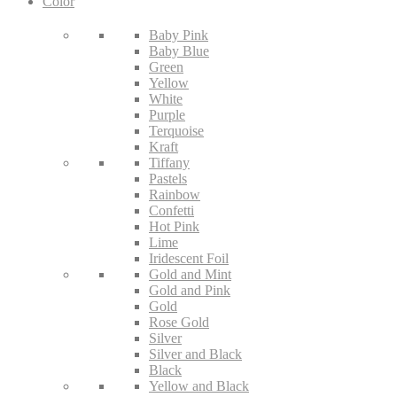
Color
Baby Pink
Baby Blue
Green
Yellow
White
Purple
Terquoise
Kraft
Tiffany
Pastels
Rainbow
Confetti
Hot Pink
Lime
Iridescent Foil
Gold and Mint
Gold and Pink
Gold
Rose Gold
Silver
Silver and Black
Black
Yellow and Black