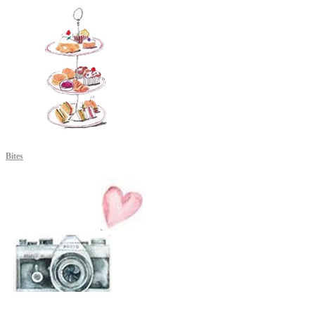
Bites