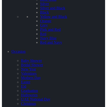
Silver
Silver and Black
Black
Yellow and Black
Orange
Grey
Pink and Red
Red
Navy Blue
Red and Navy
Occasion
Baby Shower
Bridal Shower
New Year
Valentines
Mothers Day
Easter
Eid
Graduation
Halloween
UAE National Day
Christmas