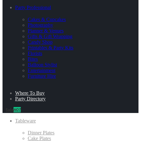
Party Professional
Cakes & Cupcakes
Photography
Planner & Venues
Gifts & Gift Wrapping
Candy Shop
Printables & Party Kits
Florists
Bites
Balloon Stylist
Entertainment
Furniture Hire
Where To Buy
Party Directory
Sale
HOT
Tableware
Dinner Plates
Cake Plates