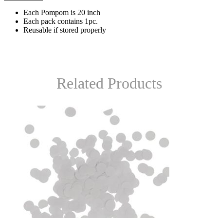
Each Pompom is 20 inch
Each pack contains 1pc.
Reusable if stored properly
Related Products