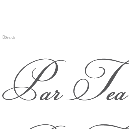
Search