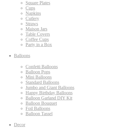
Square Plates
Cups
Napkins
Cutlery
Straws
Maison Jars
Table Covers
Coffee Cups
Party in a Box
Balloons
Confetti Balloons
Balloon Pops
Mini Balloons
Standard Balloons
Jumbo and Giant Balloons
Happy Birthday Balloons
Balloon Garland DIY Kit
Balloon Bouquet
Foil Balloons
Balloon Tassel
Decor