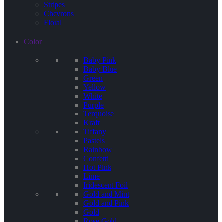
Stripes
Chevrons
Floral
Color
Baby Pink
Baby Blue
Green
Yellow
White
Purple
Terquoise
Kraft
Tiffany
Pastels
Rainbow
Confetti
Hot Pink
Lime
Iridescent Foil
Gold and Mint
Gold and Pink
Gold
Rose Gold