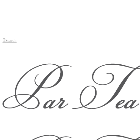
Search