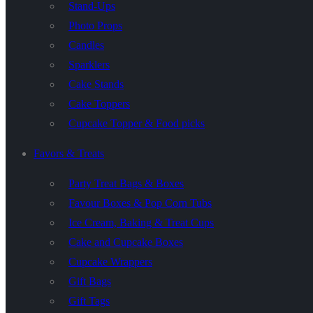
Stand-Ups
Photo Props
Candles
Sparklers
Cake Stands
Cake Toppers
Cupcake Topper & Food picks
Favors & Treats
Party Treat Bags & Boxes
Favour Boxes & Pop Corn Tubs
Ice Cream, Baking & Treat Cups
Cake and Cupcake Boxes
Cupcake Wrappers
Gift Bags
Gift Tags