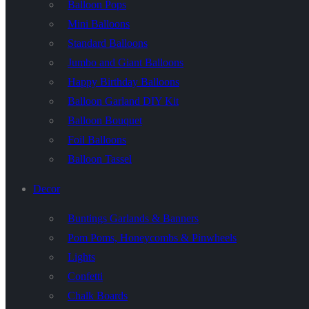
Balloon Pops
Mini Balloons
Standard Balloons
Jumbo and Giant Balloons
Happy Birthday Balloons
Balloon Garland DIY Kit
Balloon Bouquet
Foil Balloons
Balloon Tassel
Decor
Buntings Garlands & Banners
Pom Poms, Honeycombs & Pinwheels
Lights
Confetti
Chalk Boards