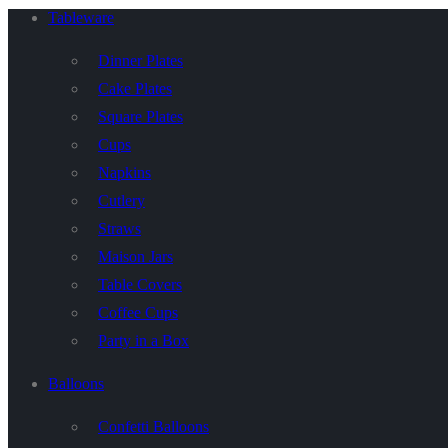
Tableware
Dinner Plates
Cake Plates
Square Plates
Cups
Napkins
Cutlery
Straws
Maison Jars
Table Covers
Coffee Cups
Party in a Box
Balloons
Confetti Balloons