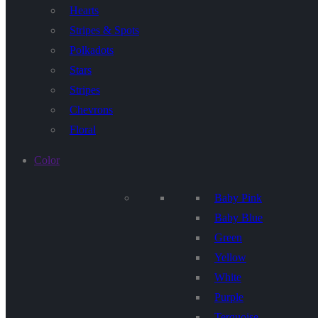
Hearts
Stripes & Spots
Polkadots
Stars
Stripes
Chevrons
Floral
Color
Baby Pink
Baby Blue
Green
Yellow
White
Purple
Terquoise