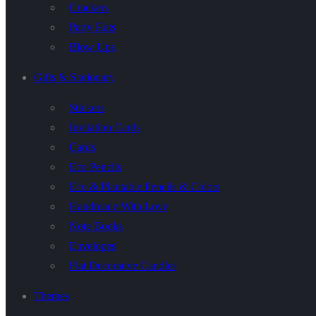
Crackers
Party Hats
Blow Ups
Gifts & Stationary
Stickers
Invitation Cards
Cards
Eco Pencils
Eco & Plantable Pencils & Colors
Handmade With Love
Note Books
Envelopes
Flat Decorative Candles
Themes