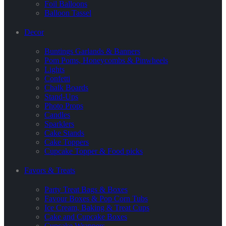
Foil Balloons
Balloon Tassel
Decor
Buntings Garlands & Banners
Pom Poms, Honeycombs & Pinwheels
Lights
Confetti
Chalk Boards
Stand-Ups
Photo Props
Candles
Sparklers
Cake Stands
Cake Toppers
Cupcake Topper & Food picks
Favors & Treats
Party Treat Bags & Boxes
Favour Boxes & Pop Corn Tubs
Ice Cream, Baking & Treat Cups
Cake and Cupcake Boxes
Cupcake Wrappers