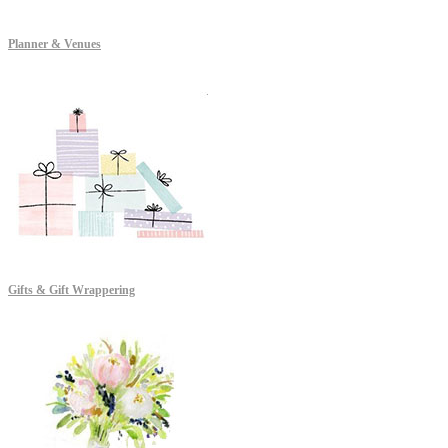
Planner & Venues
Gifts & Gift Wrappering