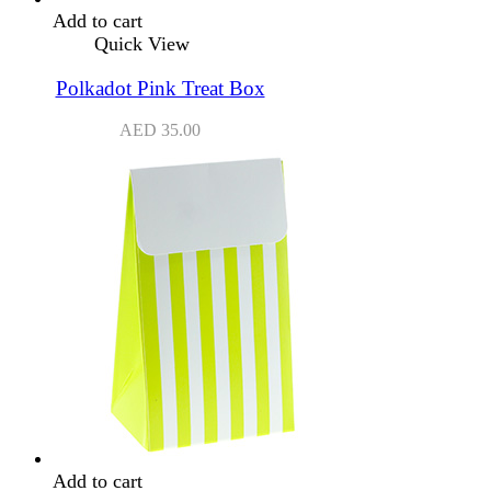
Add to cart
Quick View
Polkadot Pink Treat Box
AED
35.00
Add to cart