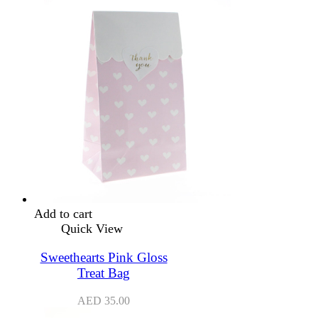
Add to cart
Quick View
Sweethearts Pink Gloss
Treat Bag
AED
35.00