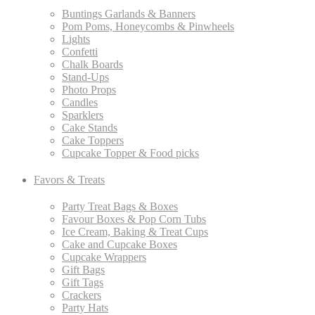
Buntings Garlands & Banners
Pom Poms, Honeycombs & Pinwheels
Lights
Confetti
Chalk Boards
Stand-Ups
Photo Props
Candles
Sparklers
Cake Stands
Cake Toppers
Cupcake Topper & Food picks
Favors & Treats
Party Treat Bags & Boxes
Favour Boxes & Pop Corn Tubs
Ice Cream, Baking & Treat Cups
Cake and Cupcake Boxes
Cupcake Wrappers
Gift Bags
Gift Tags
Crackers
Party Hats