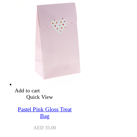
Add to cart
Quick View
Pastel Pink Gloss Treat
Bag
AED
35.00