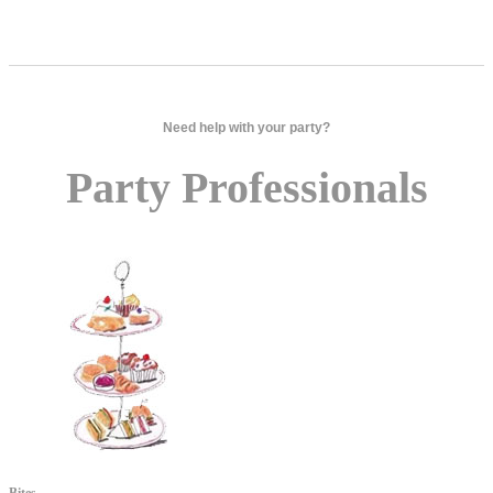
Need help with your party?
Party Professionals