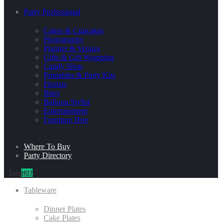
Party Professional
Cakes & Cupcakes
Photography
Planner & Venues
Gifts & Gift Wrapping
Candy Shop
Printables & Party Kits
Florists
Bites
Balloon Stylist
Entertainment
Furniture Hire
Where To Buy
Party Directory
Sale
HOT
Tableware
Dinner Plates
Cake Plates