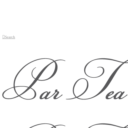
Search