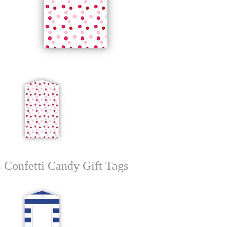
Confetti Candy Gift Tags