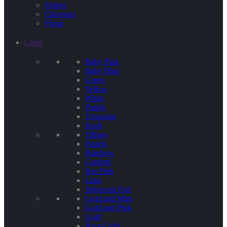
Stripes
Chevrons
Floral
Color
Baby Pink
Baby Blue
Green
Yellow
White
Purple
Terquoise
Kraft
Tiffany
Pastels
Rainbow
Confetti
Hot Pink
Lime
Iridescent Foil
Gold and Mint
Gold and Pink
Gold
Rose Gold