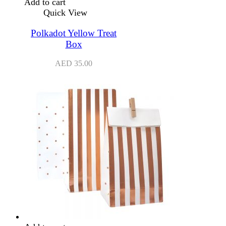
Add to cart
Quick View
Polkadot Yellow Treat
Box
AED
35.00