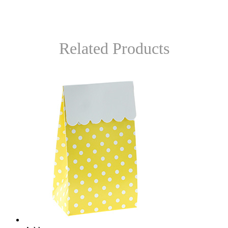
Related Products