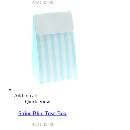
AED
35.00
Add to cart
Quick View
Stripe Blue Treat Box
AED
35.00