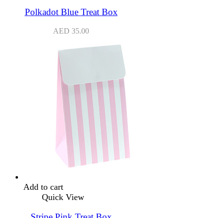
Polkadot Blue Treat Box
AED
35.00
Add to cart
Quick View
Stripe Pink Treat Box