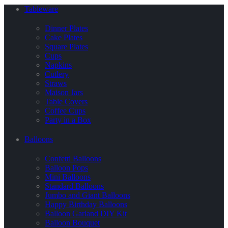
Tableware
Dinner Plates
Cake Plates
Square Plates
Cups
Napkins
Cutlery
Straws
Maison Jars
Table Covers
Coffee Cups
Party in a Box
Balloons
Confetti Balloons
Balloon Pops
Mini Balloons
Standard Balloons
Jumbo and Giant Balloons
Happy Birthday Balloons
Balloon Garland DIY Kit
Balloon Bouquet