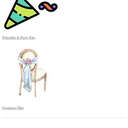
Printable & Party Kits
Furniture Hire