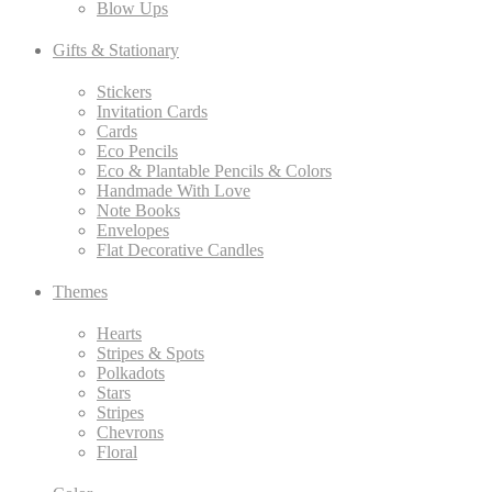
Blow Ups
Gifts & Stationary
Stickers
Invitation Cards
Cards
Eco Pencils
Eco & Plantable Pencils & Colors
Handmade With Love
Note Books
Envelopes
Flat Decorative Candles
Themes
Hearts
Stripes & Spots
Polkadots
Stars
Stripes
Chevrons
Floral