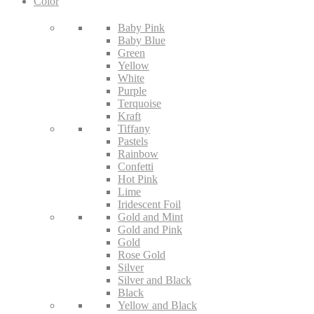
Color
Baby Pink
Baby Blue
Green
Yellow
White
Purple
Terquoise
Kraft
Tiffany
Pastels
Rainbow
Confetti
Hot Pink
Lime
Iridescent Foil
Gold and Mint
Gold and Pink
Gold
Rose Gold
Silver
Silver and Black
Black
Yellow and Black