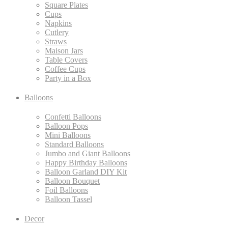
Square Plates
Cups
Napkins
Cutlery
Straws
Maison Jars
Table Covers
Coffee Cups
Party in a Box
Balloons
Confetti Balloons
Balloon Pops
Mini Balloons
Standard Balloons
Jumbo and Giant Balloons
Happy Birthday Balloons
Balloon Garland DIY Kit
Balloon Bouquet
Foil Balloons
Balloon Tassel
Decor