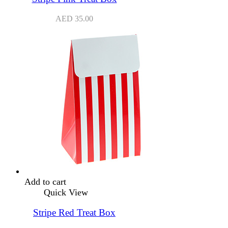
AED
35.00
Add to cart
Quick View
Stripe Red Treat Box