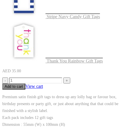
Stripe Navy Candy Gift Tags
Thank You Rainbow Gift Tags
AED
35.00
-
+
View cart
Add to cart
Premium satin finish gift tags to dress up any lolly bag or favour box,
birthday presents or party gift, or just about anything that that could be
finished with a stylish label.
Each pack includes 12 gift tags
Dimension : 55mm (W) x 100mm (H)