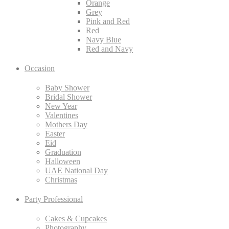
Orange
Grey
Pink and Red
Red
Navy Blue
Red and Navy
Occasion
Baby Shower
Bridal Shower
New Year
Valentines
Mothers Day
Easter
Eid
Graduation
Halloween
UAE National Day
Christmas
Party Professional
Cakes & Cupcakes
Photography