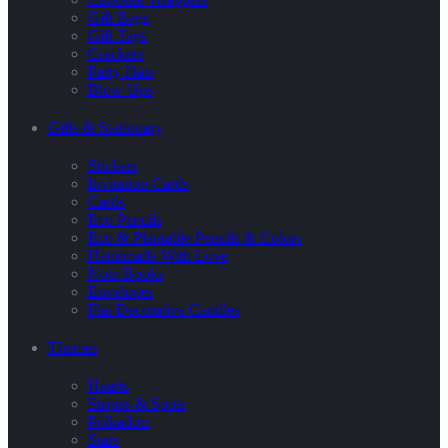
Gift Bags
Gift Tags
Crackers
Party Hats
Blow Ups
Gifts & Stationary
Stickers
Invitation Cards
Cards
Eco Pencils
Eco & Plantable Pencils & Colors
Handmade With Love
Note Books
Envelopes
Flat Decorative Candles
Themes
Hearts
Stripes & Spots
Polkadots
Stars