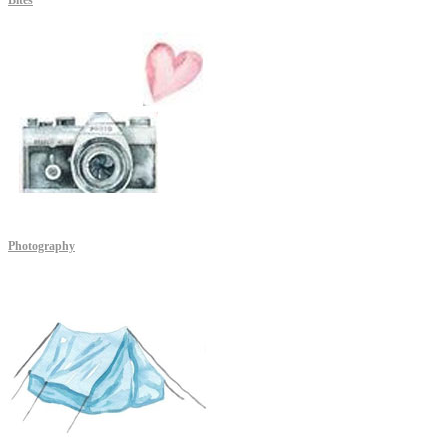
Bites
Photography