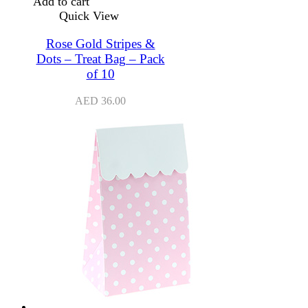
Add to cart
Quick View
Rose Gold Stripes &
Dots – Treat Bag – Pack
of 10
AED
36.00