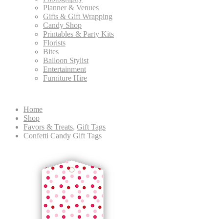
Planner & Venues
Gifts & Gift Wrapping
Candy Shop
Printables & Party Kits
Florists
Bites
Balloon Stylist
Entertainment
Furniture Hire
Home
Shop
Favors & Treats
,
Gift Tags
Confetti Candy Gift Tags