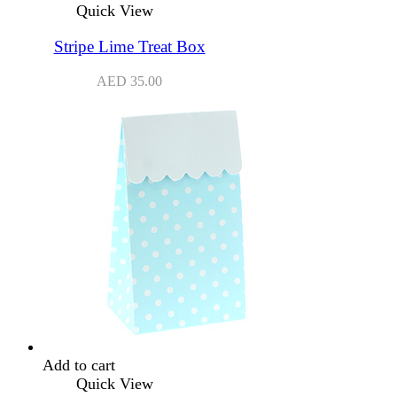
Quick View
Stripe Lime Treat Box
AED
35.00
Add to cart
Quick View