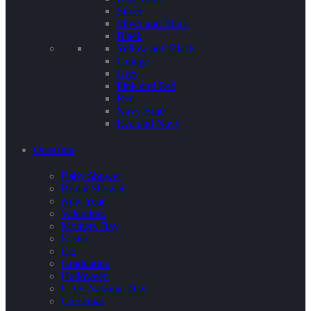
Silver
Silver and Black
Black
Yellow and Black
Orange
Grey
Pink and Red
Red
Navy Blue
Red and Navy
Occasion
Baby Shower
Bridal Shower
New Year
Valentines
Mothers Day
Easter
Eid
Graduation
Halloween
UAE National Day
Christmas