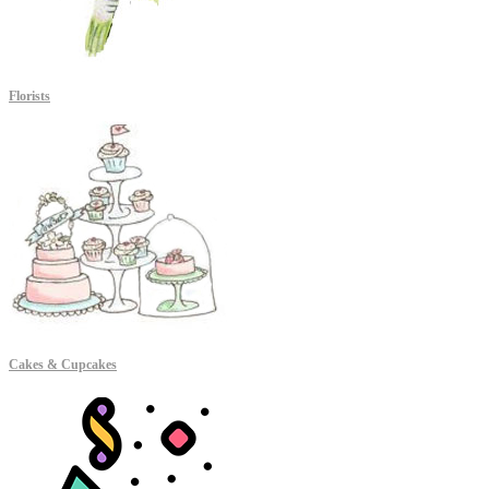
Florists
Cakes & Cupcakes