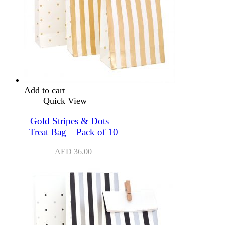
Add to cart
Quick View
Gold Stripes & Dots –
Treat Bag – Pack of 10
AED
36.00