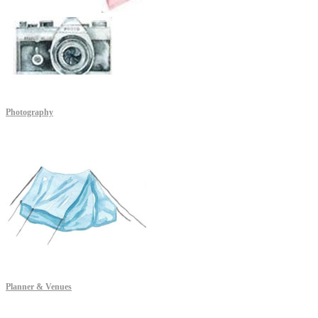
Photography
Planner & Venues