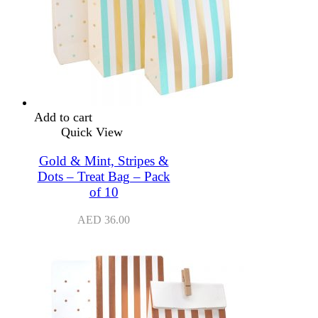
Add to cart
Quick View
Gold & Mint, Stripes &
Dots – Treat Bag – Pack
of 10
AED
36.00