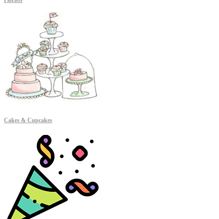
Florists
Cakes & Cupcakes