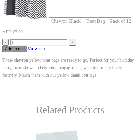
Chevron Black – Treat Bag – Pack of 12
AED
27.00
-
+
View cart
Add to cart
These chevron yellow treat bags are ready to go. Perfect for your birthday
party, baby shower, christening, engagement, wedding or any fancy
festivity. Match them with our yellow thank you tags.
Related Products