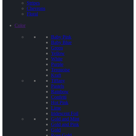
Stripes
Chevrons
Floral
Color
Baby Pink
Baby Blue
Green
Yellow
White
Purple
Terquoise
Kraft
Tiffany
Pastels
Rainbow
Confetti
Hot Pink
Lime
Iridescent Foil
Gold and Mint
Gold and Pink
Gold
Rose Gold