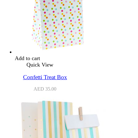
Add to cart
Quick View
Confetti Treat Box
AED
35.00