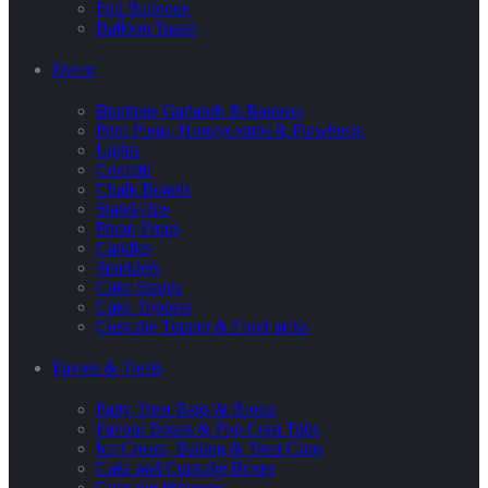
Foil Balloons
Balloon Tassel
Decor
Buntings Garlands & Banners
Pom Poms, Honeycombs & Pinwheels
Lights
Confetti
Chalk Boards
Stand-Ups
Photo Props
Candles
Sparklers
Cake Stands
Cake Toppers
Cupcake Topper & Food picks
Favors & Treats
Party Treat Bags & Boxes
Favour Boxes & Pop Corn Tubs
Ice Cream, Baking & Treat Cups
Cake and Cupcake Boxes
Cupcake Wrappers