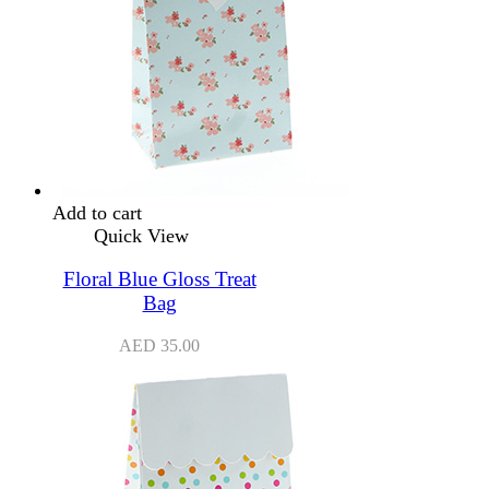
Add to cart
Quick View
Floral Blue Gloss Treat
Bag
AED
35.00