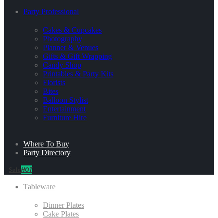
Party Professional
Cakes & Cupcakes
Photography
Planner & Venues
Gifts & Gift Wrapping
Candy Shop
Printables & Party Kits
Florists
Bites
Balloon Stylist
Entertainment
Furniture Hire
Where To Buy
Party Directory
Sale
HOT
Tableware
Dinner Plates
Cake Plates