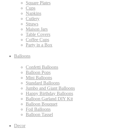
Square Plates
Cups
Napkins
Cutlery
Straws
Maison Jars
Table Covers
Coffee Cups
Party in a Box
Balloons
Confetti Balloons
Balloon Pops
Mini Balloons
Standard Balloons
Jumbo and Giant Balloons
Happy Birthday Balloons
Balloon Garland DIY Kit
Balloon Bouquet
Foil Balloons
Balloon Tassel
Decor