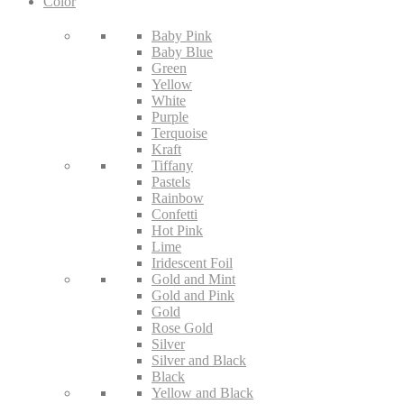
Color
Baby Pink
Baby Blue
Green
Yellow
White
Purple
Terquoise
Kraft
Tiffany
Pastels
Rainbow
Confetti
Hot Pink
Lime
Iridescent Foil
Gold and Mint
Gold and Pink
Gold
Rose Gold
Silver
Silver and Black
Black
Yellow and Black