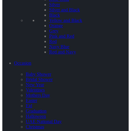
Silver
Silver and Black
Black
Yellow and Black
Orange
Grey
Pink and Red
Red
Navy Blue
Red and Navy
Occasion
Baby Shower
Bridal Shower
New Year
Valentines
Mothers Day
Easter
Eid
Graduation
Halloween
UAE National Day
Christmas