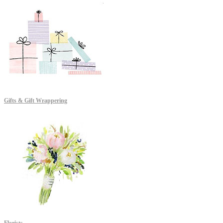
Gifts & Gift Wrappering