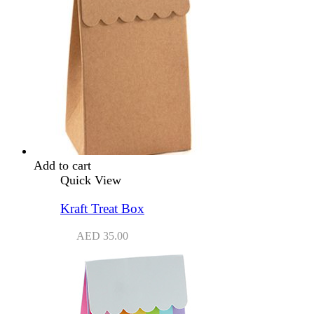
Add to cart
Quick View
Kraft Treat Box
AED
35.00