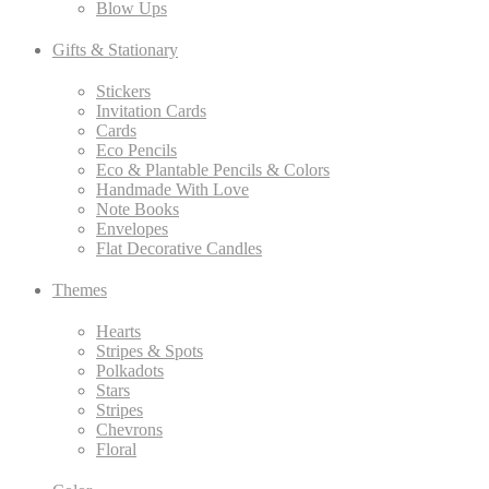
Blow Ups
Gifts & Stationary
Stickers
Invitation Cards
Cards
Eco Pencils
Eco & Plantable Pencils & Colors
Handmade With Love
Note Books
Envelopes
Flat Decorative Candles
Themes
Hearts
Stripes & Spots
Polkadots
Stars
Stripes
Chevrons
Floral