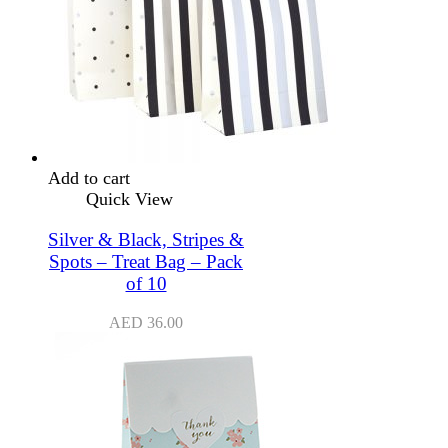
Add to cart
Quick View
Silver & Black, Stripes &
Spots – Treat Bag – Pack
of 10
AED
36.00