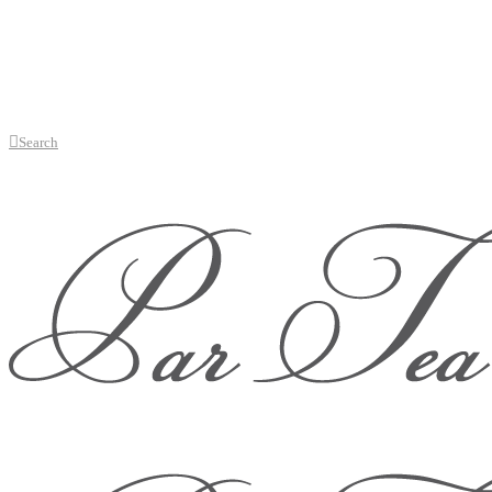
Search