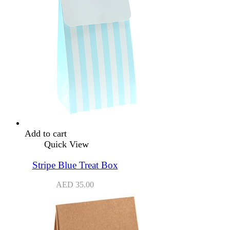
Add to cart
Quick View
Stripe Blue Treat Box
AED
35.00