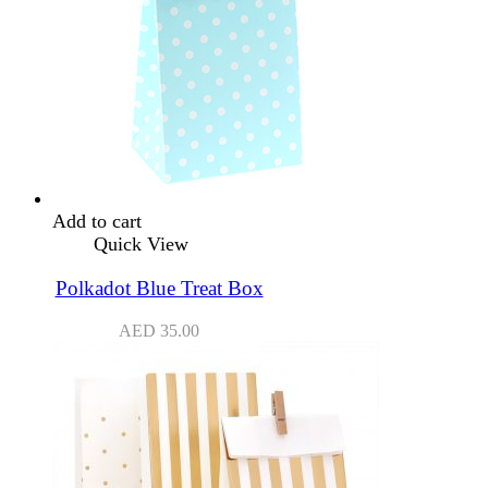
Add to cart
Quick View
Polkadot Blue Treat Box
AED
35.00