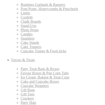
Buntings Garlands & Banners
Pom Poms, Honeycombs & Pinwheels
Lights
Confetti
Chalk Boards
Stand-Ups
Photo Props
Candles
Sparklers
Cake Stands
Cake Toppers
Cupcake Topper & Food picks
Favors & Treats
Party Treat Bags & Boxes
Favour Boxes & Pop Corn Tubs
Ice Cream, Baking & Treat Cups
Cake and Cupcake Boxes
Cupcake Wrappers
Gift Bags
Gift Tags
Crackers
Party Hats