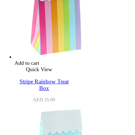
Add to cart
Quick View
Stripe Rainbow Treat
Box
AED
35.00