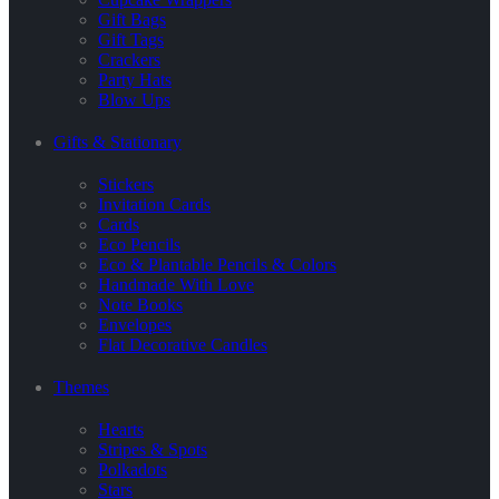
Gift Bags
Gift Tags
Crackers
Party Hats
Blow Ups
Gifts & Stationary
Stickers
Invitation Cards
Cards
Eco Pencils
Eco & Plantable Pencils & Colors
Handmade With Love
Note Books
Envelopes
Flat Decorative Candles
Themes
Hearts
Stripes & Spots
Polkadots
Stars