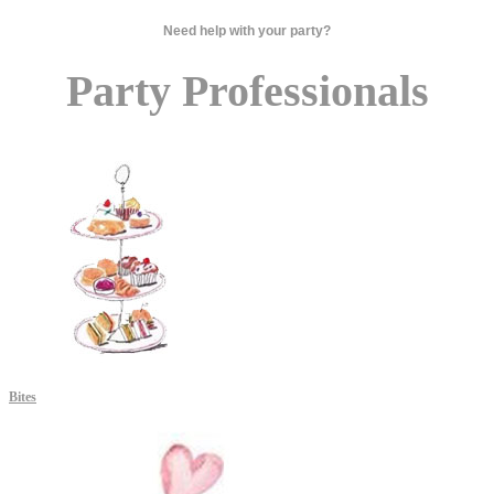
Need help with your party?
Party Professionals
Bites