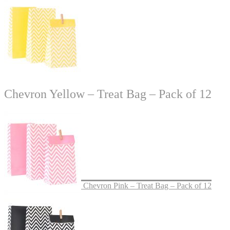
Chevron Yellow – Treat Bag – Pack of 12
Chevron Pink – Treat Bag – Pack of 12