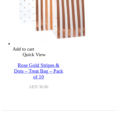
Add to cart
Quick View
Rose Gold Stripes &
Dots – Treat Bag – Pack
of 10
AED
36.00