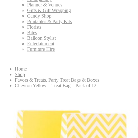
Planner & Venues
Gifts & Gift Wrapping
Candy Shop
Printables & Party Kits
Florists
Bites
Balloon Stylist
Entertainment
Furniture Hire
Home
Shop
Favors & Treats
,
Party Treat Bags & Boxes
Chevron Yellow – Treat Bag – Pack of 12