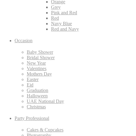
Orange
Grey
Pink and Red
Red
Navy Blue
Red and Navy
Occasion
Baby Shower
Bridal Shower
New Year
Valentines
Mothers Day
Easter
Eid
Graduation
Halloween
UAE National Day
Christmas
Party Professional
Cakes & Cupcakes
Photography