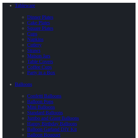
Tableware
Dinner Plates
Cake Plates
Square Plates
Cups
Napkins
Cutlery
Straws
Maison Jars
Table Covers
Coffee Cups
Party in a Box
Balloons
Confetti Balloons
Balloon Pops
Mini Balloons
Standard Balloons
Jumbo and Giant Balloons
Happy Birthday Balloons
Balloon Garland DIY Kit
Balloon Bouquet