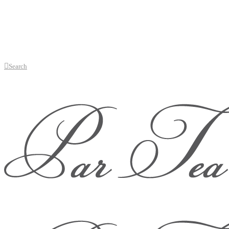
Search