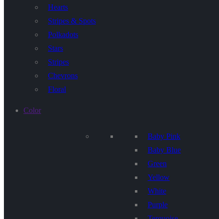
Hearts
Stripes & Spots
Polkadots
Stars
Stripes
Chevrons
Floral
Color
Baby Pink
Baby Blue
Green
Yellow
White
Purple
Terquoise