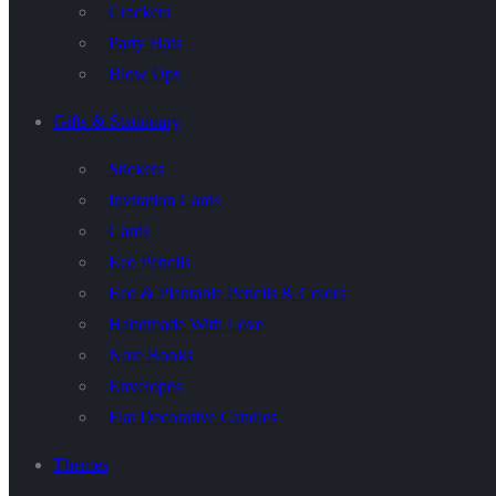
Crackers
Party Hats
Blow Ups
Gifts & Stationary
Stickers
Invitation Cards
Cards
Eco Pencils
Eco & Plantable Pencils & Colors
Handmade With Love
Note Books
Envelopes
Flat Decorative Candles
Themes