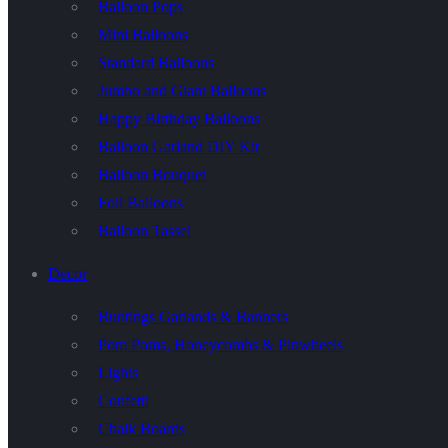
Balloon Pops
Mini Balloons
Standard Balloons
Jumbo and Giant Balloons
Happy Birthday Balloons
Balloon Garland DIY Kit
Balloon Bouquet
Foil Balloons
Balloon Tassel
Decor
Buntings Garlands & Banners
Pom Poms, Honeycombs & Pinwheels
Lights
Confetti
Chalk Boards