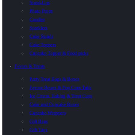
Stand-Ups
Photo Props
Candles
Sparklers
Cake Stands
Cake Toppers
Cupcake Topper & Food picks
Favors & Treats
Party Treat Bags & Boxes
Favour Boxes & Pop Corn Tubs
Ice Cream, Baking & Treat Cups
Cake and Cupcake Boxes
Cupcake Wrappers
Gift Bags
Gift Tags