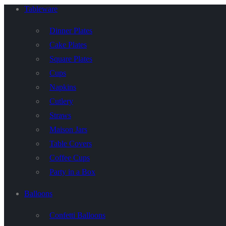
Tableware
Dinner Plates
Cake Plates
Square Plates
Cups
Napkins
Cutlery
Straws
Maison Jars
Table Covers
Coffee Cups
Party in a Box
Balloons
Confetti Balloons