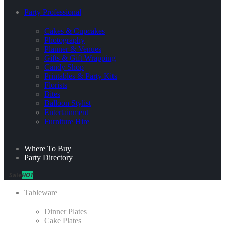
Party Professional
Cakes & Cupcakes
Photography
Planner & Venues
Gifts & Gift Wrapping
Candy Shop
Printables & Party Kits
Florists
Bites
Balloon Stylist
Entertainment
Furniture Hire
Where To Buy
Party Directory
Sale
HOT
Tableware
Dinner Plates
Cake Plates