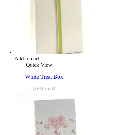
Add to cart
Quick View
White Treat Box
AED
35.00