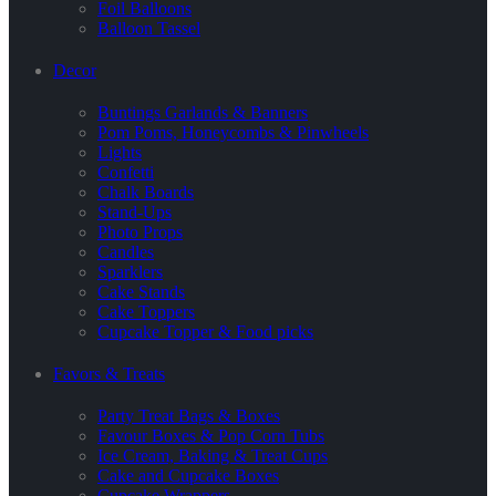
Foil Balloons
Balloon Tassel
Decor
Buntings Garlands & Banners
Pom Poms, Honeycombs & Pinwheels
Lights
Confetti
Chalk Boards
Stand-Ups
Photo Props
Candles
Sparklers
Cake Stands
Cake Toppers
Cupcake Topper & Food picks
Favors & Treats
Party Treat Bags & Boxes
Favour Boxes & Pop Corn Tubs
Ice Cream, Baking & Treat Cups
Cake and Cupcake Boxes
Cupcake Wrappers