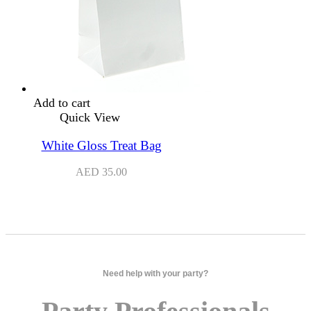
Add to cart
Quick View
White Gloss Treat Bag
AED
35.00
Need help with your party?