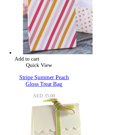
Add to cart
Quick View
Stripe Summer Peach
Gloss Treat Bag
AED
35.00