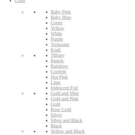
Color
Baby Pink
Baby Blue
Green
Yellow
White
Purple
Terquoise
Kraft
Tiffany
Pastels
Rainbow
Confetti
Hot Pink
Lime
Iridescent Foil
Gold and Mint
Gold and Pink
Gold
Rose Gold
Silver
Silver and Black
Black
Yellow and Black