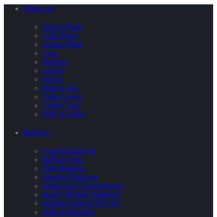
Tableware
Dinner Plates
Cake Plates
Square Plates
Cups
Napkins
Cutlery
Straws
Maison Jars
Table Covers
Coffee Cups
Party in a Box
Balloons
Confetti Balloons
Balloon Pops
Mini Balloons
Standard Balloons
Jumbo and Giant Balloons
Happy Birthday Balloons
Balloon Garland DIY Kit
Balloon Bouquet