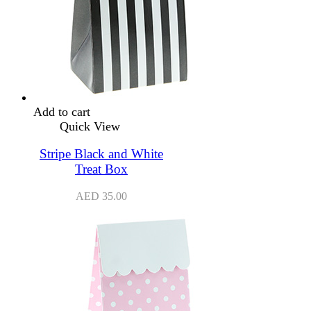
Add to cart
Quick View
Stripe Black and White
Treat Box
AED
35.00