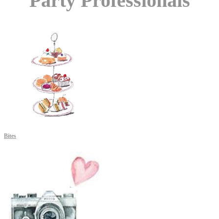
Party Professionals
Bites