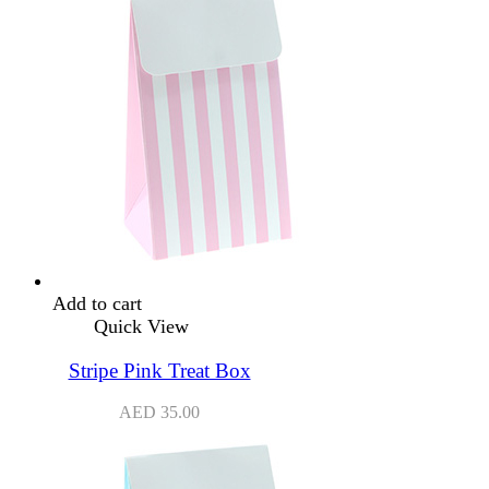
Add to cart
Quick View
Stripe Pink Treat Box
AED
35.00