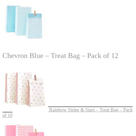
Chevron Blue – Treat Bag – Pack of 12
Rainbow Stripe & Stars – Treat Bag – Pack
of 10