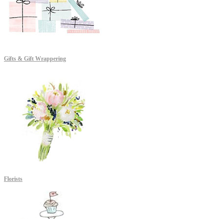
Gifts & Gift Wrappering
Florists