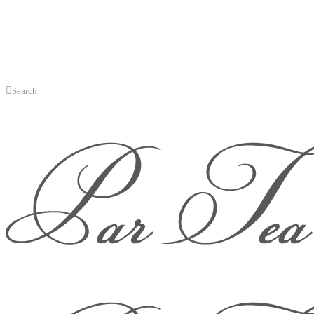
Search