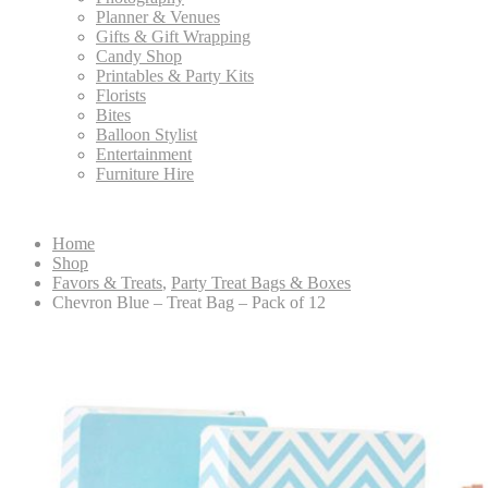
Planner & Venues
Gifts & Gift Wrapping
Candy Shop
Printables & Party Kits
Florists
Bites
Balloon Stylist
Entertainment
Furniture Hire
Home
Shop
Favors & Treats
,
Party Treat Bags & Boxes
Chevron Blue – Treat Bag – Pack of 12