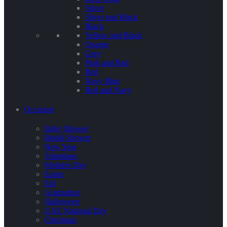
Silver
Silver and Black
Black
Yellow and Black
Orange
Grey
Pink and Red
Red
Navy Blue
Red and Navy
Occasion
Baby Shower
Bridal Shower
New Year
Valentines
Mothers Day
Easter
Eid
Graduation
Halloween
UAE National Day
Christmas