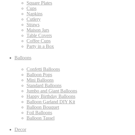
Square Plates
Cups
Napkins
Cutlery
Straws
Maison Jars
Table Covers
Coffee Cups
Party in a Box
Balloons
Confetti Balloons
Balloon Pops
Mini Balloons
Standard Balloons
Jumbo and Giant Balloons
Happy Birthday Balloons
Balloon Garland DIY Kit
Balloon Bouquet
Foil Balloons
Balloon Tassel
Decor