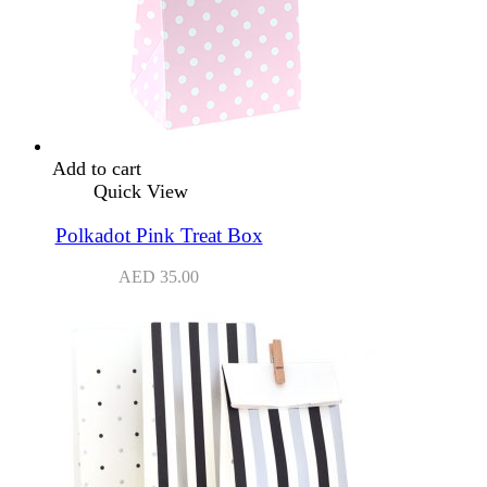
Add to cart
Quick View
Polkadot Pink Treat Box
AED
35.00