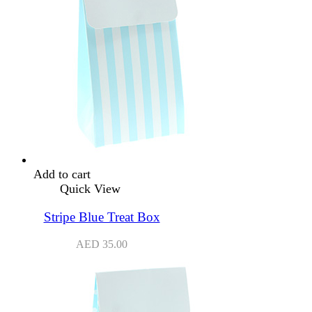
Add to cart
Quick View
Stripe Blue Treat Box
AED
35.00