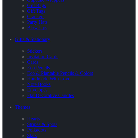
Gift Bags
Gift Tags
Crackers
Party Hats
Blow Ups
Gifts & Stationary
Stickers
Invitation Cards
Cards
Eco Pencils
Eco & Plantable Pencils & Colors
Handmade With Love
Note Books
Envelopes
Flat Decorative Candles
Themes
Hearts
Stripes & Spots
Polkadots
Stars