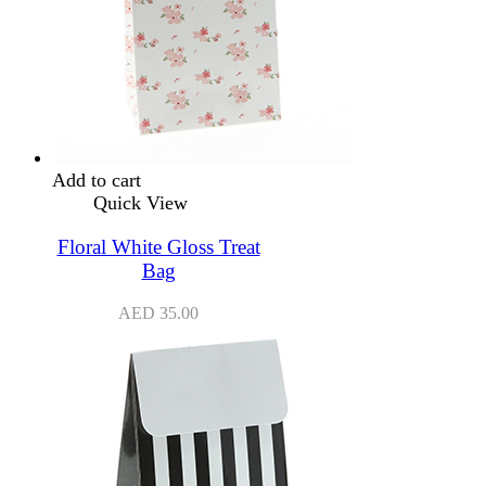
Add to cart
Quick View
Floral White Gloss Treat
Bag
AED
35.00