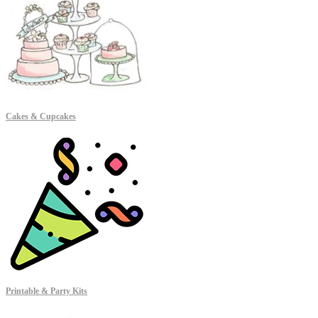
Cakes & Cupcakes
Printable & Party Kits