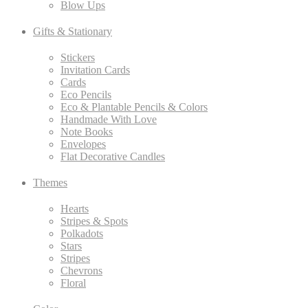
Blow Ups
Gifts & Stationary
Stickers
Invitation Cards
Cards
Eco Pencils
Eco & Plantable Pencils & Colors
Handmade With Love
Note Books
Envelopes
Flat Decorative Candles
Themes
Hearts
Stripes & Spots
Polkadots
Stars
Stripes
Chevrons
Floral