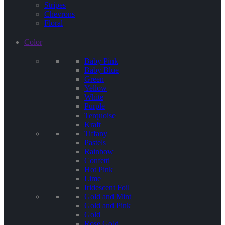
Stripes
Chevrons
Floral
Color
Baby Pink
Baby Blue
Green
Yellow
White
Purple
Terquoise
Kraft
Tiffany
Pastels
Rainbow
Confetti
Hot Pink
Lime
Iridescent Foil
Gold and Mint
Gold and Pink
Gold
Rose Gold