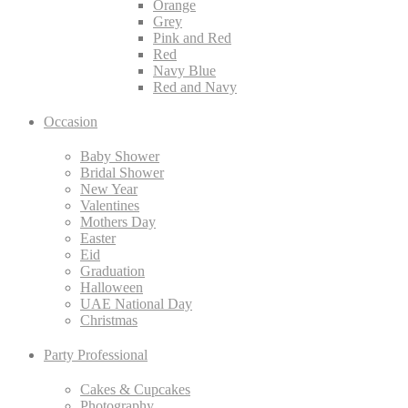
Orange
Grey
Pink and Red
Red
Navy Blue
Red and Navy
Occasion
Baby Shower
Bridal Shower
New Year
Valentines
Mothers Day
Easter
Eid
Graduation
Halloween
UAE National Day
Christmas
Party Professional
Cakes & Cupcakes
Photography