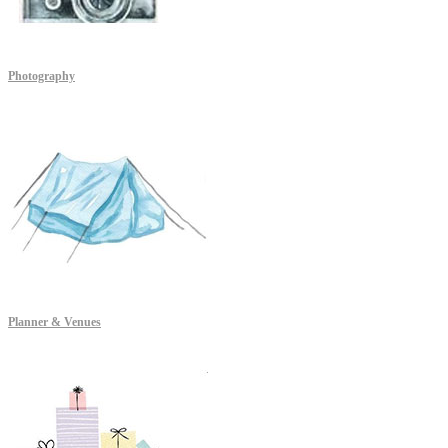
Photography
Planner & Venues