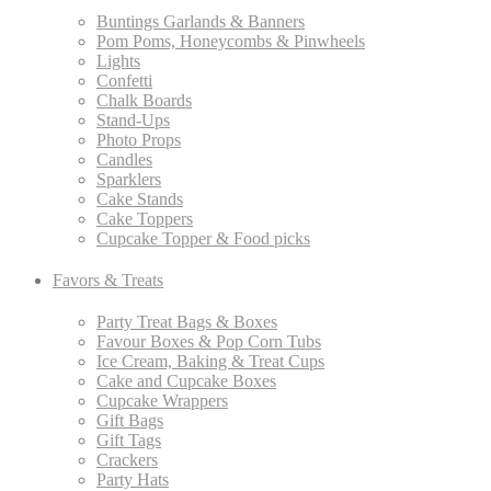
Buntings Garlands & Banners
Pom Poms, Honeycombs & Pinwheels
Lights
Confetti
Chalk Boards
Stand-Ups
Photo Props
Candles
Sparklers
Cake Stands
Cake Toppers
Cupcake Topper & Food picks
Favors & Treats
Party Treat Bags & Boxes
Favour Boxes & Pop Corn Tubs
Ice Cream, Baking & Treat Cups
Cake and Cupcake Boxes
Cupcake Wrappers
Gift Bags
Gift Tags
Crackers
Party Hats