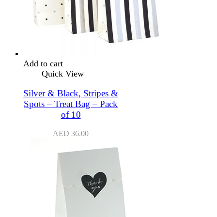
Add to cart
Quick View
Silver & Black, Stripes &
Spots – Treat Bag – Pack
of 10
AED
36.00