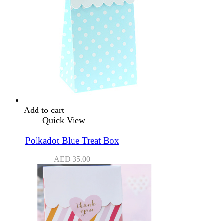
Add to cart
Quick View
Polkadot Blue Treat Box
AED
35.00