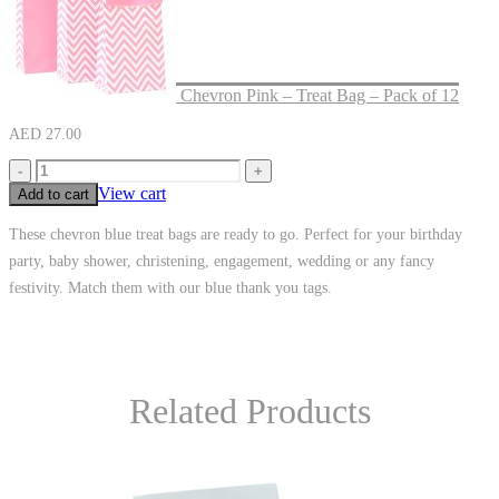
Chevron Pink – Treat Bag – Pack of 12
AED
27.00
-
+
View cart
Add to cart
These chevron blue treat bags are ready to go. Perfect for your birthday
party, baby shower, christening, engagement, wedding or any fancy
festivity. Match them with our blue thank you tags.
Related Products