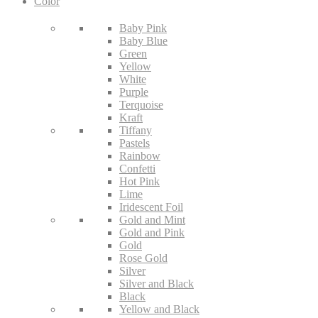
Color
Baby Pink
Baby Blue
Green
Yellow
White
Purple
Terquoise
Kraft
Tiffany
Pastels
Rainbow
Confetti
Hot Pink
Lime
Iridescent Foil
Gold and Mint
Gold and Pink
Gold
Rose Gold
Silver
Silver and Black
Black
Yellow and Black