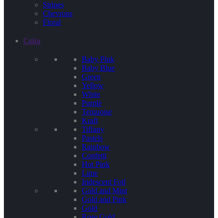
Stripes
Chevrons
Floral
Color
Baby Pink
Baby Blue
Green
Yellow
White
Purple
Terquoise
Kraft
Tiffany
Pastels
Rainbow
Confetti
Hot Pink
Lime
Iridescent Foil
Gold and Mint
Gold and Pink
Gold
Rose Gold