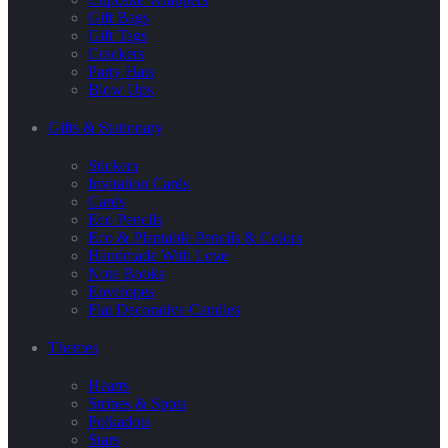
Gift Bags
Gift Tags
Crackers
Party Hats
Blow Ups
Gifts & Stationary
Stickers
Invitation Cards
Cards
Eco Pencils
Eco & Plantable Pencils & Colors
Handmade With Love
Note Books
Envelopes
Flat Decorative Candles
Themes
Hearts
Stripes & Spots
Polkadots
Stars