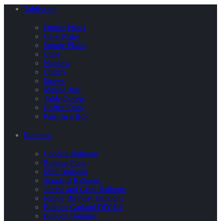
Tableware
Dinner Plates
Cake Plates
Square Plates
Cups
Napkins
Cutlery
Straws
Maison Jars
Table Covers
Coffee Cups
Party in a Box
Balloons
Confetti Balloons
Balloon Pops
Mini Balloons
Standard Balloons
Jumbo and Giant Balloons
Happy Birthday Balloons
Balloon Garland DIY Kit
Balloon Bouquet