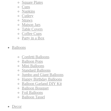
Square Plates
Cups
Napkins
Cutlery
Straws
Maison Jars
Table Covers
Coffee Cups
Party in a Box
Balloons
Confetti Balloons
Balloon Pops
Mini Balloons
Standard Balloons
Jumbo and Giant Balloons
Happy Birthday Balloons
Balloon Garland DIY Kit
Balloon Bouquet
Foil Balloons
Balloon Tassel
Decor