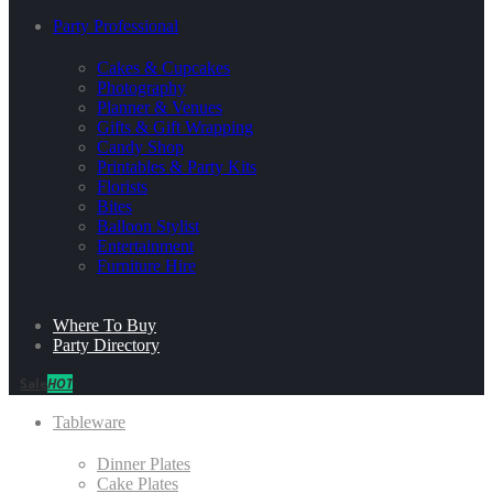
Party Professional
Cakes & Cupcakes
Photography
Planner & Venues
Gifts & Gift Wrapping
Candy Shop
Printables & Party Kits
Florists
Bites
Balloon Stylist
Entertainment
Furniture Hire
Where To Buy
Party Directory
Sale
HOT
Tableware
Dinner Plates
Cake Plates