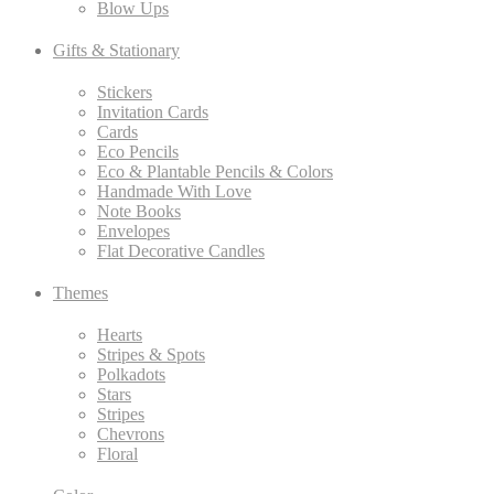
Blow Ups
Gifts & Stationary
Stickers
Invitation Cards
Cards
Eco Pencils
Eco & Plantable Pencils & Colors
Handmade With Love
Note Books
Envelopes
Flat Decorative Candles
Themes
Hearts
Stripes & Spots
Polkadots
Stars
Stripes
Chevrons
Floral