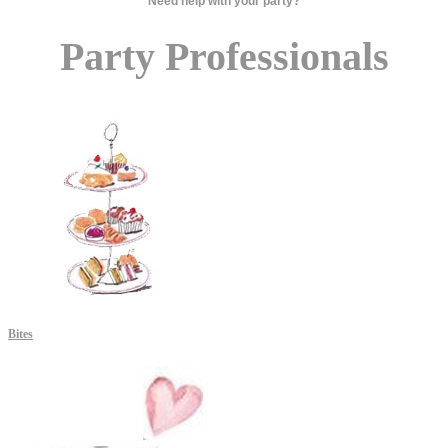
Need help with your party?
Party Professionals
Bites