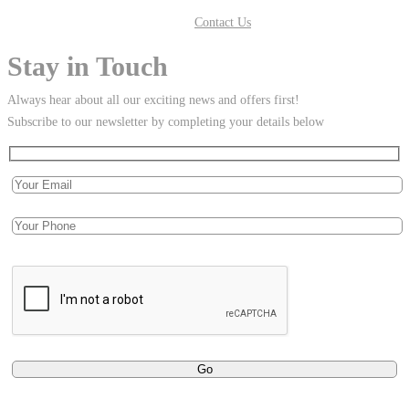
Contact Us
Stay in Touch
Always hear about all our exciting news and offers first!
Subscribe to our newsletter by completing your details below