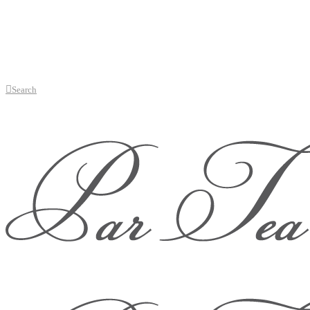
Search