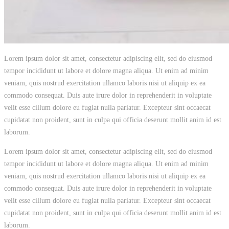
Lorem ipsum dolor sit amet, consectetur adipiscing elit, sed do eiusmod
tempor incididunt ut labore et dolore magna aliqua. Ut enim ad minim
veniam, quis nostrud exercitation ullamco laboris nisi ut aliquip ex ea
commodo consequat. Duis aute irure dolor in reprehenderit in voluptate
velit esse cillum dolore eu fugiat nulla pariatur. Excepteur sint occaecat
cupidatat non proident, sunt in culpa qui officia deserunt mollit anim id est
laborum.
Lorem ipsum dolor sit amet, consectetur adipiscing elit, sed do eiusmod
tempor incididunt ut labore et dolore magna aliqua. Ut enim ad minim
veniam, quis nostrud exercitation ullamco laboris nisi ut aliquip ex ea
commodo consequat. Duis aute irure dolor in reprehenderit in voluptate
velit esse cillum dolore eu fugiat nulla pariatur. Excepteur sint occaecat
cupidatat non proident, sunt in culpa qui officia deserunt mollit anim id est
laborum.