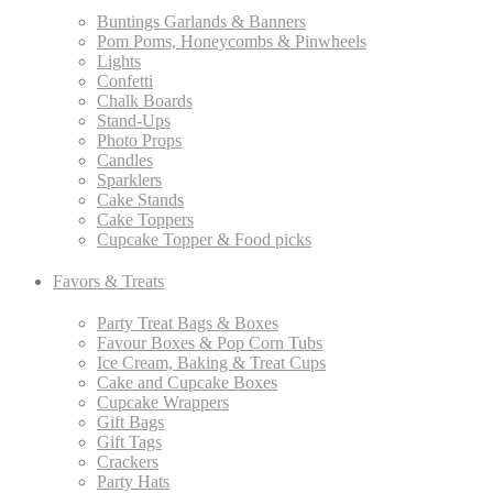
Buntings Garlands & Banners
Pom Poms, Honeycombs & Pinwheels
Lights
Confetti
Chalk Boards
Stand-Ups
Photo Props
Candles
Sparklers
Cake Stands
Cake Toppers
Cupcake Topper & Food picks
Favors & Treats
Party Treat Bags & Boxes
Favour Boxes & Pop Corn Tubs
Ice Cream, Baking & Treat Cups
Cake and Cupcake Boxes
Cupcake Wrappers
Gift Bags
Gift Tags
Crackers
Party Hats