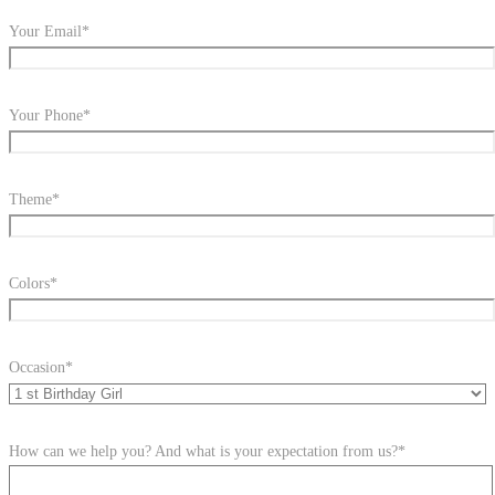
Your Email*
Your Phone*
Theme*
Colors*
Occasion*
How can we help you? And what is your expectation from us?*