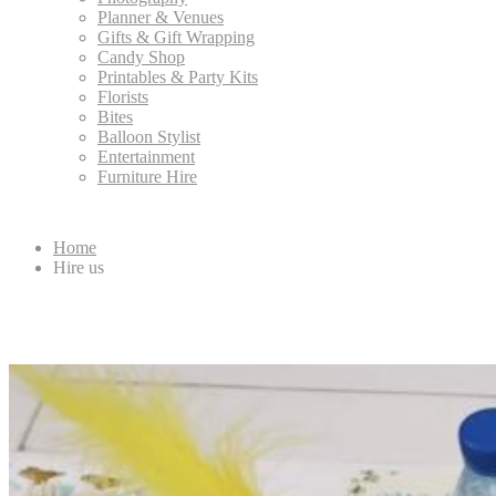
Planner & Venues
Gifts & Gift Wrapping
Candy Shop
Printables & Party Kits
Florists
Bites
Balloon Stylist
Entertainment
Furniture Hire
Home
Hire us