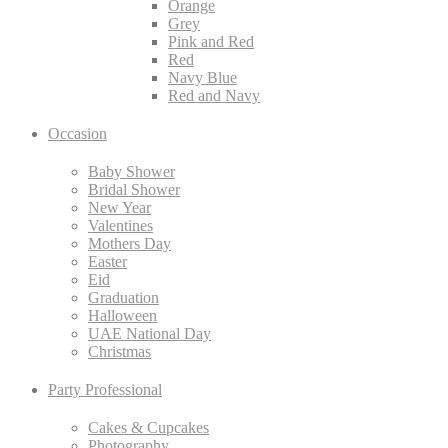
Orange
Grey
Pink and Red
Red
Navy Blue
Red and Navy
Occasion
Baby Shower
Bridal Shower
New Year
Valentines
Mothers Day
Easter
Eid
Graduation
Halloween
UAE National Day
Christmas
Party Professional
Cakes & Cupcakes
Photography