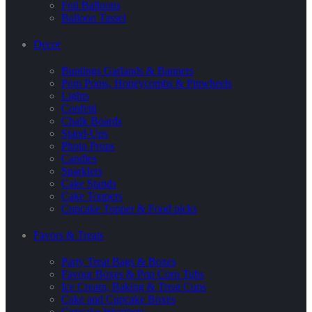
Foil Balloons
Balloon Tassel
Decor
Buntings Garlands & Banners
Pom Poms, Honeycombs & Pinwheels
Lights
Confetti
Chalk Boards
Stand-Ups
Photo Props
Candles
Sparklers
Cake Stands
Cake Toppers
Cupcake Topper & Food picks
Favors & Treats
Party Treat Bags & Boxes
Favour Boxes & Pop Corn Tubs
Ice Cream, Baking & Treat Cups
Cake and Cupcake Boxes
Cupcake Wrappers