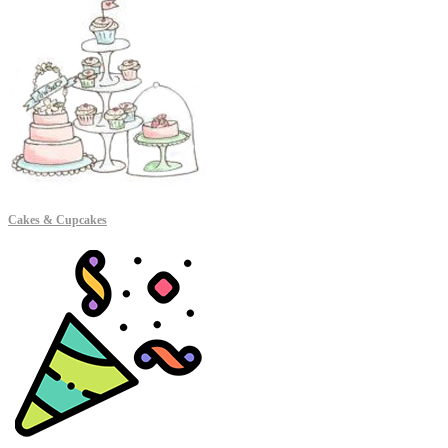
Cakes & Cupcakes