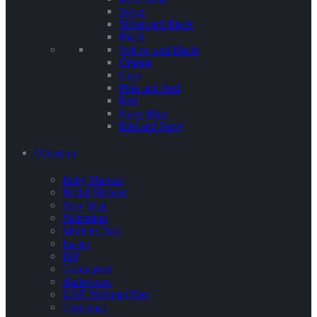
Silver
Silver and Black
Black
Yellow and Black
Orange
Grey
Pink and Red
Red
Navy Blue
Red and Navy
Occasion
Baby Shower
Bridal Shower
New Year
Valentines
Mothers Day
Easter
Eid
Graduation
Halloween
UAE National Day
Christmas