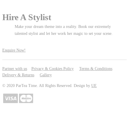
Hire A Stylist
Make your dream theme into a reality. Book our extremely
talented stylist and let her work her magic to set your scene.
Enquire Now!
Partner with us
Privacy & Cookies Policy
Terms & Conditions
Delivery & Returns
Gallery
© 2020 ParTea Time. All Rights Reserved. Design by
UE