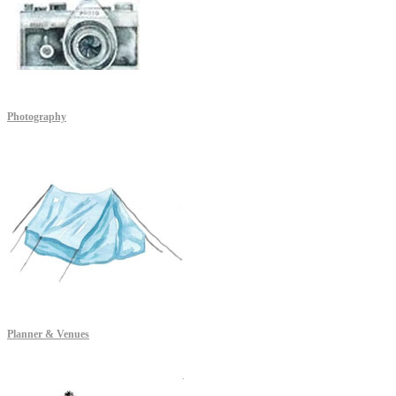
Photography
Planner & Venues