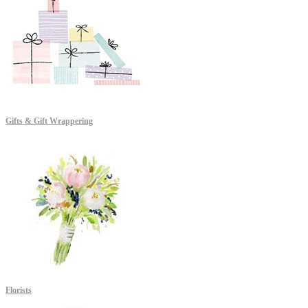
Gifts & Gift Wrappering
Florists