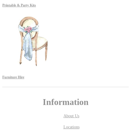
Printable & Party Kits
Furniture Hire
Information
About Us
Locations