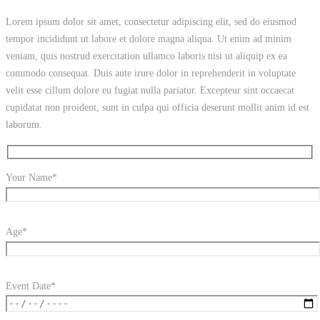
Lorem ipsum dolor sit amet, consectetur adipiscing elit, sed do eiusmod
tempor incididunt ut labore et dolore magna aliqua. Ut enim ad minim
veniam, quis nostrud exercitation ullamco laboris nisi ut aliquip ex ea
commodo consequat. Duis aute irure dolor in reprehenderit in voluptate
velit esse cillum dolore eu fugiat nulla pariatur. Excepteur sint occaecat
cupidatat non proident, sunt in culpa qui officia deserunt mollit anim id est
laborum.
Your Name*
Age*
Event Date*