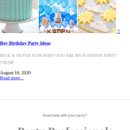
Boy Birthday Party Ideas
BLUE & SILVER STAR PARTY YOU ARE MY SUNSHINE PARTY
THEME
August 16, 2020
Read more...
Need help with your party?