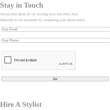
Stay in Touch
Always hear about all our exciting news and offers first!
Subscribe to our newsletter by completing your details below
Hire A Stylist