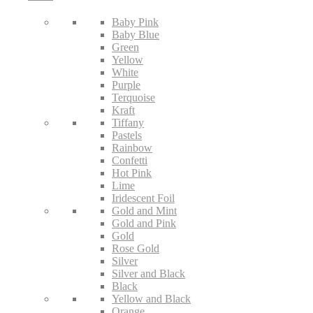
Baby Pink
Baby Blue
Green
Yellow
White
Purple
Terquoise
Kraft
Tiffany
Pastels
Rainbow
Confetti
Hot Pink
Lime
Iridescent Foil
Gold and Mint
Gold and Pink
Gold
Rose Gold
Silver
Silver and Black
Black
Yellow and Black
Orange