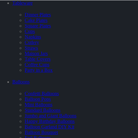
Tableware
Dinner Plates
Cake Plates
Square Plates
Cups
Napkins
Cutlery
Straws
Maison Jars
Table Covers
Coffee Cups
Party in a Box
Balloons
Confetti Balloons
Balloon Pops
Mini Balloons
Standard Balloons
Jumbo and Giant Balloons
Happy Birthday Balloons
Balloon Garland DIY Kit
Balloon Bouquet
Foil Balloons