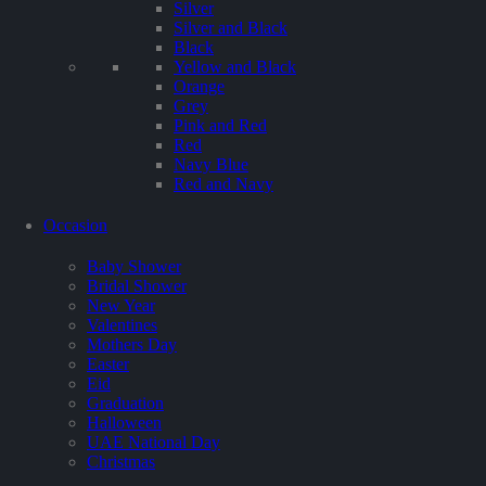
Silver
Silver and Black
Black
Yellow and Black
Orange
Grey
Pink and Red
Red
Navy Blue
Red and Navy
Occasion
Baby Shower
Bridal Shower
New Year
Valentines
Mothers Day
Easter
Eid
Graduation
Halloween
UAE National Day
Christmas