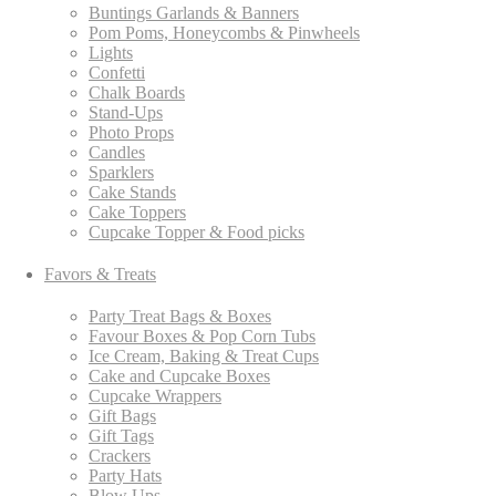
Buntings Garlands & Banners
Pom Poms, Honeycombs & Pinwheels
Lights
Confetti
Chalk Boards
Stand-Ups
Photo Props
Candles
Sparklers
Cake Stands
Cake Toppers
Cupcake Topper & Food picks
Favors & Treats
Party Treat Bags & Boxes
Favour Boxes & Pop Corn Tubs
Ice Cream, Baking & Treat Cups
Cake and Cupcake Boxes
Cupcake Wrappers
Gift Bags
Gift Tags
Crackers
Party Hats
Blow Ups