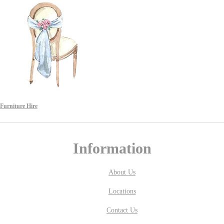
Furniture Hire
Information
About Us
Locations
Contact Us