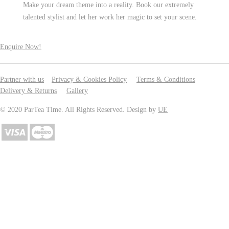
Make your dream theme into a reality. Book our extremely
talented stylist and let her work her magic to set your scene.
Enquire Now!
Partner with us
Privacy & Cookies Policy
Terms & Conditions
Delivery & Returns
Gallery
© 2020 ParTea Time. All Rights Reserved. Design by
UE