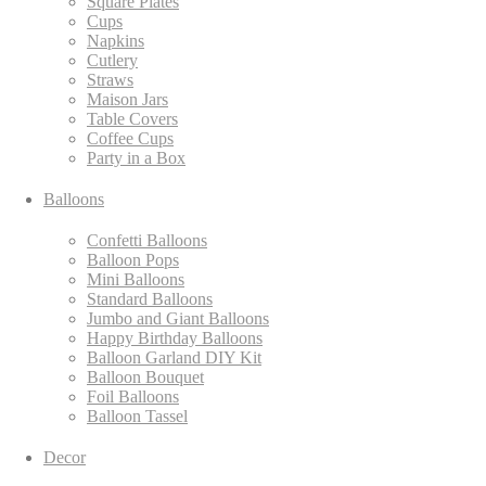
Square Plates
Cups
Napkins
Cutlery
Straws
Maison Jars
Table Covers
Coffee Cups
Party in a Box
Balloons
Confetti Balloons
Balloon Pops
Mini Balloons
Standard Balloons
Jumbo and Giant Balloons
Happy Birthday Balloons
Balloon Garland DIY Kit
Balloon Bouquet
Foil Balloons
Balloon Tassel
Decor