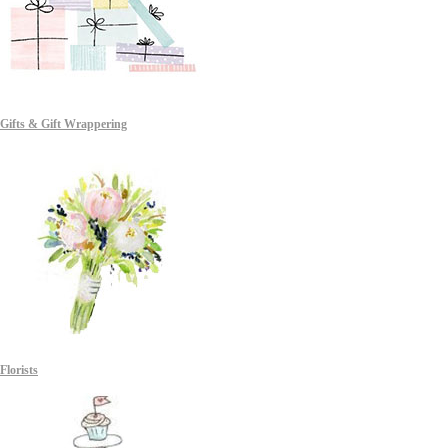
Gifts & Gift Wrappering
Florists