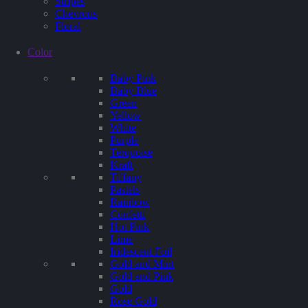
Stripes
Chevrons
Floral
Color
Baby Pink
Baby Blue
Green
Yellow
White
Purple
Terquoise
Kraft
Tiffany
Pastels
Rainbow
Confetti
Hot Pink
Lime
Iridescent Foil
Gold and Mint
Gold and Pink
Gold
Rose Gold