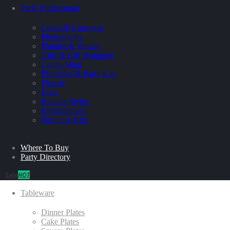
Party Professional
Cakes & Cupcakes
Photography
Planner & Venues
Gifts & Gift Wrapping
Candy Shop
Printables & Party Kits
Florists
Bites
Balloon Stylist
Entertainment
Furniture Hire
Where To Buy
Party Directory
Sale
HOT
Tableware
Dinner Plates
Cake Plates