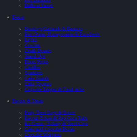
Balloon Tassel
Decor
Buntings Garlands & Banners
Pom Poms, Honeycombs & Pinwheels
Lights
Confetti
Chalk Boards
Stand-Ups
Photo Props
Candles
Sparklers
Cake Stands
Cake Toppers
Cupcake Topper & Food picks
Favors & Treats
Party Treat Bags & Boxes
Favour Boxes & Pop Corn Tubs
Ice Cream, Baking & Treat Cups
Cake and Cupcake Boxes
Cupcake Wrappers