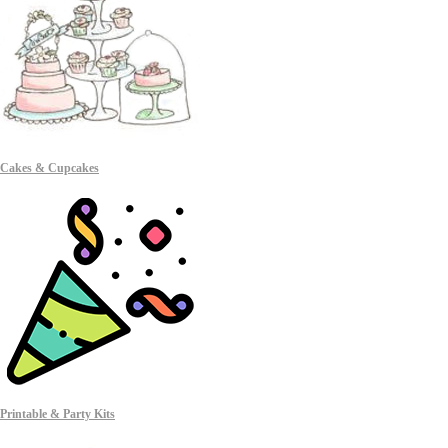
Cakes & Cupcakes
Printable & Party Kits