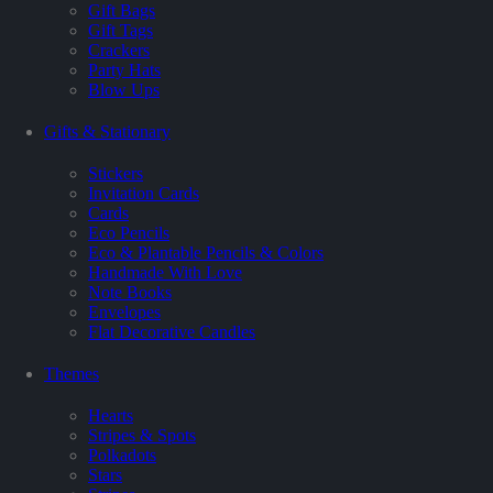
Gift Bags
Gift Tags
Crackers
Party Hats
Blow Ups
Gifts & Stationary
Stickers
Invitation Cards
Cards
Eco Pencils
Eco & Plantable Pencils & Colors
Handmade With Love
Note Books
Envelopes
Flat Decorative Candles
Themes
Hearts
Stripes & Spots
Polkadots
Stars