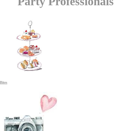
Party Professionals
Bites