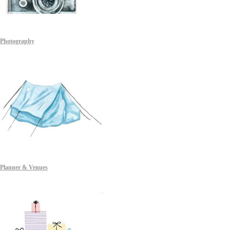
Photography
Planner & Venues