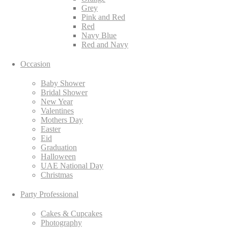
Grey
Pink and Red
Red
Navy Blue
Red and Navy
Occasion
Baby Shower
Bridal Shower
New Year
Valentines
Mothers Day
Easter
Eid
Graduation
Halloween
UAE National Day
Christmas
Party Professional
Cakes & Cupcakes
Photography