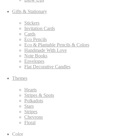
Gifts & Stationary
Stickers
Invitation Cards
Cards
Eco Pencils
Eco & Plantable Pencils & Colors
Handmade With Love
Note Books
Envelopes
Flat Decorative Candles
Themes
Hearts
Stripes & Spots
Polkadots
Stars
Stripes
Chevrons
Floral
Color