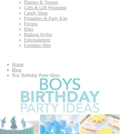
Planner & Venues
Gifts & Gift Wrapping
Candy Shop
Printables & Party Kits
Florists
Bites
Balloon Stylist
Entertainment
Furniture Hire
Home
Blog
Boy Birthday Party Ideas