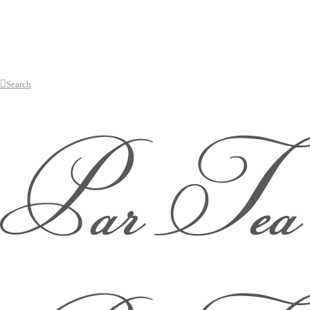
Search